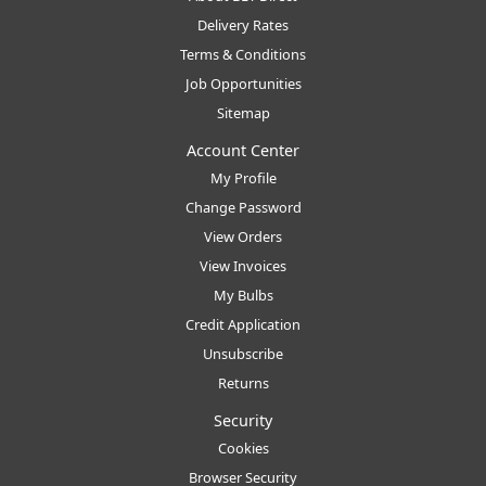
Delivery Rates
Terms & Conditions
Job Opportunities
Sitemap
Account Center
My Profile
Change Password
View Orders
View Invoices
My Bulbs
Credit Application
Unsubscribe
Returns
Security
Cookies
Browser Security