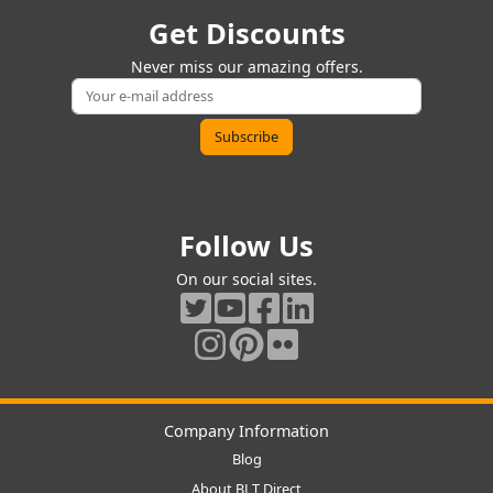
Get Discounts
Never miss our amazing offers.
Follow Us
On our social sites.
Company Information
Blog
About BLT Direct