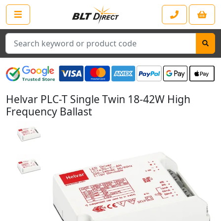
Search
Helvar PLC-T Single Twin 18-42W High
Frequency Ballast