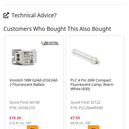
Technical Advice?
Customers Who Bought This Also Bought
Vossloh 18W G24d-2/GX24d-
PLC 4 Pin 26W Compact
2 Fluorescent Ballast
Fluorescent Lamp, Warm
White (830)
Next
Quick Find: 60148
Quick Find: 32122
P/N: LN18I.319
P/N: PLC26w4P830
£10.34
£7.03
£12.41 inc. VAT
£8.44 inc. VAT