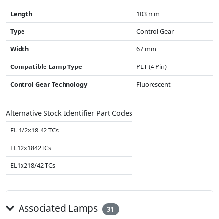
Length
103 mm
Type
Control Gear
Width
67 mm
Compatible Lamp Type
PLT (4 Pin)
Control Gear Technology
Fluorescent
Alternative Stock Identifier Part Codes
EL 1/2x18-42 TCs
EL12x1842TCs
EL1x218/42 TCs
Associated Lamps
31