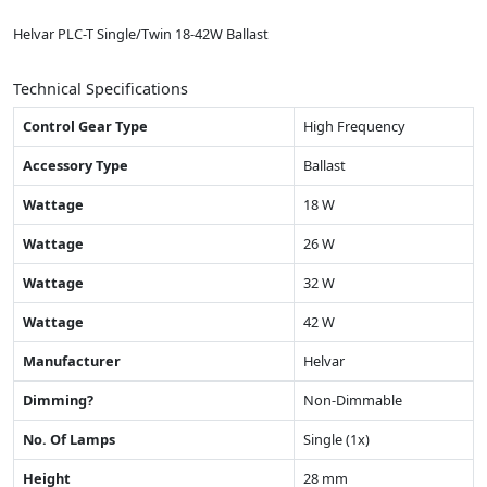
Helvar PLC-T Single/Twin 18-42W Ballast
Technical Specifications
Control Gear Type
High Frequency
Accessory Type
Ballast
Wattage
18 W
Wattage
26 W
Wattage
32 W
Wattage
42 W
Manufacturer
Helvar
Dimming?
Non-Dimmable
No. Of Lamps
Single (1x)
Height
28 mm