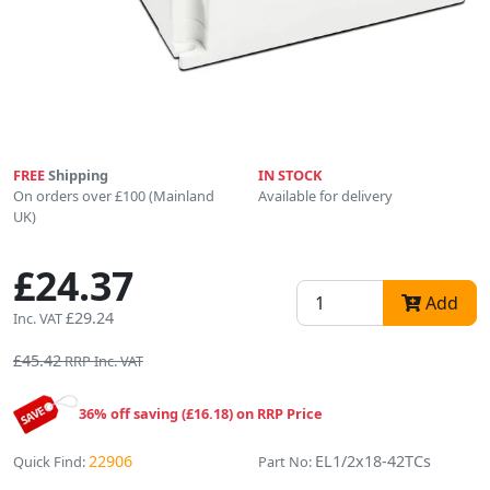
FREE
Shipping
IN STOCK
On orders over £100 (Mainland
Available for delivery
UK)
£24.37
Add
£29.24
Inc. VAT
£45.42
RRP Inc. VAT
36% off saving (£16.18) on RRP Price
22906
EL1/2x18-42TCs
Quick Find:
Part No: