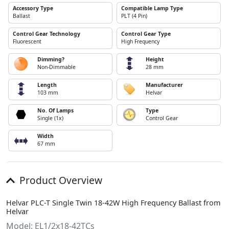
Accessory Type
Compatible Lamp Type
Ballast
PLT (4 Pin)
Control Gear Technology
Control Gear Type
Fluorescent
High Frequency
Dimming?
Height
Non-Dimmable
28 mm
Length
Manufacturer
103 mm
Helvar
No. Of Lamps
Type
Single (1x)
Control Gear
Width
67 mm
Product Overview
Helvar PLC-T Single Twin 18-42W High Frequency Ballast from
Helvar
Model: EL1/2x18-42TCs