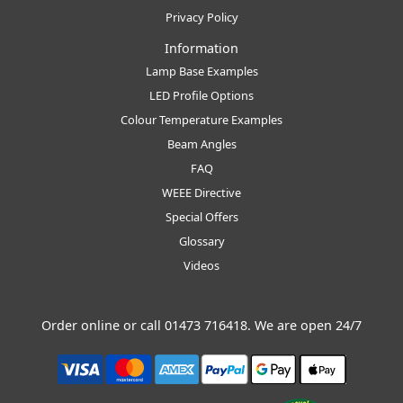
Privacy Policy
Information
Lamp Base Examples
LED Profile Options
Colour Temperature Examples
Beam Angles
FAQ
WEEE Directive
Special Offers
Glossary
Videos
Order online or call
01473 716418
. We are open 24/7