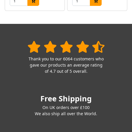
Thank you to our 6064 customers who
gave our products an average rating
of 4.7 out of 5 overall.
Free Shipping
On UK orders over £100
We also ship all over the World.