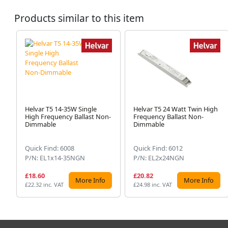
Products similar to this item
Helvar T5 14-35W Single
Helvar T5 24 Watt Twin High
High Frequency Ballast Non-
Frequency Ballast Non-
Dimmable
Dimmable
Quick Find: 6008
Quick Find: 6012
P/N: EL1x14-35NGN
P/N: EL2x24NGN
£18.60
£20.82
More Info
More Info
£22.32 inc. VAT
£24.98 inc. VAT