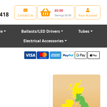
e
£0.00
418
Contact Us
Your Account
Savings £0.00
le
Ballasts/LED Drivers
Tubes
Electrical Accessories