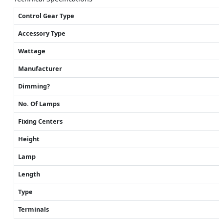
Control Gear Type
Accessory Type
Wattage
Manufacturer
Dimming?
No. Of Lamps
Fixing Centers
Height
Lamp
Length
Type
Terminals