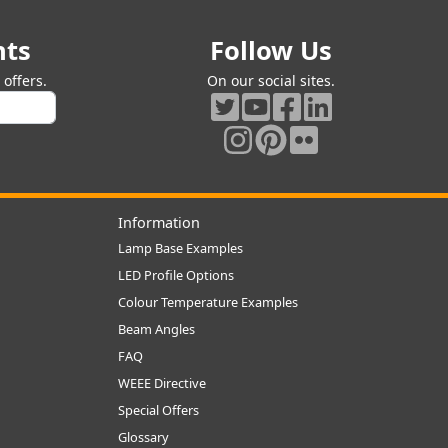
nts
Follow Us
offers.
On our social sites.
Information
Lamp Base Examples
LED Profile Options
Colour Temperature Examples
Beam Angles
FAQ
WEEE Directive
Special Offers
Glossary