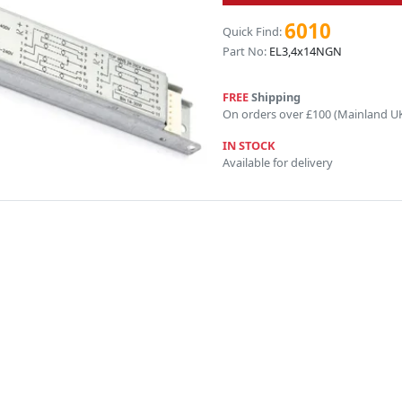
6010
Quick Find:
Part No:
EL3,4x14NGN
FREE
Shipping
On orders over £100 (Mainland U
IN STOCK
Available for delivery