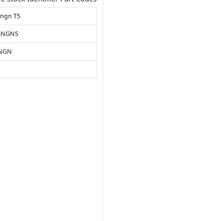
4ngn T5
4NGN5
4NGN