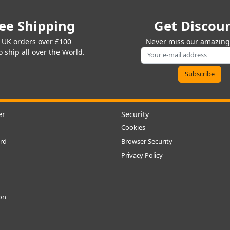
ee Shipping
Get Discou
 UK orders over £100
Never miss our amazing 
 ship all over the World.
er
Security
Cookies
rd
Browser Security
Privacy Policy
ion