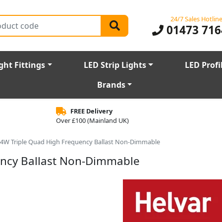
24/7 Sales Hotlin
01473 716
ght Fittings
LED Strip Lights
LED Profi
Brands
FREE Delivery
Over £100 (Mainland UK)
14W Triple Quad High Frequency Ballast Non-Dimmable
ency Ballast Non-Dimmable