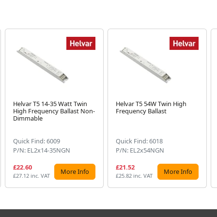
Helvar T5 14-35 Watt Twin
Helvar T5 54W Twin High
High Frequency Ballast Non-
Frequency Ballast
Dimmable
Quick Find: 6009
Quick Find: 6018
P/N: EL2x14-35NGN
P/N: EL2x54NGN
£22.60
£21.52
More Info
More Info
£27.12 inc. VAT
£25.82 inc. VAT