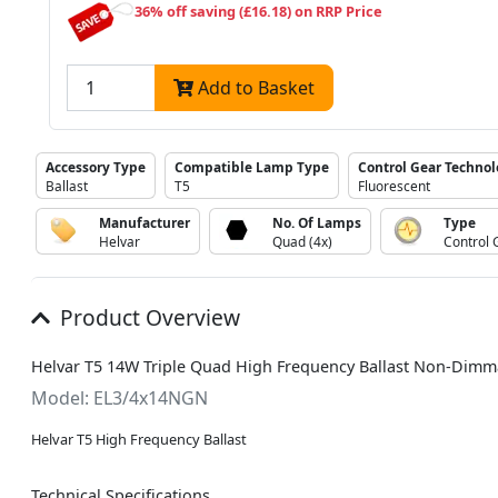
36% off saving (£16.18) on RRP Price
Add to Basket
Accessory Type
Compatible Lamp Type
Control Gear Techno
Ballast
T5
Fluorescent
Manufacturer
No. Of Lamps
Type
Helvar
Quad (4x)
Control 
Product Overview
Helvar T5 14W Triple Quad High Frequency Ballast Non-Dimm
Model: EL3/4x14NGN
Helvar T5 High Frequency Ballast
Technical Specifications