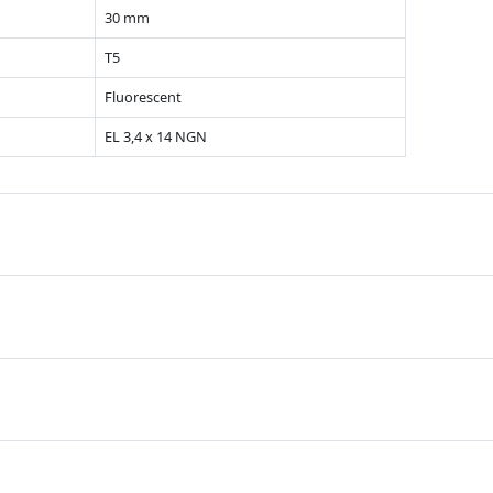
30 mm
T5
Fluorescent
EL 3,4 x 14 NGN