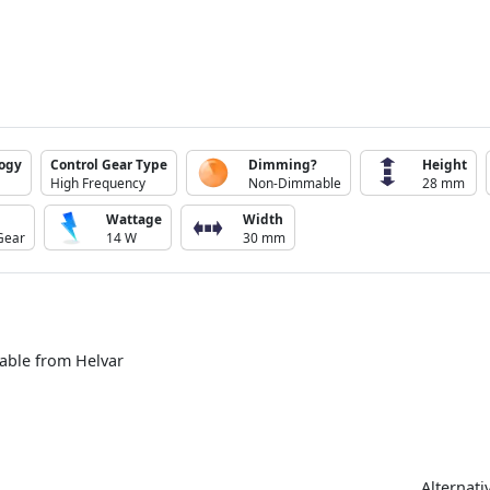
logy
Control Gear Type
Dimming?
Height
High Frequency
Non-Dimmable
28 mm
Wattage
Width
Gear
14 W
30 mm
able from Helvar
Alternati