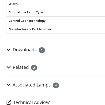
Width
Compatible Lamp Type
Control Gear Technology
Manufacturers Part Number
Downloads
1
Related
2
Associated Lamps
4
Technical Advice?