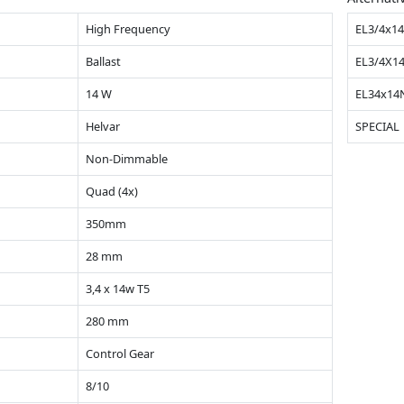
High Frequency
EL3/4x1
Ballast
EL3/4X1
14 W
EL34x1
Helvar
SPECIAL
Non-Dimmable
Quad (4x)
350mm
28 mm
3,4 x 14w T5
280 mm
Control Gear
8/10