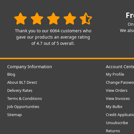
Fr
On
We also
Thank you to our 6064 customers who
gave our products an average rating
of 4.7 out of 5 overall.
Company Information
Account Cent
Blog
My Profile
About BLT Direct
Change Passwo
Delivery Rates
View Orders
Terms & Conditions
View Invoices
Job Opportunities
My Bulbs
Sitemap
Credit Applicat
Unsubscribe
Returns