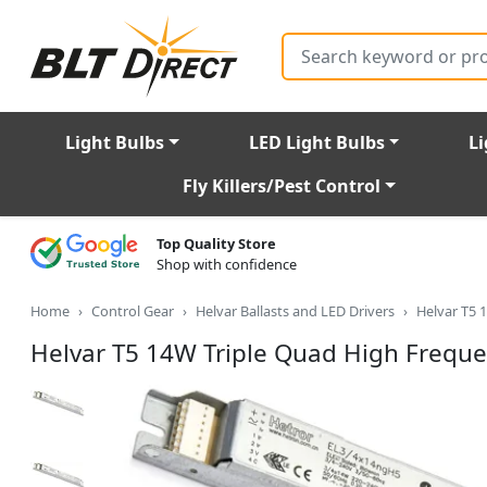
Search
Light Bulbs
LED Light Bulbs
Li
Fly Killers/Pest Control
Top Quality Store
Shop with confidence
Home
Control Gear
Helvar Ballasts and LED Drivers
Helvar T5 
Helvar T5 14W Triple Quad High Frequ