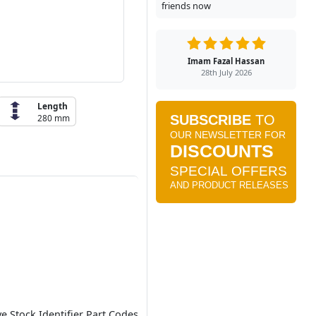
friends now
Imam Fazal Hassan
28th July 2026
Length
280 mm
ve Stock Identifier Part Codes