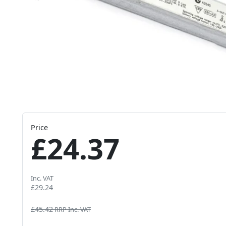
Price
£24.37
Inc. VAT
£29.24
£45.42
RRP Inc. VAT