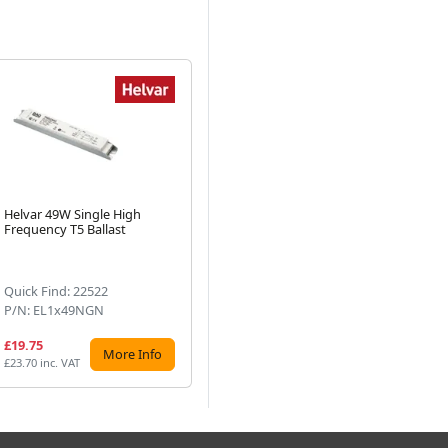
Helvar 49W Single High
Helvar 39W Single High
He
Frequency T5 Ballast
Frequency T5 Ballast
Fr
Next
Quick Find: 22522
Quick Find: 69748
Qu
P/N: EL1x49NGN
P/N: EL1x39/36NGN
P/
£19.75
£17.84
£1
More Info
More Info
£23.70 inc. VAT
£21.41 inc. VAT
£21