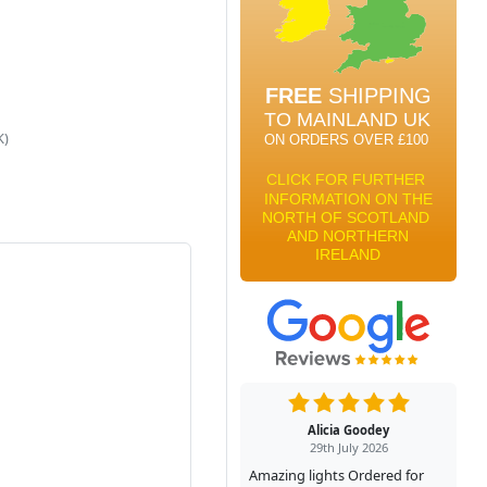
K)
Alicia Goodey
29th July 2026
Amazing lights Ordered for