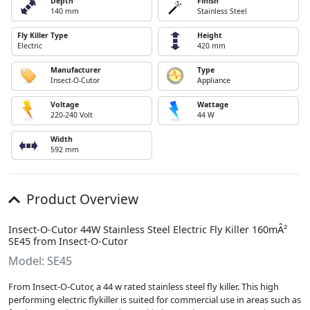
Depth
Finish
140 mm
Stainless Steel
Fly Killer Type
Height
Electric
420 mm
Manufacturer
Type
Insect-O-Cutor
Appliance
Voltage
Wattage
220-240 Volt
44 W
Width
592 mm
Product Overview
Insect-O-Cutor 44W Stainless Steel Electric Fly Killer 160mÂ²
SE45 from Insect-O-Cutor
Model: SE45
From Insect-O-Cutor, a 44 w rated stainless steel fly killer. This high
performing electric flykiller is suited for commercial use in areas such as