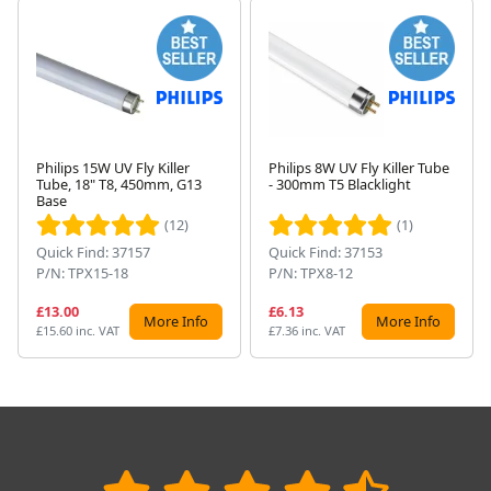
Philips 15W UV Fly Killer
Philips 8W UV Fly Killer Tube
Tube, 18" T8, 450mm, G13
- 300mm T5 Blacklight
Next
Base
(12)
(1)
Quick Find: 37157
Quick Find: 37153
P/N: TPX15-18
P/N: TPX8-12
£13.00
£6.13
More Info
More Info
£15.60 inc. VAT
£7.36 inc. VAT