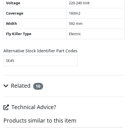
Voltage
220-240 Volt
Coverage
160m2
Width
592 mm
Fly Killer Type
Electric
Alternative Stock Identifier Part Codes
SE45
Related
10
Technical Advice?
Products similar to this item