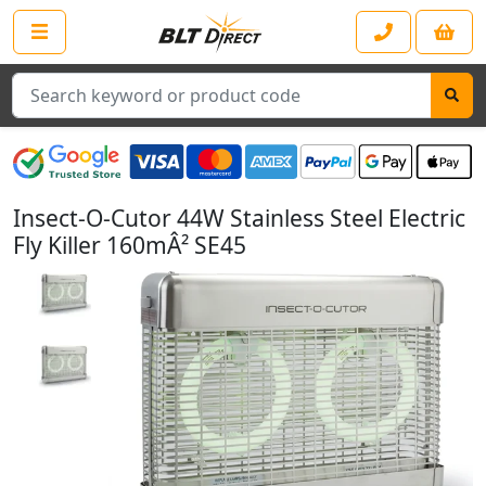
Search
Insect-O-Cutor 44W Stainless Steel Electric
Fly Killer 160mÂ² SE45