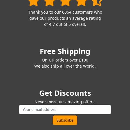
Thank you to our 6064 customers who
gave our products an average rating
of 4.7 out of 5 overall.
Free Shipping
On UK orders over £100
We also ship all over the World.
Get Discounts
Never miss our amazing offers.