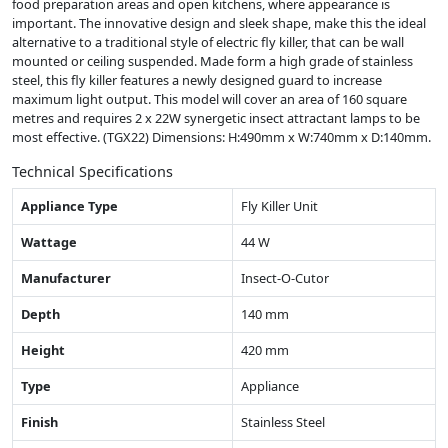
food preparation areas and open kitchens, where appearance is
important. The innovative design and sleek shape, make this the ideal
alternative to a traditional style of electric fly killer, that can be wall
mounted or ceiling suspended. Made form a high grade of stainless
steel, this fly killer features a newly designed guard to increase
maximum light output. This model will cover an area of 160 square
metres and requires 2 x 22W synergetic insect attractant lamps to be
most effective. (TGX22) Dimensions: H:490mm x W:740mm x D:140mm.
Technical Specifications
Appliance Type
Fly Killer Unit
Wattage
44 W
Manufacturer
Insect-O-Cutor
Depth
140 mm
Height
420 mm
Type
Appliance
Finish
Stainless Steel