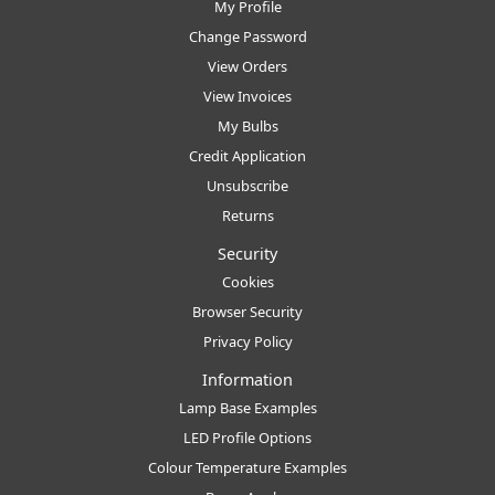
My Profile
Change Password
View Orders
View Invoices
My Bulbs
Credit Application
Unsubscribe
Returns
Security
Cookies
Browser Security
Privacy Policy
Information
Lamp Base Examples
LED Profile Options
Colour Temperature Examples