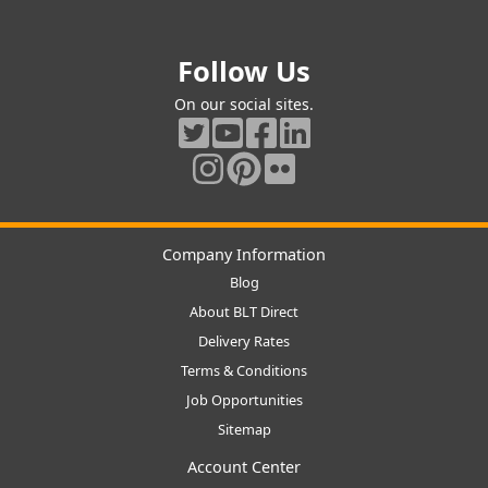
Follow Us
On our social sites.
Company Information
Blog
About BLT Direct
Delivery Rates
Terms & Conditions
Job Opportunities
Sitemap
Account Center