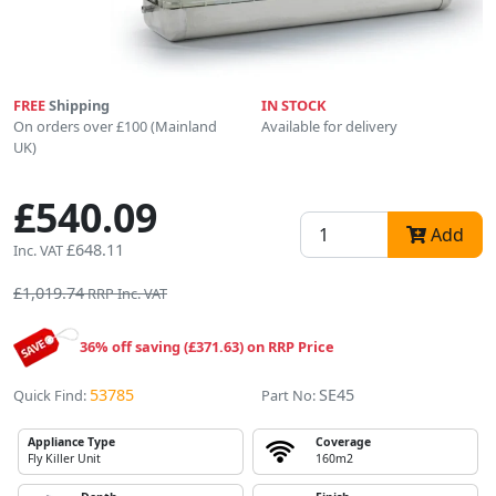
FREE
Shipping
IN STOCK
On orders over £100 (Mainland
Available for delivery
UK)
£540.09
Add
£648.11
Inc. VAT
£1,019.74
RRP Inc. VAT
36% off saving (£371.63) on RRP Price
53785
SE45
Quick Find:
Part No:
Appliance Type
Coverage
Fly Killer Unit
160m2