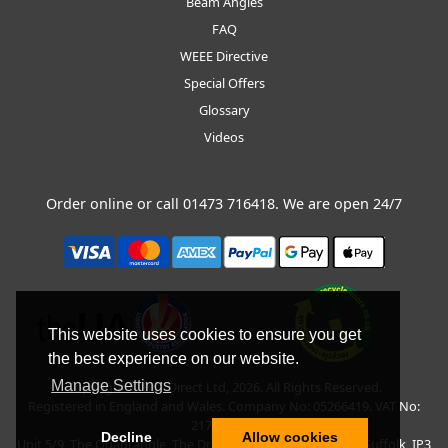
Beam Angles
FAQ
WEEE Directive
Special Offers
Glossary
Videos
Order online or call
01473 716418
. We are open 24/7
This website uses cookies to ensure you get
the best experience on our website.
Manage Settings
Copyright © BLT Direct Ltd, 2026. All Rights Reserved.
Registered in England and Wales. Company No: 05266419. VAT No:
217135042.
Decline
Allow cookies
Unit 5/9, The Quadrangle, The Drift, Nacton Road, Ipswich, Suffolk, IP3