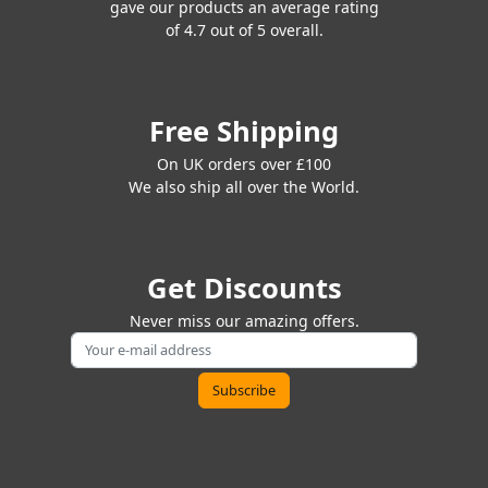
gave our products an average rating
of 4.7 out of 5 overall.
Free Shipping
On UK orders over £100
We also ship all over the World.
Get Discounts
Never miss our amazing offers.