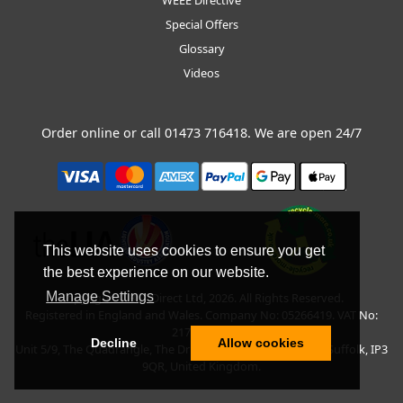
Special Offers
Glossary
Videos
Order online or call
01473 716418
. We are open 24/7
This website uses cookies to ensure you get
the best experience on our website.
Manage Settings
Copyright © BLT Direct Ltd, 2026. All Rights Reserved.
Registered in England and Wales. Company No: 05266419. VAT No:
217135042.
Decline
Allow cookies
Unit 5/9, The Quadrangle, The Drift, Nacton Road, Ipswich, Suffolk, IP3
9QR, United Kingdom.