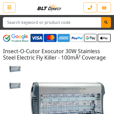
Search
Insect-O-Cutor Exocutor 30W Stainless
Steel Electric Fly Killer - 100mÂ² Coverage