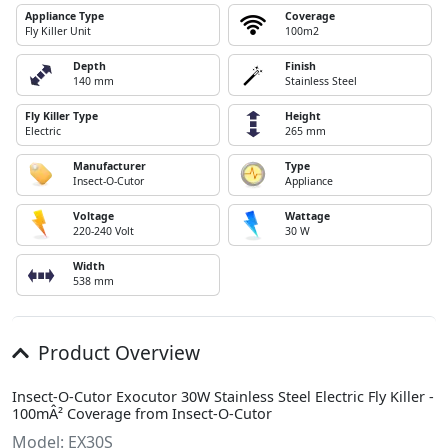
Appliance Type
Coverage
Fly Killer Unit
100m2
Depth
Finish
140 mm
Stainless Steel
Fly Killer Type
Height
Electric
265 mm
Manufacturer
Type
Insect-O-Cutor
Appliance
Voltage
Wattage
220-240 Volt
30 W
Width
538 mm
Product Overview
Insect-O-Cutor Exocutor 30W Stainless Steel Electric Fly Killer -
100mÂ² Coverage from Insect-O-Cutor
Model: EX30S