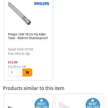
Philips 15W T8 UV Fly Killer
Tube - 450mm Shatterproof
Next
Quick Find: 37158
P/N: TPX15-18S
£12.99
£15.59 inc. VAT
Products similar to this item