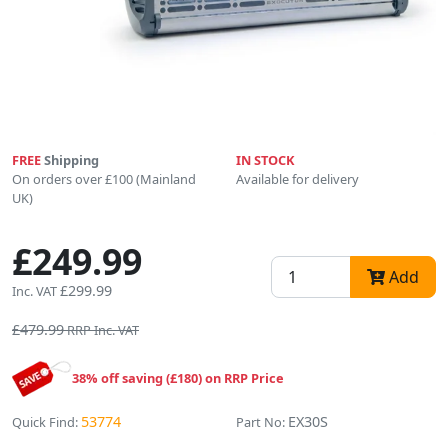
FREE
Shipping
IN STOCK
On orders over £100 (Mainland
Available for delivery
UK)
£249.99
Add
£299.99
Inc. VAT
£479.99
RRP Inc. VAT
38% off saving (£180) on RRP Price
53774
EX30S
Quick Find:
Part No: