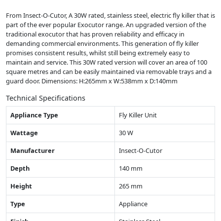
From Insect-O-Cutor, A 30W rated, stainless steel, electric fly killer that is
part of the ever popular Exocutor range. An upgraded version of the
traditional exocutor that has proven reliability and efficacy in
demanding commercial environments. This generation of fly killer
promises consistent results, whilst still being extremely easy to
maintain and service. This 30W rated version will cover an area of 100
square metres and can be easily maintained via removable trays and a
guard door. Dimensions: H:265mm x W:538mm x D:140mm
Technical Specifications
Appliance Type
Fly Killer Unit
Wattage
30 W
Manufacturer
Insect-O-Cutor
Depth
140 mm
Height
265 mm
Type
Appliance