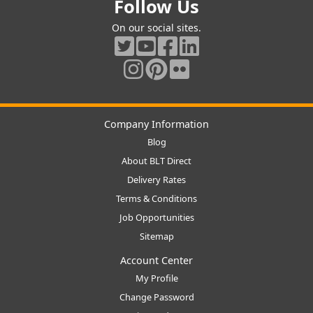
Follow Us
On our social sites.
Company Information
Blog
About BLT Direct
Delivery Rates
Terms & Conditions
Job Opportunities
Sitemap
Account Center
My Profile
Change Password