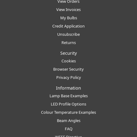
View Orders
View Invoices
My Bulbs
Credit Application
Unsubscribe
Returns
Security
Cookies
Browser Security
Privacy Policy
Information
Lamp Base Examples
LED Profile Options
Colour Temperature Examples
Beam Angles
FAQ
WEEE Directive