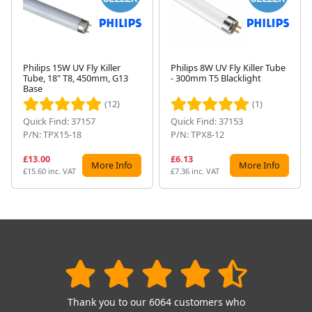
Philips 15W UV Fly Killer
Philips 8W UV Fly Killer Tube
Tube, 18" T8, 450mm, G13
- 300mm T5 Blacklight
Next
Base
(12)
(1)
Quick Find: 37157
Quick Find: 37153
P/N: TPX15-18
P/N: TPX8-12
£13.00
£6.13
More Info
More Info
£15.60 inc. VAT
£7.36 inc. VAT
Thank you to our 6064 customers who