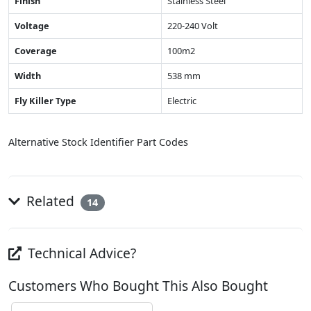
Finish
Stainless Steel
Voltage
220-240 Volt
Coverage
100m2
Width
538 mm
Fly Killer Type
Electric
Alternative Stock Identifier Part Codes
Related
14
Technical Advice?
Customers Who Bought This Also Bought