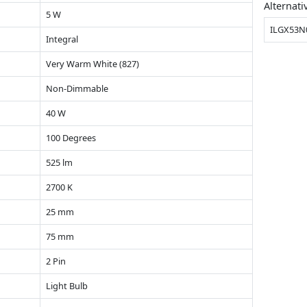
Alternati
5 W
ILGX53N
Integral
Very Warm White (827)
Non-Dimmable
40 W
100 Degrees
525 lm
2700 K
25 mm
75 mm
2 Pin
Light Bulb