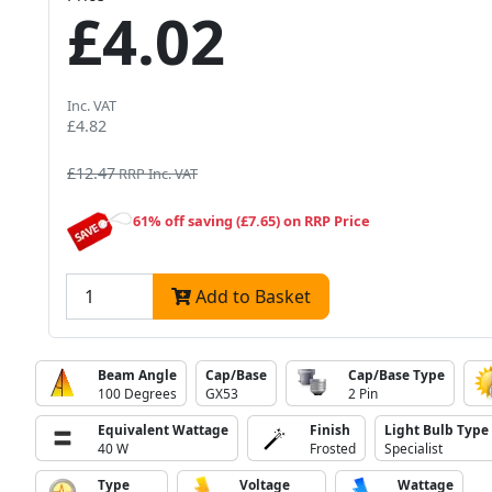
£4.02
Inc. VAT
£4.82
£12.47
RRP Inc. VAT
61% off saving (£7.65) on RRP Price
Add to Basket
Beam Angle
Cap/Base
Cap/Base Type
100 Degrees
GX53
2 Pin
Equivalent Wattage
Finish
Light Bulb Type
40 W
Frosted
Specialist
Type
Voltage
Wattage