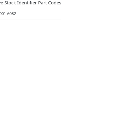
ve Stock Identifier Part Codes
001 A082