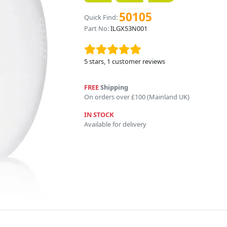
50105
Quick Find:
Part No:
ILGX53N001
5
stars,
1
customer reviews
FREE
Shipping
On orders over £100 (Mainland UK)
IN STOCK
Available for delivery