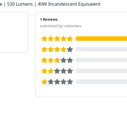
e | 530 Lumens | 40W Incandescent Equivalent
1 Reviews
submitted by customers