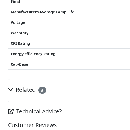
Finish
Manufacturers Average Lamp Life
Voltage
Warranty
CRI Rating
Energy Efficiency Rating
Cap/Base
Related
3
Technical Advice?
Customer Reviews