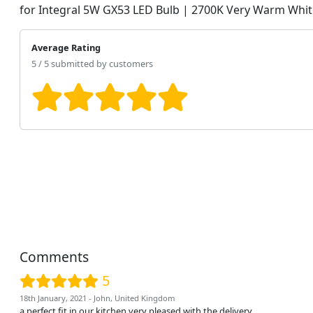
for Integral 5W GX53 LED Bulb | 2700K Very Warm Whit
Average Rating
5 / 5 submitted by customers
Comments
5
18th January, 2021 - John, United Kingdom
a perfect fit in our kitchen very pleased with the delivery