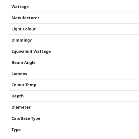
Wattage
Manufacturer
Light Colour
Dimming?
Equivalent Wattage
Beam Angle
Lumens
Colour Temp
Depth
Diameter
Cap/Base Type
Type