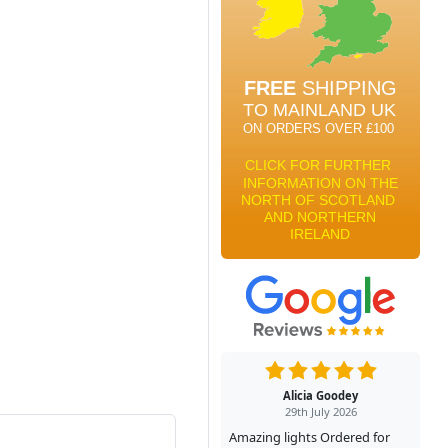
Alicia Goodey
29th July 2026
Amazing lights Ordered for