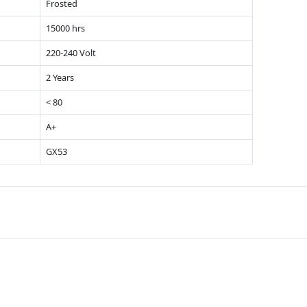
Frosted
15000 hrs
220-240 Volt
2 Years
< 80
A+
GX53