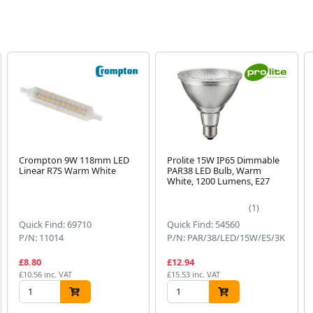
Crompton 9W 118mm LED
Prolite 15W IP65 Dimmable
Linear R7S Warm White
PAR38 LED Bulb, Warm
White, 1200 Lumens, E27
(1)
Quick Find: 69710
Quick Find: 54560
P/N: 11014
P/N: PAR/38/LED/15W/ES/3K
£8.80
£12.94
£10.56 inc. VAT
£15.53 inc. VAT