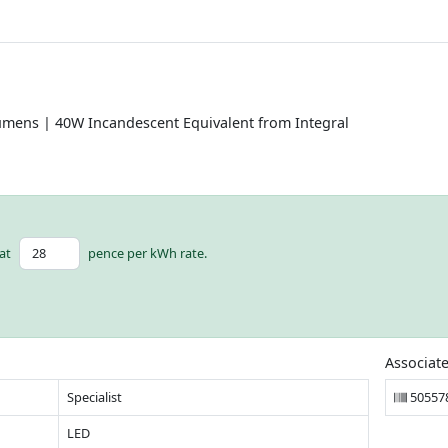
umens | 40W Incandescent Equivalent from Integral
at
pence per kWh rate.
Associat
Specialist
50557
LED