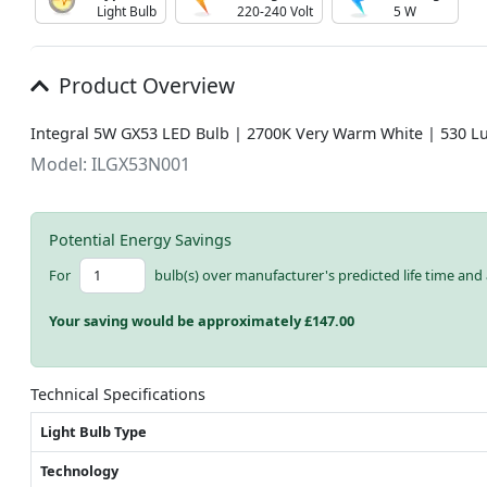
Light Bulb
220-240 Volt
5 W
Product Overview
Integral 5W GX53 LED Bulb | 2700K Very Warm White | 530 L
Model: ILGX53N001
Potential Energy Savings
For
bulb(s) over manufacturer's predicted life time and 
Your saving would be approximately £
147.00
Technical Specifications
Light Bulb Type
Technology