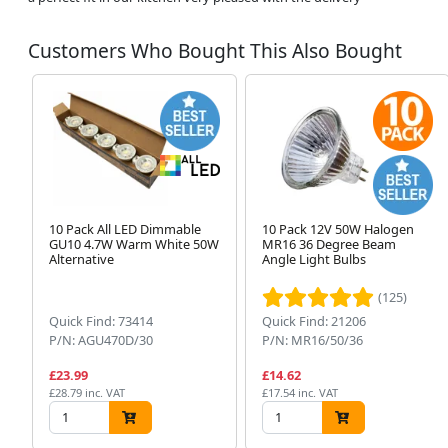
Customers Who Bought This Also Bought
10 Pack All LED Dimmable
10 Pack 12V 50W Halogen
GU10 4.7W Warm White 50W
MR16 36 Degree Beam
Alternative
Angle Light Bulbs
(125)
Quick Find: 73414
Quick Find: 21206
P/N: AGU470D/30
P/N: MR16/50/36
£23.99
£14.62
£28.79 inc. VAT
£17.54 inc. VAT