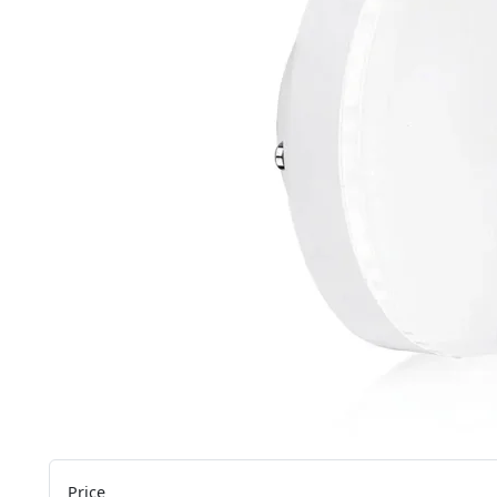
Price