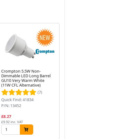
Crompton 5.5W Non-
Compact Fluorescent DD
Cr
Dimmable LED Long Barrel
Lamp 2 Pin 28W 2700K Very
SB
GU10 Very Warm White
Warm White 827
Equ
Next
(11W CFL Alternative)
(7)
(1)
Quick Find: 41834
Quick Find: 39901
Qu
P/N: 13452
P/N: CLC28WW2PIN
P/
£8.27
£9.21
£4
£9.92 inc. VAT
£11.05 inc. VAT
£4.