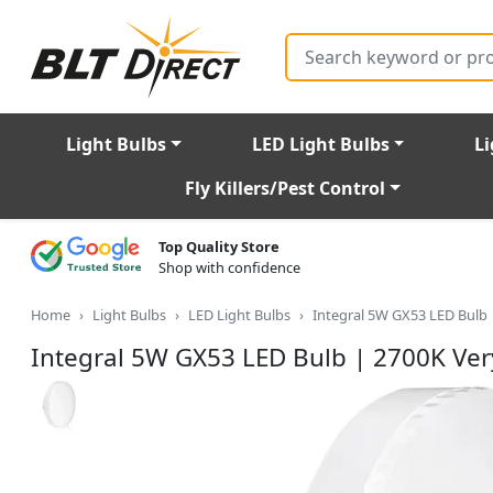
Search
Light Bulbs
LED Light Bulbs
Li
Fly Killers/Pest Control
Top Quality Store
Shop with confidence
Home
Light Bulbs
LED Light Bulbs
Integral 5W GX53 LED Bulb
Integral 5W GX53 LED Bulb | 2700K Ve