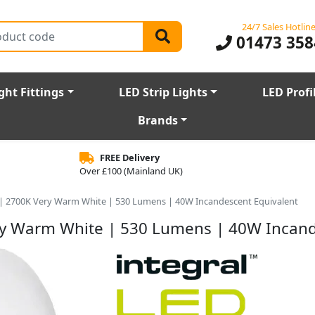
24/7 Sales Hotlin
01473 358
ght Fittings
LED Strip Lights
LED Profi
Brands
FREE Delivery
Over £100 (Mainland UK)
 | 2700K Very Warm White | 530 Lumens | 40W Incandescent Equivalent
ry Warm White | 530 Lumens | 40W Incand