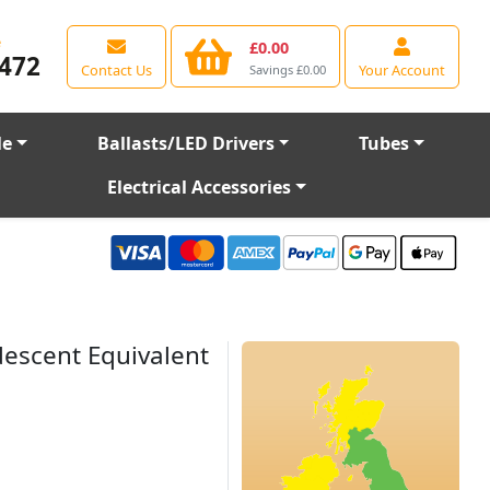
e
£0.00
472
Contact Us
Your Account
Savings £0.00
le
Ballasts/LED Drivers
Tubes
Electrical Accessories
escent Equivalent