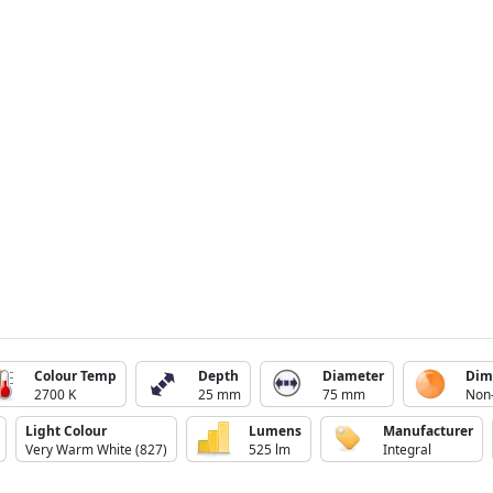
Colour Temp
Depth
Diameter
Dim
2700 K
25 mm
75 mm
Non
Light Colour
Lumens
Manufacturer
Very Warm White (827)
525 lm
Integral