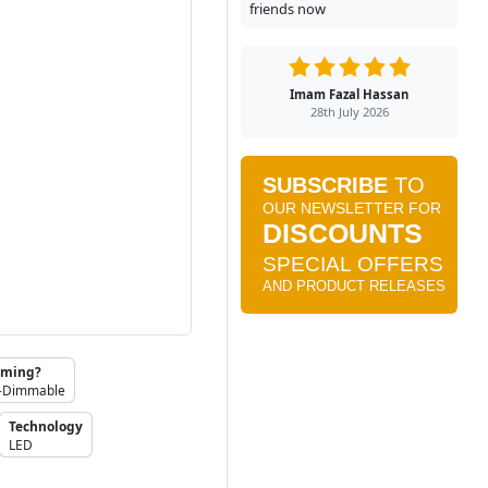
friends now
Imam Fazal Hassan
28th July 2026
ming?
-Dimmable
Technology
LED