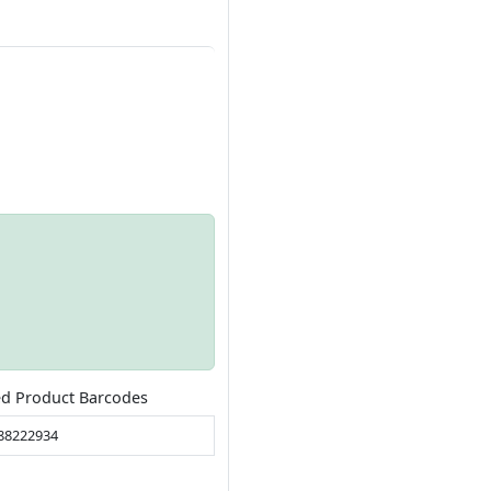
ed Product Barcodes
88222934