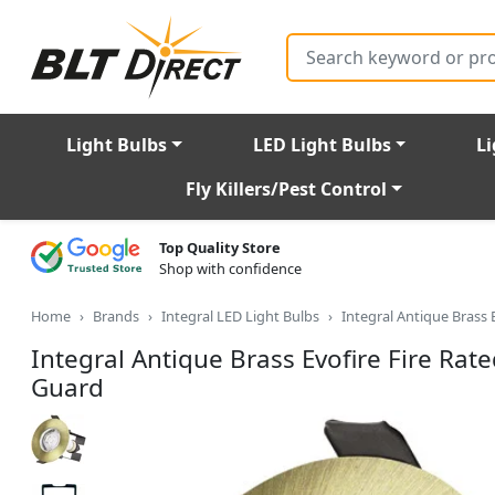
Search
Light Bulbs
LED Light Bulbs
Li
Fly Killers/Pest Control
Top Quality Store
Shop with confidence
Home
Brands
Integral LED Light Bulbs
Integral Antique Brass
Integral Antique Brass Evofire Fire Ra
Guard