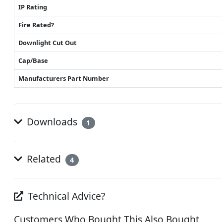
IP Rating
Fire Rated?
Downlight Cut Out
Cap/Base
Manufacturers Part Number
Downloads
1
Related
4
Technical Advice?
Customers Who Bought This Also Bought