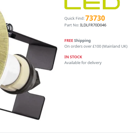
73730
Quick Find:
Part No:
ILDLFR70D046
FREE
Shipping
On orders over £100 (Mainland UK)
IN STOCK
Available for delivery