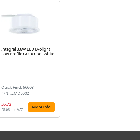
Integral 3.8W LED Evolight
Integral Copper Evofire Fire
Int
Low Profile GU10 Cool White
Rated LED Downlight IP65
Wh
With GU10 Lampholder
Pr
Next
Lig
Bo
Quick Find: 66608
Quick Find: 73731
Qu
P/N: ILMDE002
P/N: ILDLFR70D047
P/
£6.72
£11.04
£7
More Info
More Info
£8.06 inc. VAT
£13.25 inc. VAT
£8.