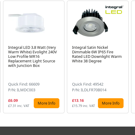
Integral LED 3.8 Watt (Very
Integral Satin Nickel
Warm White) Evolight 240V
Dimmable 6W IP65 Fire
Low Profile MR16
Rated LED Downlight Warm
Replacement Light Source
White 38 Degree
with Junction Box
Quick Find: 66609
Quick Find: 49542
P/N: ILMDC003
P/N: ILDLFR70B014
£6.09
£13.16
More Info
More Info
£7.31 inc. VAT
£15.79 inc. VAT