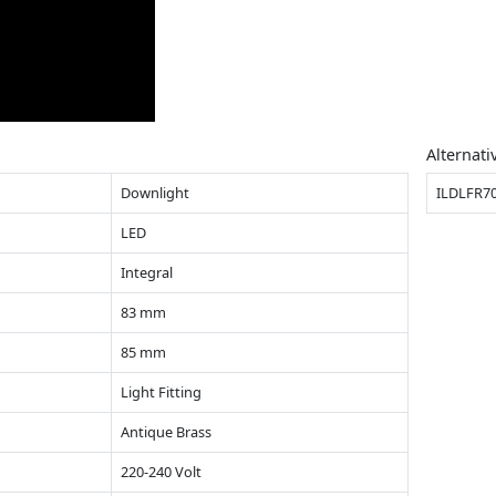
Alternati
Downlight
ILDLFR7
LED
Integral
83 mm
85 mm
Light Fitting
Antique Brass
220-240 Volt