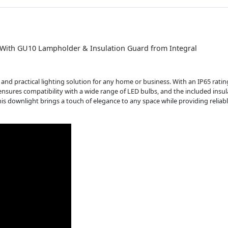
5 With GU10 Lampholder & Insulation Guard from Integral
and practical lighting solution for any home or business. With an IP65 rating
nsures compatibility with a wide range of LED bulbs, and the included insu
this downlight brings a touch of elegance to any space while providing reliab