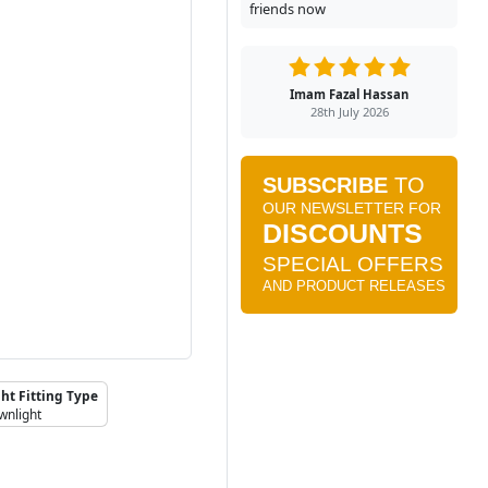
friends now
Imam Fazal Hassan
28th July 2026
ht Fitting Type
wnlight