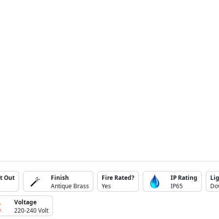
t Out
Finish
Fire Rated?
IP Rating
Lig
Antique Brass
Yes
IP65
Do
Voltage
220-240 Volt