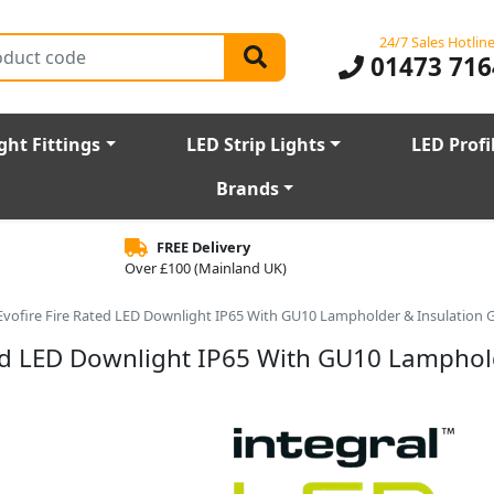
24/7 Sales Hotlin
01473 716
ght Fittings
LED Strip Lights
LED Profi
Brands
FREE Delivery
Over £100 (Mainland UK)
 Evofire Fire Rated LED Downlight IP65 With GU10 Lampholder & Insulation 
ted LED Downlight IP65 With GU10 Lamphol