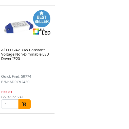
All LED 24V 30W Constant
Knightsbridge 230V Warm
AL
Voltage Non-Dimmable LED
White LED Under Cabinet
Co
Driver IP20
Light White
Dri
Next
Quick Find: 59774
Quick Find: 56348
Qu
P/N: ADRCV2430
P/N: CABWWW
P/
£22.81
£12.99
£2
£27.37 inc. VAT
£15.59 inc. VAT
£34