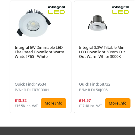
Integral 6W Dimmable LED
Integral 3.3W Tiltable Mini
Fire Rated Downlight Warm
LED Downlight 50mm Cut
White IP65 - White
Out Warm White 3000K
Quick Find: 49534
Quick Find: 58732
P/N: ILDLFR70B001
P/N: ILDL50J005
£13.82
£14.57
More Info
More Info
£16.58 inc. VAT
£17.48 inc. VAT