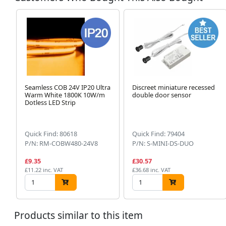
Seamless COB 24V IP20 Ultra
Discreet miniature recessed
Warm White 1800K 10W/m
double door sensor
Dotless LED Strip
Quick Find: 80618
Quick Find: 79404
P/N: RM-COBW480-24V8
P/N: S-MINI-DS-DUO
£9.35
£30.57
£11.22 inc. VAT
£36.68 inc. VAT
Products similar to this item