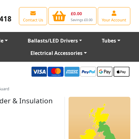
e
£0.00
418
Contact Us
Your Account
Savings £0.00
le
Ballasts/LED Drivers
Tubes
Electrical Accessories
Guard
der & Insulation