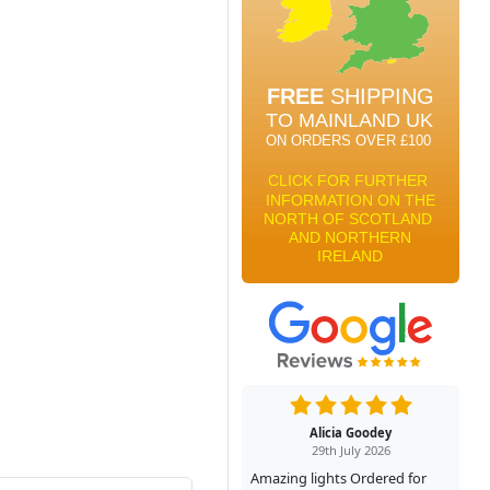
Alicia Goodey
29th July 2026
Amazing lights Ordered for