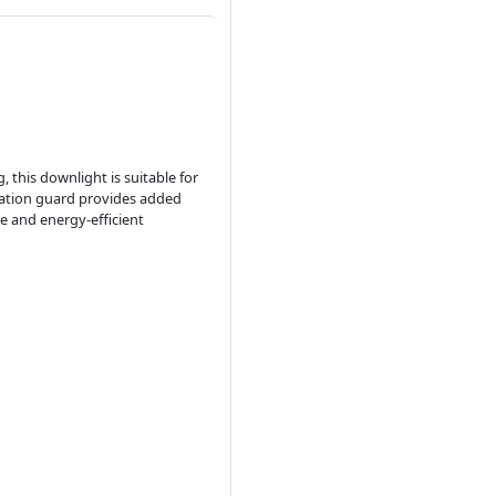
, this downlight is suitable for
lation guard provides added
le and energy-efficient