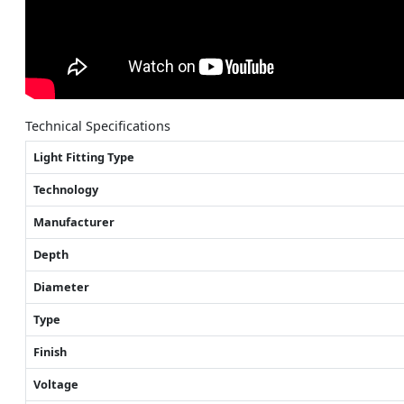
Technical Specifications
Light Fitting Type
Technology
Manufacturer
Depth
Diameter
Type
Finish
Voltage