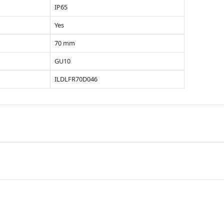
IP65
Yes
70 mm
GU10
ILDLFR70D046