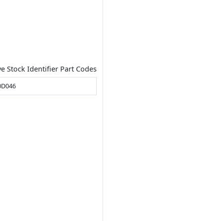
ve Stock Identifier Part Codes
0D046