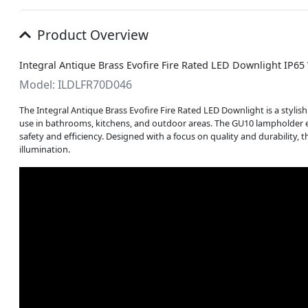
Product Overview
Integral Antique Brass Evofire Fire Rated LED Downlight IP6
Model: ILDLFR70D046
The Integral Antique Brass Evofire Fire Rated LED Downlight is a stylish 
use in bathrooms, kitchens, and outdoor areas. The GU10 lampholder e
safety and efficiency. Designed with a focus on quality and durability, 
illumination.