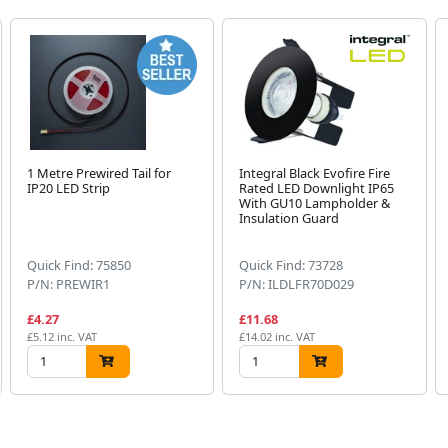
1 Metre Prewired Tail for
Integral Black Evofire Fire
IP20 LED Strip
Rated LED Downlight IP65
With GU10 Lampholder &
Insulation Guard
Quick Find: 75850
Quick Find: 73728
P/N: PREWIR1
P/N: ILDLFR70D029
£4.27
£11.68
£5.12 inc. VAT
£14.02 inc. VAT