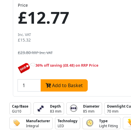
Price
£12.77
Inc. VAT
£15.32
£23.80
RRP Inc. VAT
36% off saving (£8.48) on RRP Price
Add to Basket
Cap/Base
Depth
Diameter
Downlight Cu
GU10
83 mm
85 mm
70 mm
Manufacturer
Technology
Type
Integral
LED
Light Fitting