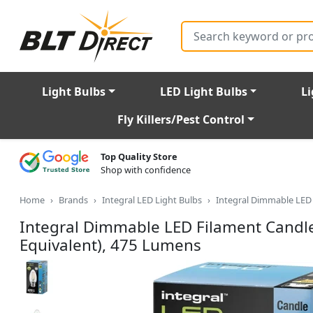
Search
Light Bulbs
LED Light Bulbs
Li
Fly Killers/Pest Control
Top Quality Store
Shop with confidence
Home
Brands
Integral LED Light Bulbs
Integral Dimmable LED 
Integral Dimmable LED Filament Candl
Equivalent), 475 Lumens