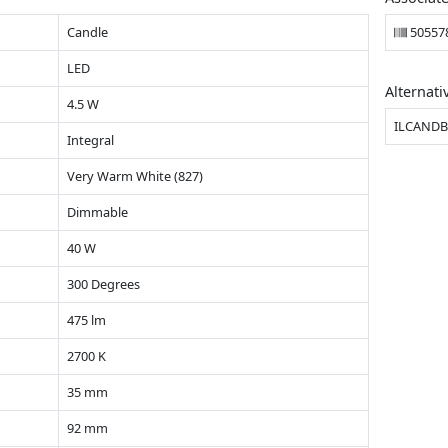
Candle
50557
LED
Alternati
4.5 W
ILCANDB
Integral
Very Warm White (827)
Dimmable
40 W
300 Degrees
475 lm
2700 K
35 mm
92 mm