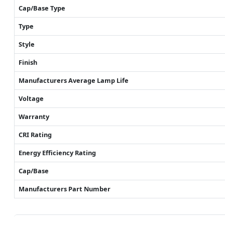
Cap/Base Type
Type
Style
Finish
Manufacturers Average Lamp Life
Voltage
Warranty
CRI Rating
Energy Efficiency Rating
Cap/Base
Manufacturers Part Number