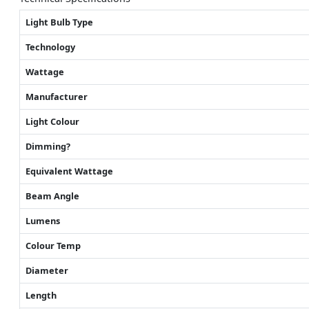
Light Bulb Type
Technology
Wattage
Manufacturer
Light Colour
Dimming?
Equivalent Wattage
Beam Angle
Lumens
Colour Temp
Diameter
Length