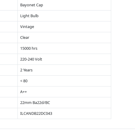
Bayonet Cap
Light Bulb
Vintage
Clear
15000 hrs
220-240 Volt
2 Years
< 80
A++
22mm Ba22d/BC
ILCANDB22DC043