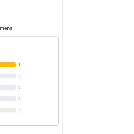
Lumens
1
0
0
0
0