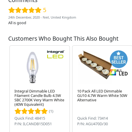
5
24th December, 2020 - Neil, United Kingdom
All is good
Customers Who Bought This Also Bought
Integral Dimmable LED
10 Pack All LED Dimmable
Filament Candle Bulb 4.5W
GU10 4.7W Warm White 50W
SBC 2700K Very Warm White
Alternative
(40W Equivalent)
(1)
Quick Find: 48415
Quick Find: 73414
P/N: ILCANDB15D051
P/N: AGU470D/30