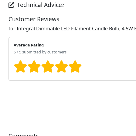
Technical Advice?
Customer Reviews
for Integral Dimmable LED Filament Candle Bulb, 4.5W
Average Rating
5 / 5 submitted by customers
Comments