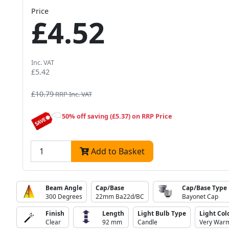
Price
£4.52
Inc. VAT
£5.42
£10.79
RRP Inc. VAT
50% off saving (£5.37) on RRP Price
Add to Basket
Beam Angle
Cap/Base
Cap/Base Type
300 Degrees
22mm Ba22d/BC
Bayonet Cap
Finish
Length
Light Bulb Type
Light Col
Clear
92 mm
Candle
Very Warm