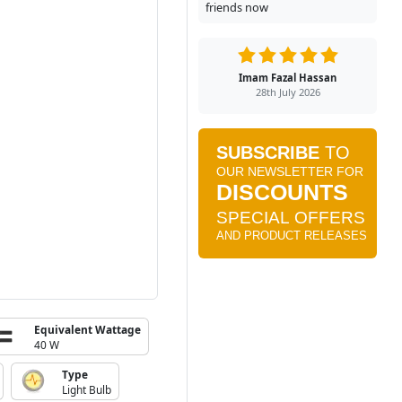
friends now
Imam Fazal Hassan
28th July 2026
Equivalent Wattage
40 W
Type
Light Bulb