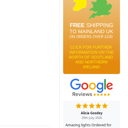
Alicia Goodey
29th July 2026
Amazing lights Ordered for