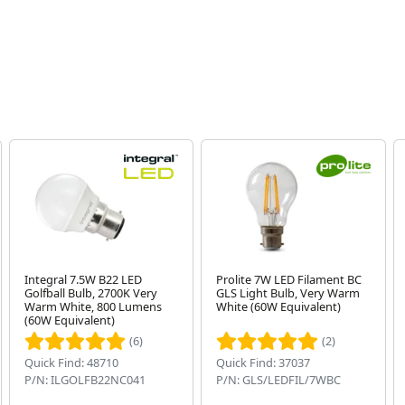
Integral 7.5W B22 LED
Prolite 7W LED Filament BC
Golfball Bulb, 2700K Very
GLS Light Bulb, Very Warm
Warm White, 800 Lumens
White (60W Equivalent)
(60W Equivalent)
(6)
(2)
Quick Find: 48710
Quick Find: 37037
P/N: ILGOLFB22NC041
P/N: GLS/LEDFIL/7WBC