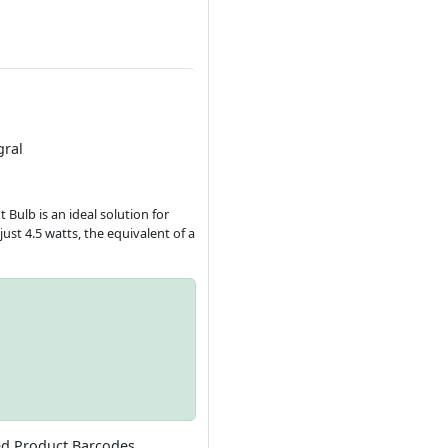
gral
 Bulb is an ideal solution for
st 4.5 watts, the equivalent of a
ed Product Barcodes