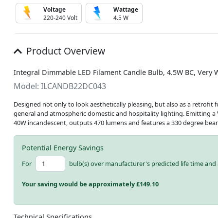
Voltage
Wattage
220-240 Volt
4.5 W
Product Overview
Integral Dimmable LED Filament Candle Bulb, 4.5W BC, Very 
Model: ILCANDB22DC043
Designed not only to look aesthetically pleasing, but also as a retrofit
general and atmospheric domestic and hospitality lighting. Emitting a 
40W incandescent, outputs 470 lumens and features a 330 degree bea
Potential Energy Savings
For
bulb(s) over manufacturer's predicted life time and 
Your saving would be approximately £
149.10
Technical Specifications