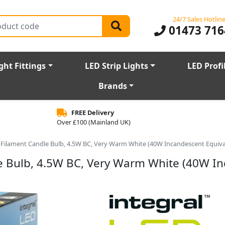
24/7 Sales Hotlin
01473 716
ght Fittings
LED Strip Lights
LED Profi
Brands
FREE Delivery
Over £100 (Mainland UK)
Filament Candle Bulb, 4.5W BC, Very Warm White (40W Incandescent Equiva
e Bulb, 4.5W BC, Very Warm White (40W I