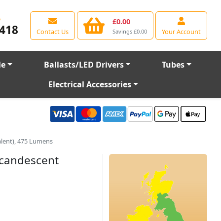
e
£0.00
418
Contact Us
Your Account
Savings £0.00
le
Ballasts/LED Drivers
Tubes
Electrical Accessories
lent), 475 Lumens
ncandescent