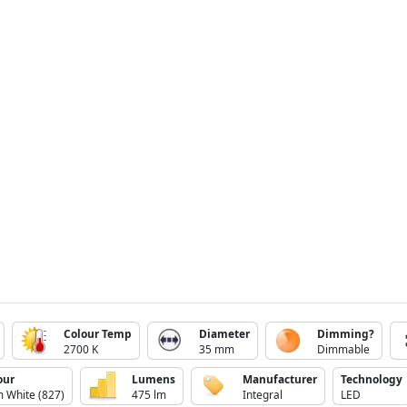
Colour Temp
Diameter
Dimming?
2700 K
35 mm
Dimmable
our
Lumens
Manufacturer
Technology
 White (827)
475 lm
Integral
LED