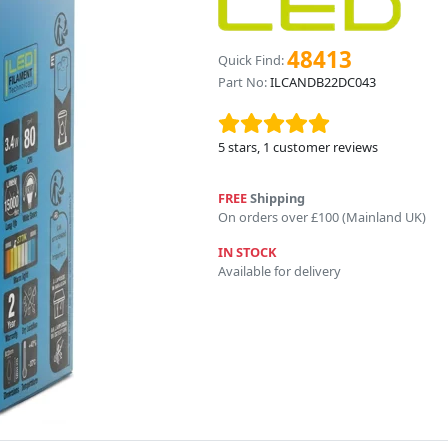
48413
Quick Find:
Part No:
ILCANDB22DC043
5
stars,
1
customer reviews
FREE
Shipping
On orders over £100 (Mainland UK)
IN STOCK
Available for delivery