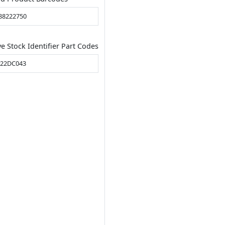
88222750
ve Stock Identifier Part Codes
22DC043