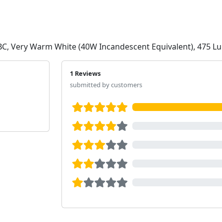
 BC, Very Warm White (40W Incandescent Equivalent), 475 
1 Reviews
submitted by customers