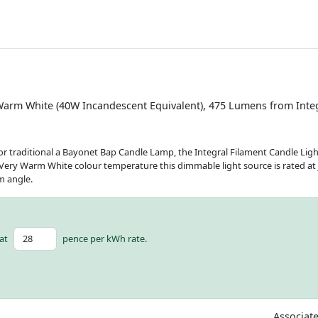
Warm White (40W Incandescent Equivalent), 475 Lumens from Inte
 for traditional a Bayonet Bap Candle Lamp, the Integral Filament Candle Light
Very Warm White colour temperature this dimmable light source is rated at ju
m angle.
at
pence per kWh rate.
Associat