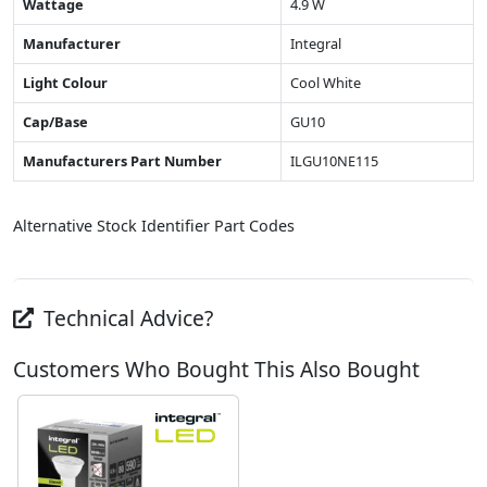
Wattage
4.9 W
Manufacturer
Integral
Light Colour
Cool White
Cap/Base
GU10
Manufacturers Part Number
ILGU10NE115
Alternative Stock Identifier Part Codes
Technical Advice?
Customers Who Bought This Also Bought