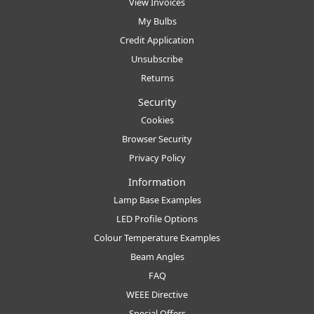
View Invoices
My Bulbs
Credit Application
Unsubscribe
Returns
Security
Cookies
Browser Security
Privacy Policy
Information
Lamp Base Examples
LED Profile Options
Colour Temperature Examples
Beam Angles
FAQ
WEEE Directive
Special Offers