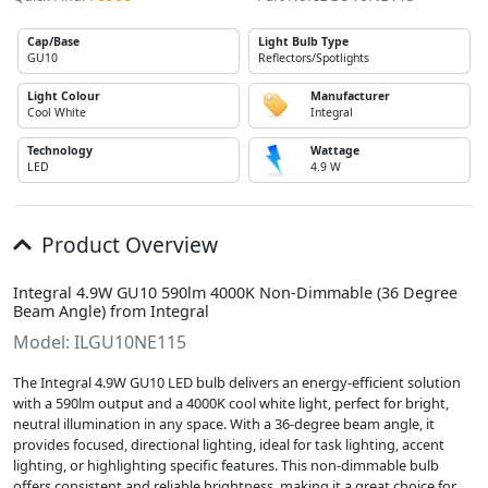
Cap/Base
Light Bulb Type
GU10
Reflectors/Spotlights
Light Colour
Manufacturer
Cool White
Integral
Technology
Wattage
LED
4.9 W
Product Overview
Integral 4.9W GU10 590lm 4000K Non-Dimmable (36 Degree
Beam Angle) from Integral
Model: ILGU10NE115
The Integral 4.9W GU10 LED bulb delivers an energy-efficient solution
with a 590lm output and a 4000K cool white light, perfect for bright,
neutral illumination in any space. With a 36-degree beam angle, it
provides focused, directional lighting, ideal for task lighting, accent
lighting, or highlighting specific features. This non-dimmable bulb
offers consistent and reliable brightness, making it a great choice for