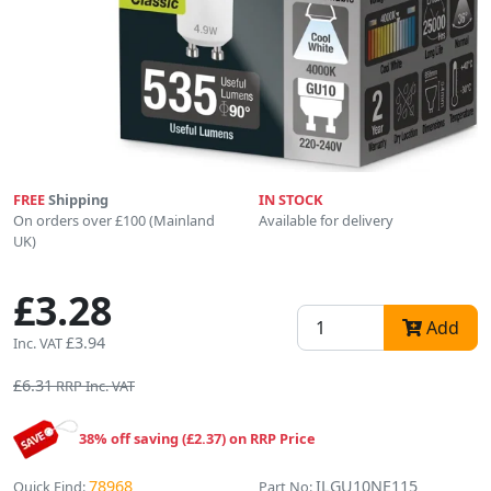
FREE
Shipping
IN STOCK
On orders over £100 (Mainland
Available for delivery
UK)
£3.28
Add
£3.94
Inc. VAT
£6.31
RRP Inc. VAT
38% off saving (£2.37) on RRP Price
78968
ILGU10NE115
Quick Find:
Part No: