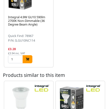
Integral 4.9W GU10 590lm
2700K Non-Dimmable (36
Degree Beam Angle)
Next
Quick Find: 78967
P/N: ILGU10NC114
£3.28
£3.94 inc. VAT
Products similar to this item