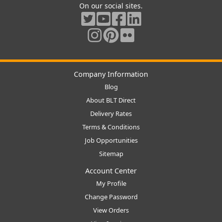
On our social sites.
Company Information
Blog
About BLT Direct
Delivery Rates
Terms & Conditions
Job Opportunities
Sitemap
Account Center
My Profile
Change Password
View Orders