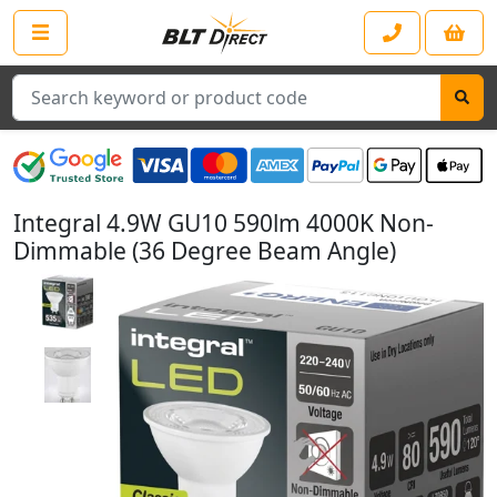
Search
Integral 4.9W GU10 590lm 4000K Non-
Dimmable (36 Degree Beam Angle)