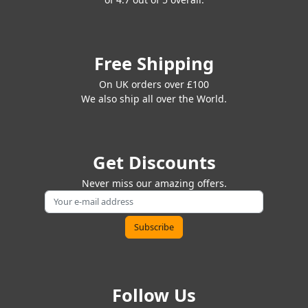
Free Shipping
On UK orders over £100
We also ship all over the World.
Get Discounts
Never miss our amazing offers.
Follow Us