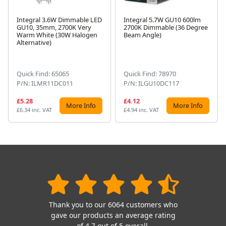
Integral 3.6W Dimmable LED
Integral 5.7W GU10 600lm
GU10, 35mm, 2700K Very
2700K Dimmable (36 Degree
Warm White (30W Halogen
Beam Angle)
Next
Alternative)
Quick Find: 65065
Quick Find: 78970
P/N: ILMR11DC011
P/N: ILGU10DC117
£5.28
£4.12
More Info
More Info
£6.34 inc. VAT
£4.94 inc. VAT
Thank you to our 6064 customers who
gave our products an average rating
of 4.7 out of 5 overall.