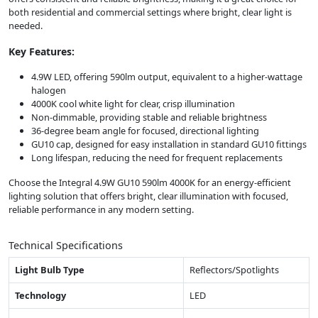
both residential and commercial settings where bright, clear light is
needed.
Key Features:
4.9W LED, offering 590lm output, equivalent to a higher-wattage
halogen
4000K cool white light for clear, crisp illumination
Non-dimmable, providing stable and reliable brightness
36-degree beam angle for focused, directional lighting
GU10 cap, designed for easy installation in standard GU10 fittings
Long lifespan, reducing the need for frequent replacements
Choose the Integral 4.9W GU10 590lm 4000K for an energy-efficient
lighting solution that offers bright, clear illumination with focused,
reliable performance in any modern setting.
Technical Specifications
Light Bulb Type
Reflectors/Spotlights
Technology
LED