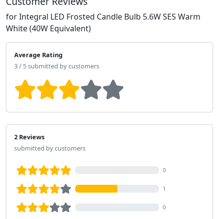
Customer Reviews
for Integral LED Frosted Candle Bulb 5.6W SES Warm
White (40W Equivalent)
Average Rating
3 / 5 submitted by customers
2 Reviews
submitted by customers
0
1
0