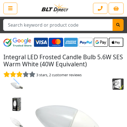
Search
Integral LED Frosted Candle Bulb 5.6W SES
Warm White (40W Equivalent)
3
stars,
2
customer reviews