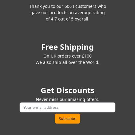
Thank you to our 6064 customers who
gave our products an average rating
of 4.7 out of 5 overall.
Free Shipping
On UK orders over £100
We also ship all over the World.
Get Discounts
Never miss our amazing offers.