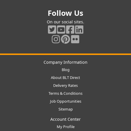
Follow Us
On our social sites.
Company Information
Blog
About BLT Direct
Delivery Rates
Terms & Conditions
Job Opportunities
Sitemap
Account Center
My Profile