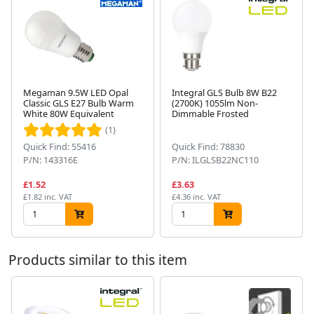
Megaman 9.5W LED Opal
Integral GLS Bulb 8W B22
Classic GLS E27 Bulb Warm
(2700K) 1055lm Non-
White 80W Equivalent
Dimmable Frosted
Next
(1)
Quick Find: 55416
Quick Find: 78830
P/N: 143316E
P/N: ILGLSB22NC110
£1.52
£3.63
£1.82 inc. VAT
£4.36 inc. VAT
Products similar to this item