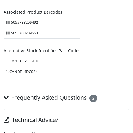
Associated Product Barcodes
5055788209492
5055788209553
Alternative Stock Identifier Part Codes
ILCAN5.627SESOD
ILCANDE14DC024
Frequently Asked Questions
3
Technical Advice?