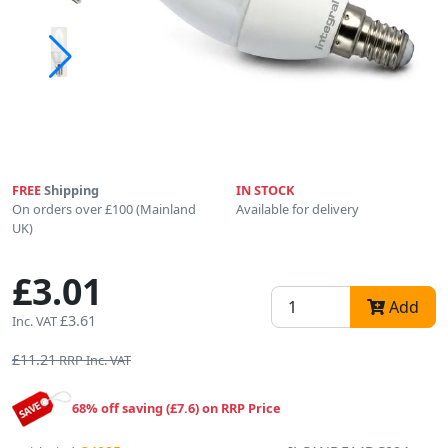
FREE
Shipping
IN STOCK
On orders over £100 (Mainland
Available for delivery
UK)
£3.01
Add
£3.61
Inc. VAT
£11.21
RRP Inc. VAT
68% off saving (£7.6) on RRP Price