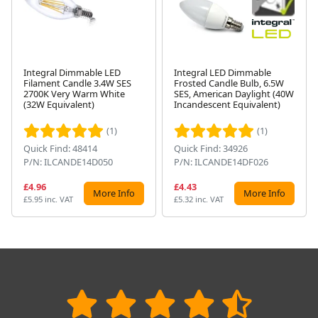
Integral Dimmable LED
Integral LED Dimmable
Filament Candle 3.4W SES
Frosted Candle Bulb, 6.5W
2700K Very Warm White
SES, American Daylight (40W
Next
(32W Equivalent)
Incandescent Equivalent)
(1)
(1)
Quick Find: 48414
Quick Find: 34926
P/N: ILCANDE14D050
P/N: ILCANDE14DF026
£4.96
£4.43
More Info
More Info
£5.95 inc. VAT
£5.32 inc. VAT