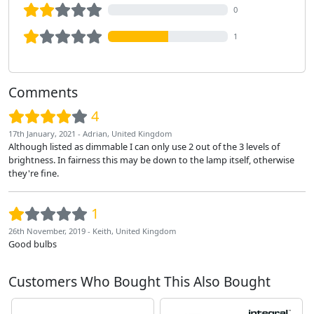
0
1
Comments
4
17th January, 2021 - Adrian, United Kingdom
Although listed as dimmable I can only use 2 out of the 3 levels of
brightness. In fairness this may be down to the lamp itself, otherwise
they're fine.
1
26th November, 2019 - Keith, United Kingdom
Good bulbs
Customers Who Bought This Also Bought