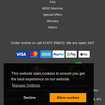
FAQ
WEEE Directive
Special Offers
Glossary
Videos
Order online or call
01473 358472
. We are open 24/7
This website uses cookies to ensure you get
the best experience on our website.
Manage Settings
Copyright © BLT Direct Ltd, 2026. All Rights Reserved.
Registered in England and Wales. Company No: 05266419. VAT No:
217135042.
Decline
Allow cookies
Unit 5/9, The Quadrangle, The Drift, Nacton Road, Ipswich, Suffolk, IP3
9QR, United Kingdom.