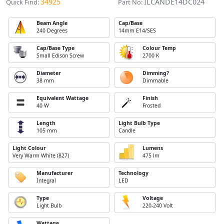
34925
ILCANDE14DC024
Quick Find:
Part No:
Beam Angle
Cap/Base
240 Degrees
14mm E14/SES
Cap/Base Type
Colour Temp
Small Edison Screw
2700 K
Diameter
Dimming?
38 mm
Dimmable
Equivalent Wattage
Finish
40 W
Frosted
Length
Light Bulb Type
105 mm
Candle
Light Colour
Lumens
Very Warm White (827)
475 lm
Manufacturer
Technology
Integral
LED
Type
Voltage
Light Bulb
220-240 Volt
Wattage