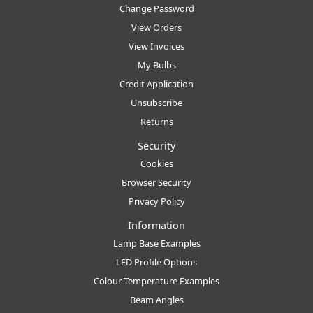
Change Password
View Orders
View Invoices
My Bulbs
Credit Application
Unsubscribe
Returns
Security
Cookies
Browser Security
Privacy Policy
Information
Lamp Base Examples
LED Profile Options
Colour Temperature Examples
Beam Angles