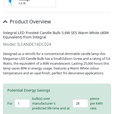
5.6 W
Product Overview
Integral LED Frosted Candle Bulb 5.6W SES Warm White (40W
Equivalent) from Integral
Model: ILCANDE14DC024
Designed as a retrofit for a conventional dimmable candle lamp this
Megaman LED Candle Bulb has a Small Edison Screw and a rating of 5.6
Watts, the equivalent of a 40W incandescent. Lasting 25,000 hours this
lamp saves 80% in energy usage. Features a Warm White colour
temperature and an opal finish, perfect fro decorative applications.
Potential Energy Savings
bulb(s) over
pence
For
manufacturer's
per kWh
predicted life time and at
rate.