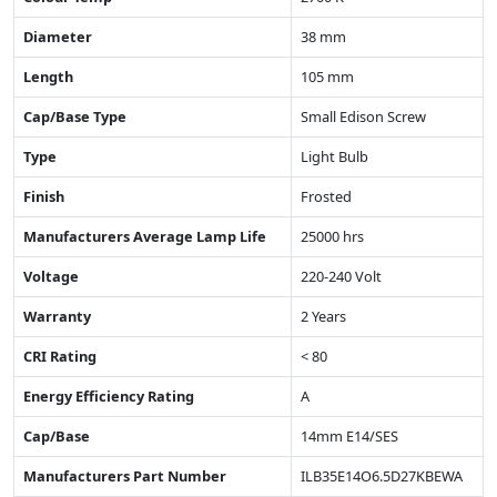
Diameter
38 mm
Length
105 mm
Cap/Base Type
Small Edison Screw
Type
Light Bulb
Finish
Frosted
Manufacturers Average Lamp Life
25000 hrs
Voltage
220-240 Volt
Warranty
2 Years
CRI Rating
< 80
Energy Efficiency Rating
A
Cap/Base
14mm E14/SES
Manufacturers Part Number
ILB35E14O6.5D27KBEWA