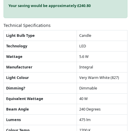
Your saving would be approximately £
240.80
Technical Specifications
Light Bulb Type
Candle
Technology
LED
Wattage
5.6 W
Manufacturer
Integral
Light Colour
Very Warm White (827)
Dimming?
Dimmable
Equivalent Wattage
40 W
Beam Angle
240 Degrees
Lumens
475 lm
Colour Temp
2700 K