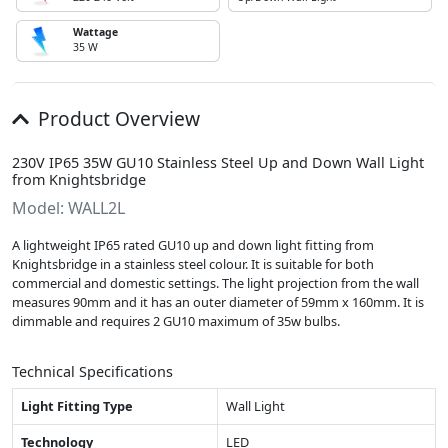
Wattage
35 W
Product Overview
230V IP65 35W GU10 Stainless Steel Up and Down Wall Light
from Knightsbridge
Model: WALL2L
A lightweight IP65 rated GU10 up and down light fitting from
Knightsbridge in a stainless steel colour. It is suitable for both
commercial and domestic settings. The light projection from the wall
measures 90mm and it has an outer diameter of 59mm x 160mm. It is
dimmable and requires 2 GU10 maximum of 35w bulbs.
Technical Specifications
Light Fitting Type
Wall Light
Technology
LED