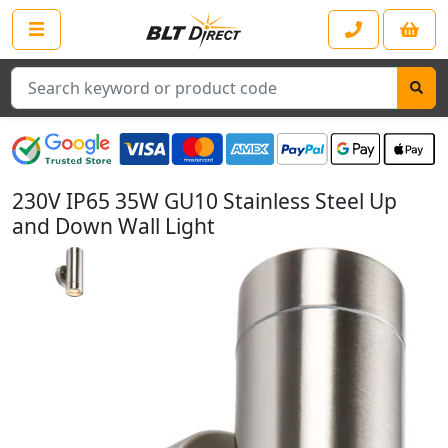
Search
230V IP65 35W GU10 Stainless Steel Up
and Down Wall Light