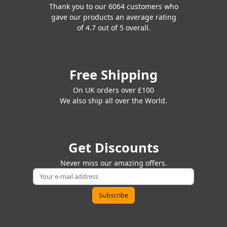
Thank you to our 6064 customers who
gave our products an average rating
of 4.7 out of 5 overall.
Free Shipping
On UK orders over £100
We also ship all over the World.
Get Discounts
Never miss our amazing offers.