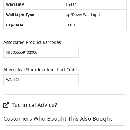
Warranty
1 Year
Wall Light Type
Up/Down Wall Light
Cap/Base
GU10
Associated Product Barcodes
5055559132806
Alternative Stock Identifier Part Codes
WALL2L
Technical Advice?
Customers Who Bought This Also Bought