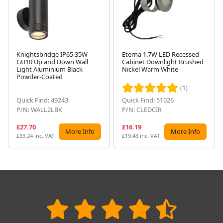
Knightsbridge IP65 35W
Eterna 1.7W LED Recessed
GU10 Up and Down Wall
Cabinet Downlight Brushed
Next
Light Aluminium Black
Nickel Warm White
Powder-Coated
(1)
Quick Find: 49243
Quick Find: 51026
P/N: WALL2LBK
P/N: CLEDCIR
£27.70
£16.19
More Info
More Info
£33.24 inc. VAT
£19.43 inc. VAT