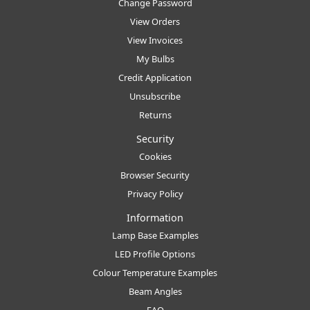
Change Password
View Orders
View Invoices
My Bulbs
Credit Application
Unsubscribe
Returns
Security
Cookies
Browser Security
Privacy Policy
Information
Lamp Base Examples
LED Profile Options
Colour Temperature Examples
Beam Angles