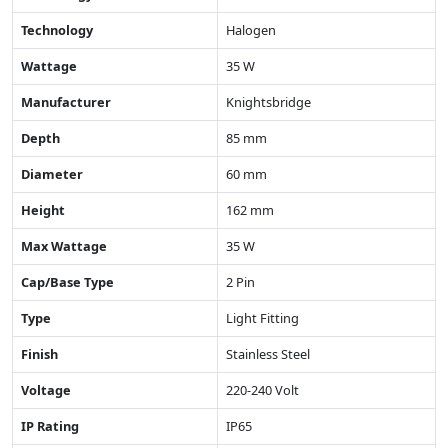
Technology
Halogen
Wattage
35 W
Manufacturer
Knightsbridge
Depth
85 mm
Diameter
60 mm
Height
162 mm
Max Wattage
35 W
Cap/Base Type
2 Pin
Type
Light Fitting
Finish
Stainless Steel
Voltage
220-240 Volt
IP Rating
IP65