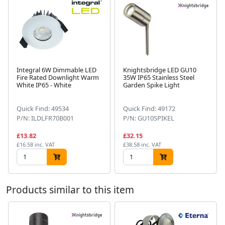
Integral 6W Dimmable LED
Knightsbridge LED GU10
Fire Rated Downlight Warm
35W IP65 Stainless Steel
White IP65 - White
Garden Spike Light
Next
Quick Find: 49534
Quick Find: 49172
P/N: ILDLFR70B001
P/N: GU10SPIKEL
£13.82
£32.15
£16.58 inc. VAT
£38.58 inc. VAT
Products similar to this item