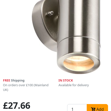
FREE
Shipping
IN STOCK
On orders over £100 (Mainland
Available for delivery
UK)
£27.66
Add