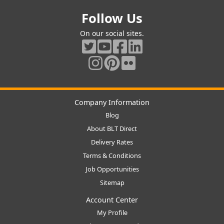
Follow Us
On our social sites.
Company Information
Blog
About BLT Direct
Delivery Rates
Terms & Conditions
Job Opportunities
Sitemap
Account Center
My Profile