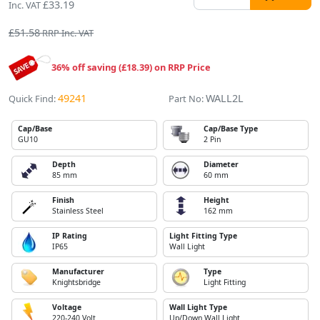
£33.19
Inc. VAT
£51.58
RRP Inc. VAT
36% off saving (£18.39) on RRP Price
49241
WALL2L
Quick Find:
Part No:
Cap/Base
Cap/Base Type
GU10
2 Pin
Depth
Diameter
85 mm
60 mm
Finish
Height
Stainless Steel
162 mm
IP Rating
Light Fitting Type
IP65
Wall Light
Manufacturer
Type
Knightsbridge
Light Fitting
Voltage
Wall Light Type
220-240 Volt
Up/Down Wall Light