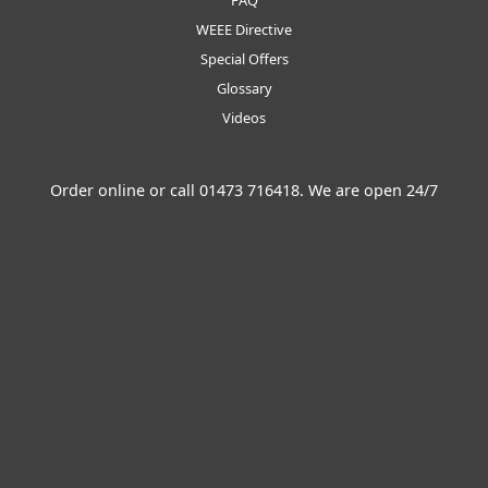
FAQ
WEEE Directive
Special Offers
Glossary
Videos
Order online or call
01473 716418
. We are open 24/7