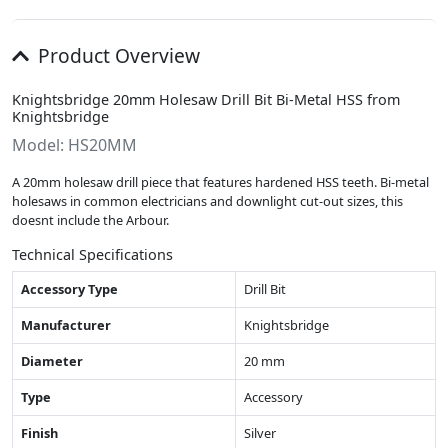
Product Overview
Knightsbridge 20mm Holesaw Drill Bit Bi-Metal HSS from
Knightsbridge
Model: HS20MM
A 20mm holesaw drill piece that features hardened HSS teeth. Bi-metal
holesaws in common electricians and downlight cut-out sizes, this
doesnt include the Arbour.
Technical Specifications
Accessory Type
Drill Bit
Manufacturer
Knightsbridge
Diameter
20 mm
Type
Accessory
Finish
Silver