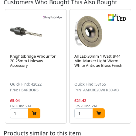
Customers Who Bought This Also Bought
Knightsbridge Arbour for
All LED 30mm 1 Watt IP44
20-25mm Holesaw
Mini Marker Light Warm
Accessory
White Antique Brass Finish
Next
Quick Find: 42022
Quick Find: 58155
P/N: HSARBORS
P/N: AMKR020WH/30-AB
£5.04
£21.42
£6.05 inc. VAT
£25.70 inc. VAT
Products similar to this item