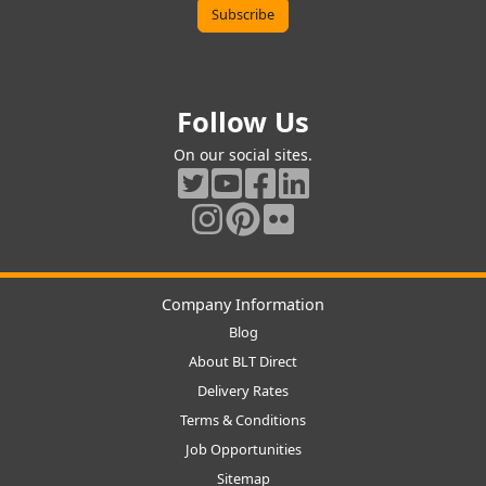
Follow Us
On our social sites.
Company Information
Blog
About BLT Direct
Delivery Rates
Terms & Conditions
Job Opportunities
Sitemap