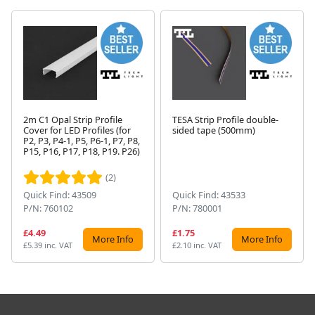
2m C1 Opal Strip Profile
TESA Strip Profile double-
Cover for LED Profiles (for
sided tape (500mm)
P2, P3, P4-1, P5, P6-1, P7, P8,
Next
P15, P16, P17, P18, P19. P26)
(2)
Quick Find: 43509
Quick Find: 43533
P/N: 760102
P/N: 780001
£4.49
£1.75
More Info
More Info
£5.39 inc. VAT
£2.10 inc. VAT