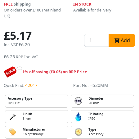
FREE
Shipping
IN STOCK
On orders over £100 (Mainland
Available for delivery
UK)
£5.17
Add
£6.20
Inc. VAT
£6.25
RRP Inc. VAT
1% off saving (£0.05) on RRP Price
42017
HS20MM
Quick Find:
Part No:
Accessory Type
Diameter
Drill Bit
20 mm
Finish
IP Rating
Silver
IP20
Manufacturer
Type
Knightsbridge
Accessory