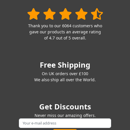
Thank you to our 6064 customers who
gave our products an average rating
of 4.7 out of 5 overall.
Free Shipping
On UK orders over £100
We also ship all over the World.
Get Discounts
Never miss our amazing offers.