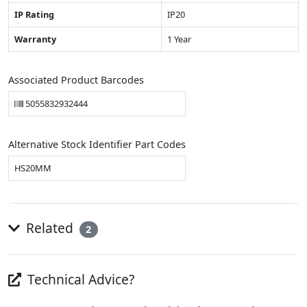
IP Rating
IP20
Warranty
1 Year
Associated Product Barcodes
5055832932444
Alternative Stock Identifier Part Codes
HS20MM
Related
2
Technical Advice?