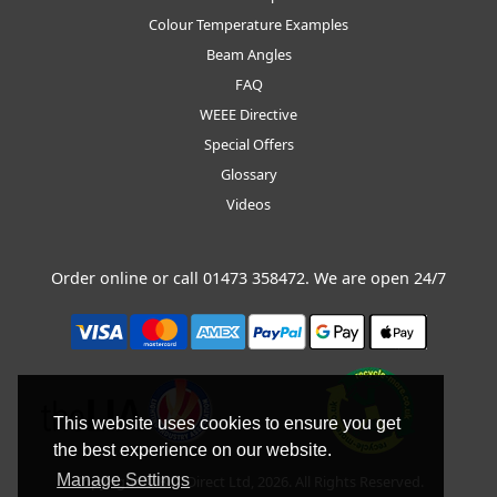
Colour Temperature Examples
Beam Angles
FAQ
WEEE Directive
Special Offers
Glossary
Videos
Order online or call
01473 358472
. We are open 24/7
This website uses cookies to ensure you get
the best experience on our website.
Manage Settings
Copyright © BLT Direct Ltd, 2026. All Rights Reserved.