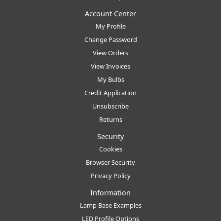
Account Center
My Profile
Change Password
View Orders
View Invoices
My Bulbs
Credit Application
Unsubscribe
Returns
Security
Cookies
Browser Security
Privacy Policy
Information
Lamp Base Examples
LED Profile Options