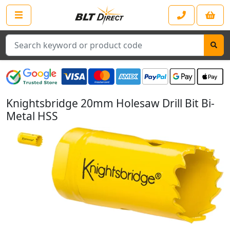
Search
Knightsbridge 20mm Holesaw Drill Bit Bi-
Metal HSS