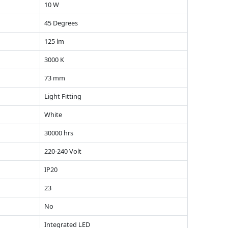
10 W
45 Degrees
125 lm
3000 K
73 mm
Light Fitting
White
30000 hrs
220-240 Volt
IP20
23
No
Integrated LED