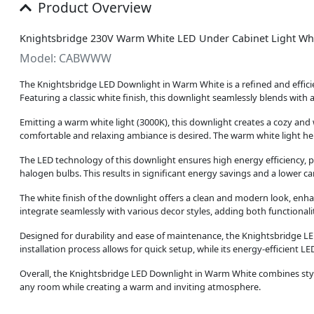
Product Overview
Knightsbridge 230V Warm White LED Under Cabinet Light Wh
Model: CABWWW
The Knightsbridge LED Downlight in Warm White is a refined and efficien
Featuring a classic white finish, this downlight seamlessly blends with a
Emitting a warm white light (3000K), this downlight creates a cozy an
comfortable and relaxing ambiance is desired. The warm white light help
The LED technology of this downlight ensures high energy efficiency,
halogen bulbs. This results in significant energy savings and a lower ca
The white finish of the downlight offers a clean and modern look, enhanc
integrate seamlessly with various decor styles, adding both functional
Designed for durability and ease of maintenance, the Knightsbridge LE
installation process allows for quick setup, while its energy-efficient
Overall, the Knightsbridge LED Downlight in Warm White combines stylis
any room while creating a warm and inviting atmosphere.