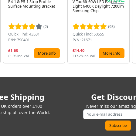
P4-1 & P5-1 Strip Profile
V-Tac 6ft 60W LED Batten
Surface Mounting Bracket
Light 6400K Daylight 7200lm
Samsung Chip
(2)
(93)
Quick Find: 43531
Quick Find: 50555
P/N: 790401
P/N: 21671
£1.63
£14.40
More Info
More Info
£1.96 inc. VAT
£17.28 inc. VAT
ee Shipping
Get Discou
 UK orders over £100
Never miss our amazing 
 ship all over the World.