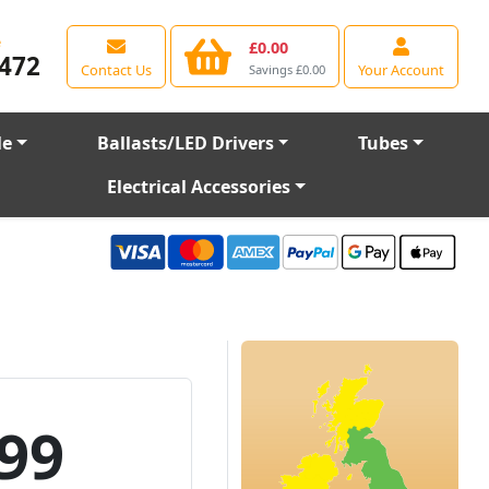
e
£0.00
472
Contact Us
Your Account
Savings £0.00
le
Ballasts/LED Drivers
Tubes
Electrical Accessories
99