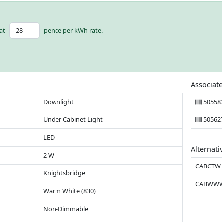
at
pence per kWh rate.
Associat
Downlight
50558
Under Cabinet Light
50562
LED
Alternati
2 W
CABCTW
Knightsbridge
CABWW
Warm White (830)
Non-Dimmable