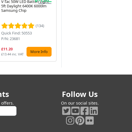
V-Tac 50W LED Batten Light
10W T4 Fluorescent Tube,
2 M
5ft Daylight 6400K 6000lm
353mm, G5 Cap, 3400K
Bla
Samsung Chip
White (F10T4-835)
P4-
Next
P16
Ro
(134)
(47)
Quick Find: 50553
Quick Find: 5353
Qu
P/N: 23681
P/N: F10T4-835
P/
£11.20
£9.99
£7
More Info
Preorder
£13.44 inc. VAT
£11.99 inc. VAT
£9.
nts
Follow Us
offers.
On our social sites.