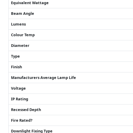
Equivalent Wattage
Beam Angle
Lumens
Colour Temp
Diameter
Type
Finish
Manufacturers Average Lamp Life
Voltage
IP Rating
Recessed Depth
Fire Rated?
Downlight Fixing Type