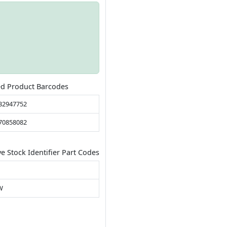
ed Product Barcodes
32947752
70858082
ve Stock Identifier Part Codes
W