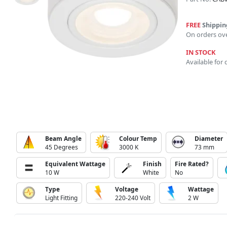
FREE
Shippin
On orders ov
IN STOCK
Available for 
Beam Angle
Colour Temp
Diameter
45 Degrees
3000 K
73 mm
Equivalent Wattage
Finish
Fire Rated?
10 W
White
No
Type
Voltage
Wattage
Light Fitting
220-240 Volt
2 W