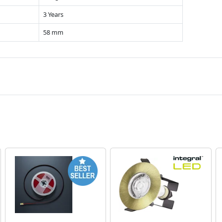
3 Years
58 mm