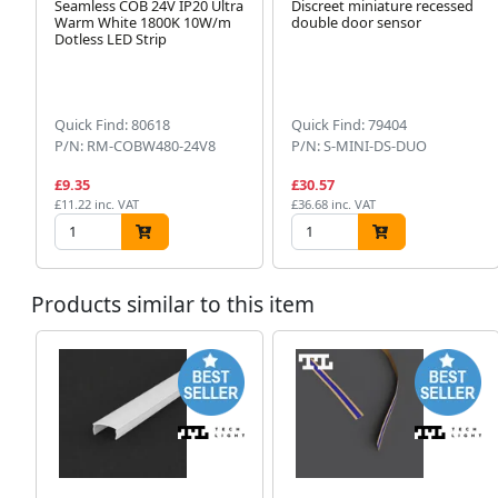
Seamless COB 24V IP20 Ultra
Discreet miniature recessed
Warm White 1800K 10W/m
double door sensor
Dotless LED Strip
Quick Find: 80618
Quick Find: 79404
P/N: RM-COBW480-24V8
P/N: S-MINI-DS-DUO
£9.35
£30.57
£11.22 inc. VAT
£36.68 inc. VAT
Products similar to this item