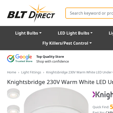
Search
Light Bulbs
LED Light Bulbs
Li
Fly Killers/Pest Control
Top Quality Store
Shop with confidence
Home
Light Fittings
Knightsbridge 230V Warm White LED Under C
Knightsbridge 230V Warm White LED Un
Quick Find:
Part No:
CA