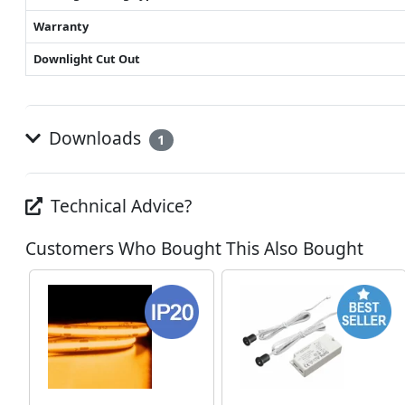
Warranty
Downlight Cut Out
Downloads
1
Technical Advice?
Customers Who Bought This Also Bought