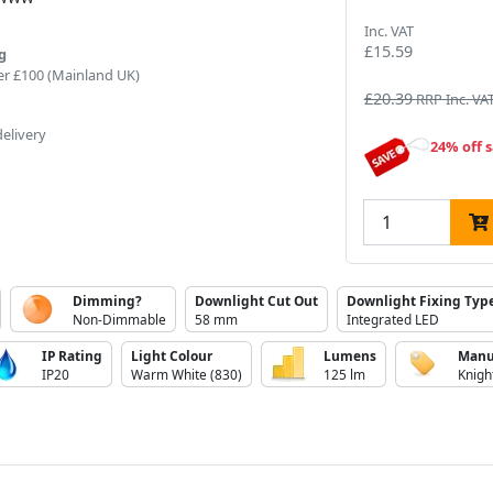
Inc. VAT
£15.59
g
er £100 (Mainland UK)
£20.39
RRP Inc. VA
delivery
24% off s
Dimming?
Downlight Cut Out
Downlight Fixing Typ
Non-Dimmable
58 mm
Integrated LED
IP Rating
Light Colour
Lumens
Manu
IP20
Warm White (830)
125 lm
Knigh