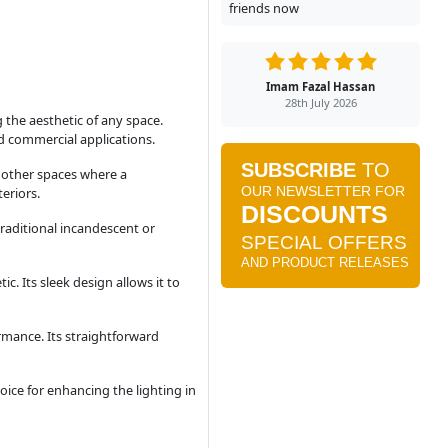
friends now
Imam Fazal Hassan
28th July 2026
 the aesthetic of any space.
and commercial applications.
d other spaces where a
eriors.
raditional incandescent or
c. Its sleek design allows it to
rmance. Its straightforward
ice for enhancing the lighting in