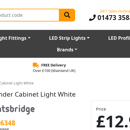
24/7 Sales Hotlin
01473 358
ght Fittings
LED Strip Lights
LED Profi
Brands
FREE Delivery
Over £100 (Mainland UK)
abinet Light White
der Cabinet Light White
Price
£12.
56348
BWWW