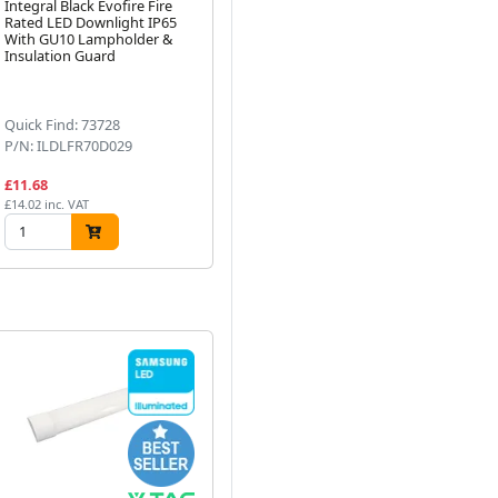
Integral Black Evofire Fire
All LED 24V 30W Constant
Kn
Rated LED Downlight IP65
Voltage Non-Dimmable LED
Ad
With GU10 Lampholder &
Driver IP20
23
Insulation Guard
Next
Quick Find: 73728
Quick Find: 59774
Qu
P/N: ILDLFR70D029
P/N: ADRCV2430
P/
£11.68
£22.81
£2
£14.02 inc. VAT
£27.37 inc. VAT
£32