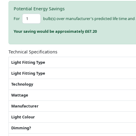
Potential Energy Savings
For
bulb(s) over manufacturer's predicted life time and 
Your saving would be approximately £
67.20
Technical Specifications
Light Fitting Type
Light Fitting Type
Technology
Wattage
Manufacturer
Light Colour
Dimming?