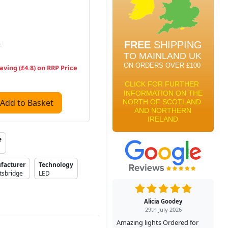
T
aving (£4.8) on RRP Price
Add to Basket
e
facturer
Technology
tsbridge
LED
Alicia Goodey
29th July 2026
Amazing lights Ordered for