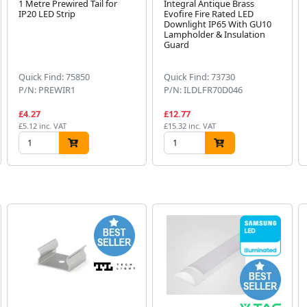
1 Metre Prewired Tail for
Integral Antique Brass
IP20 LED Strip
Evofire Fire Rated LED
Downlight IP65 With GU10
Lampholder & Insulation
Guard
Quick Find: 75850
Quick Find: 73730
P/N: PREWIR1
P/N: ILDLFR70D046
£4.27
£12.77
£5.12 inc. VAT
£15.32 inc. VAT