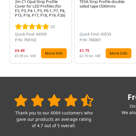
2m C1 Opal Strip Profile
TESA Strip Profile double-
Cover for LED Profiles (for
sided tape (500mm)
P2, P3, P4-1, P5, P6-1, P7, P8,
P15, P16, P17, P18, P19. P26)
(2)
Quick Find: 43509
Quick Find: 43533
P/N: 760102
P/N: 780001
£4.49
£1.75
More Info
More Info
£5.39 inc. VAT
£2.10 inc. VAT
Fr
On
We also
Thank you to our 6064 customers who
gave our products an average rating
of 4.7 out of 5 overall.