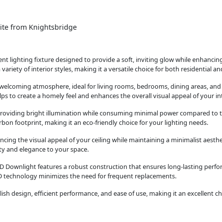
ite from Knightsbridge
t lighting fixture designed to provide a soft, inviting glow while enhancing
 variety of interior styles, making it a versatile choice for both residential 
d welcoming atmosphere, ideal for living rooms, bedrooms, dining areas, an
s to create a homely feel and enhances the overall visual appeal of your int
 providing bright illumination while consuming minimal power compared to t
rbon footprint, making it an eco-friendly choice for your lighting needs.
ing the visual appeal of your ceiling while maintaining a minimalist aestheti
ity and elegance to your space.
D Downlight features a robust construction that ensures long-lasting perfo
 LED technology minimizes the need for frequent replacements.
h design, efficient performance, and ease of use, making it an excellent cho