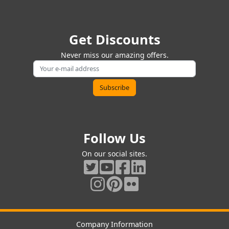
Get Discounts
Never miss our amazing offers.
Follow Us
On our social sites.
Company Information