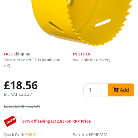
FREE
Shipping
IN STOCK
On orders over £100 (Mainland
Available for delivery
UK)
£18.56
Add
£22.27
Inc. VAT
£35.10
RRP Inc. VAT
37% off saving (£12.83) on RRP Price
33861
HS90MM
Quick Find:
Part No: