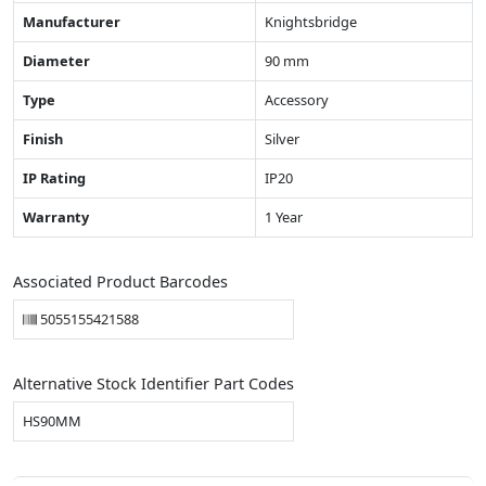
Manufacturer
Knightsbridge
Diameter
90 mm
Type
Accessory
Finish
Silver
IP Rating
IP20
Warranty
1 Year
Associated Product Barcodes
5055155421588
Alternative Stock Identifier Part Codes
HS90MM