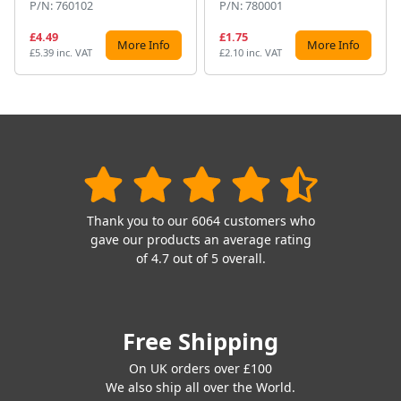
P/N: 760102
P/N: 780001
£4.49
£1.75
More Info
More Info
£5.39 inc. VAT
£2.10 inc. VAT
Thank you to our 6064 customers who
gave our products an average rating
of 4.7 out of 5 overall.
Free Shipping
On UK orders over £100
We also ship all over the World.