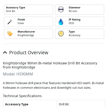
Accessory Type
Diameter
Drill Bit
90 mm
Finish
IP Rating
Silver
IP20
Manufacturer
Type
Knightsbridge
Accessory
Product Overview
Knightsbridge 90mm Bi-metal Holesaw Drill Bit Accessory
from Knightsbridge
Model: HS90MM
A 90mm holesaw drill piece that features Hardened HSS teeth. Bi-metal
holesaws in common electricians and downlight cut-out sizes.
Technical Specifications
Accessory Type
Drill Bit