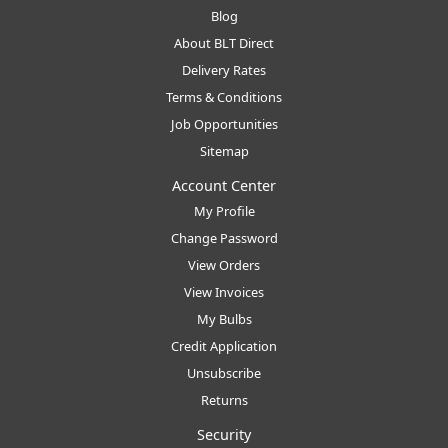
Blog
About BLT Direct
Delivery Rates
Terms & Conditions
Job Opportunities
Sitemap
Account Center
My Profile
Change Password
View Orders
View Invoices
My Bulbs
Credit Application
Unsubscribe
Returns
Security