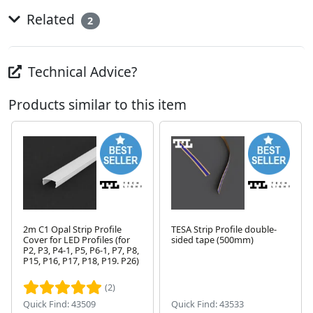
Related
2
Technical Advice?
Products similar to this item
2m C1 Opal Strip Profile
TESA Strip Profile double-
Cover for LED Profiles (for
sided tape (500mm)
P2, P3, P4-1, P5, P6-1, P7, P8,
Next
P15, P16, P17, P18, P19. P26)
(2)
Quick Find: 43509
Quick Find: 43533