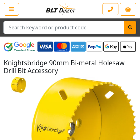
Search
Knightsbridge 90mm Bi-metal Holesaw
Drill Bit Accessory