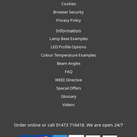
Cookies
Browser Security
Privacy Policy
Information
Lamp Base Examples
LED Profile Options
Colour Temperature Examples
Beam Angles
FAQ
WEEE Directive
Special Offers
Glossary
Videos
Order online or call
01473 716418
. We are open 24/7