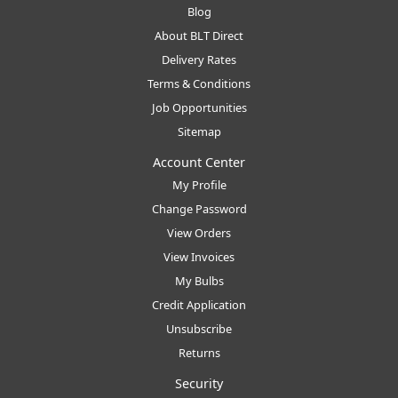
Blog
About BLT Direct
Delivery Rates
Terms & Conditions
Job Opportunities
Sitemap
Account Center
My Profile
Change Password
View Orders
View Invoices
My Bulbs
Credit Application
Unsubscribe
Returns
Security