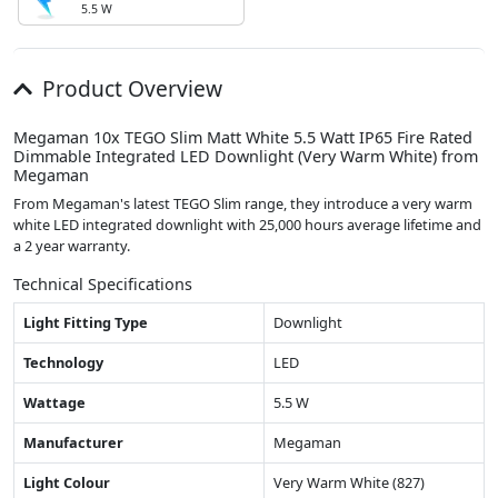
5.5 W
Product Overview
Megaman 10x TEGO Slim Matt White 5.5 Watt IP65 Fire Rated
Dimmable Integrated LED Downlight (Very Warm White) from
Megaman
From Megaman's latest TEGO Slim range, they introduce a very warm
white LED integrated downlight with 25,000 hours average lifetime and
a 2 year warranty.
Technical Specifications
Light Fitting Type
Downlight
Technology
LED
Wattage
5.5 W
Manufacturer
Megaman
Light Colour
Very Warm White (827)