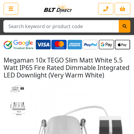
Search
Megaman 10x TEGO Slim Matt White 5.5
Watt IP65 Fire Rated Dimmable Integrated
LED Downlight (Very Warm White)