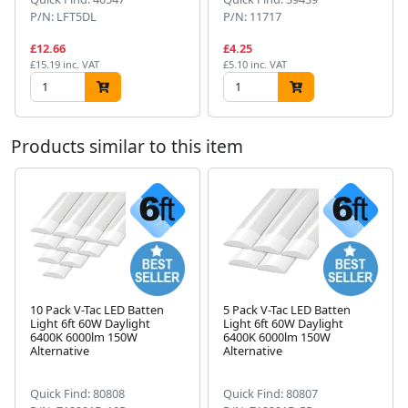
P/N: LFT5DL
P/N: 11717
£12.66
£4.25
£15.19 inc. VAT
£5.10 inc. VAT
Products similar to this item
10 Pack V-Tac LED Batten
5 Pack V-Tac LED Batten
Light 6ft 60W Daylight
Light 6ft 60W Daylight
Next
6400K 6000lm 150W
6400K 6000lm 150W
Alternative
Alternative
Quick Find: 80808
Quick Find: 80807