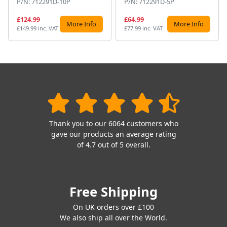
P/N: 712291D-10P
P/N: 712291D-5P
£124.99
£64.99
More Info
More Info
£149.99 inc. VAT
£77.99 inc. VAT
Thank you to our 6064 customers who
gave our products an average rating
of 4.7 out of 5 overall.
Free Shipping
On UK orders over £100
We also ship all over the World.