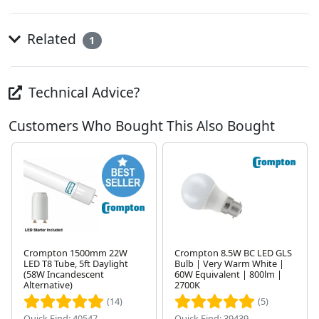
Related
1
Technical Advice?
Customers Who Bought This Also Bought
Crompton 1500mm 22W
Crompton 8.5W BC LED GLS
LED T8 Tube, 5ft Daylight
Bulb | Very Warm White |
(58W Incandescent
60W Equivalent | 800lm |
Next
Alternative)
2700K
(14)
(5)
Quick Find: 40547
Quick Find: 39439