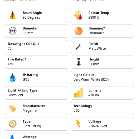
Beam Angle
Colour Temp
90 Degrees
2800 K
Diameter
Dimming?
83 mm
Dimmable
Downlight Cut Out
Finish
70 mm
Matt White
Fire Rated?
Height
Yes
51 mm
IP Rating
Light Colour
IP65
Very Warm White (827)
Light Fitting Type
Lumens
Downlight
430 lm
Manufacturer
Technology
Megaman
LED
Type
Voltage
Light Fitting
220-240 Volt
Wattage