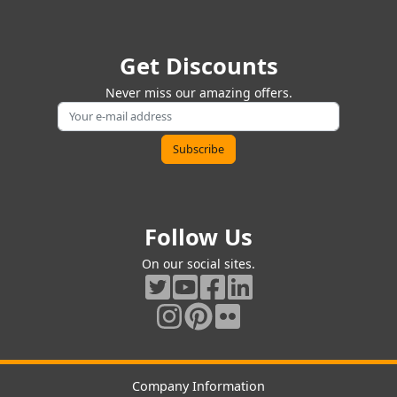
Get Discounts
Never miss our amazing offers.
Follow Us
On our social sites.
Company Information