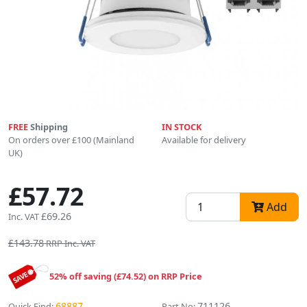
FREE
Shipping
IN STOCK
On orders over £100 (Mainland
Available for delivery
UK)
£57.72
Add
£69.26
Inc. VAT
£143.78
RRP Inc. VAT
52% off saving (£74.52) on RRP Price
68887
711126
Quick Find:
Part No: