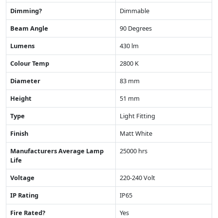
Dimming?
Dimmable
Beam Angle
90 Degrees
Lumens
430 lm
Colour Temp
2800 K
Diameter
83 mm
Height
51 mm
Type
Light Fitting
Finish
Matt White
Manufacturers Average Lamp
25000 hrs
Life
Voltage
220-240 Volt
IP Rating
IP65
Fire Rated?
Yes