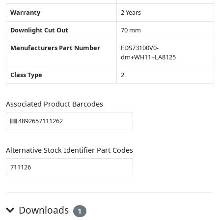
Warranty
2 Years
Downlight Cut Out
70 mm
Manufacturers Part Number
FDS73100V0-
dm+WH11+LA8125
Class Type
2
Associated Product Barcodes
4892657111262
Alternative Stock Identifier Part Codes
711126
Downloads
1