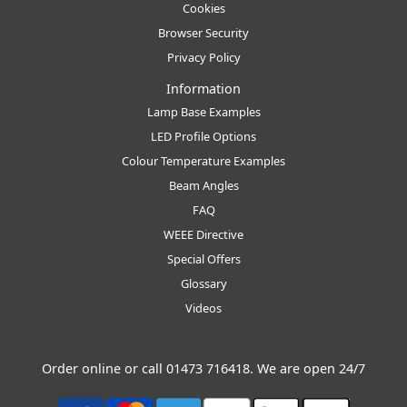
Cookies
Browser Security
Privacy Policy
Information
Lamp Base Examples
LED Profile Options
Colour Temperature Examples
Beam Angles
FAQ
WEEE Directive
Special Offers
Glossary
Videos
Order online or call
01473 716418
. We are open 24/7