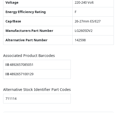
Voltage
220-240 Volt
Energy Efficiency Rating
F
Cap/Base
26-27mm ES/E27
Manufacturers Part Number
LG2605DV2
Alternative Part Number
142598
Associated Product Barcodes
4892657085051
4892657100129
Alternative Stock Identifier Part Codes
711114