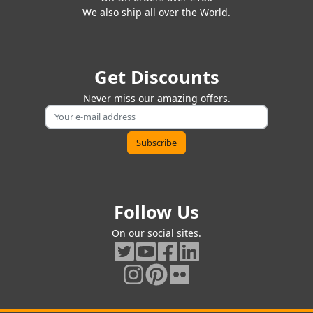
We also ship all over the World.
Get Discounts
Never miss our amazing offers.
Follow Us
On our social sites.