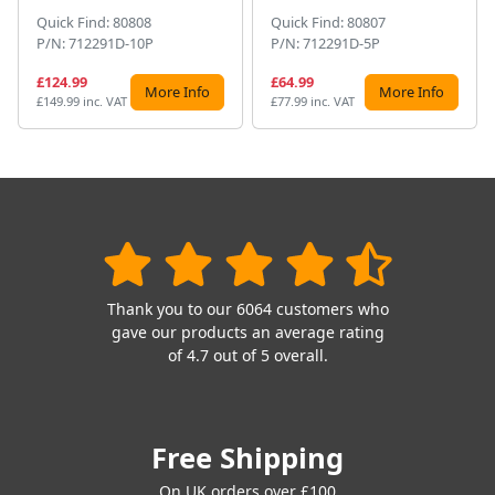
Quick Find: 80808
Quick Find: 80807
P/N: 712291D-10P
P/N: 712291D-5P
£124.99
£64.99
More Info
More Info
£149.99 inc. VAT
£77.99 inc. VAT
Thank you to our 6064 customers who
gave our products an average rating
of 4.7 out of 5 overall.
Free Shipping
On UK orders over £100