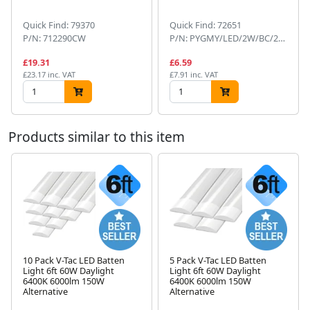
Quick Find: 79370
Quick Find: 72651
P/N: 712290CW
P/N: PYGMY/LED/2W/BC/22KD
£19.31
£6.59
£23.17 inc. VAT
£7.91 inc. VAT
Products similar to this item
10 Pack V-Tac LED Batten
5 Pack V-Tac LED Batten
Light 6ft 60W Daylight
Light 6ft 60W Daylight
Next
6400K 6000lm 150W
6400K 6000lm 150W
Alternative
Alternative