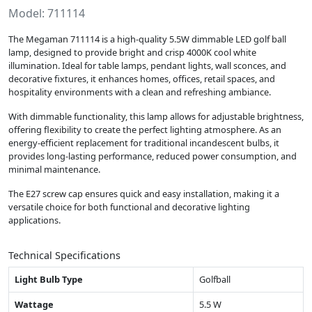
Model: 711114
The Megaman 711114 is a high-quality 5.5W dimmable LED golf ball
lamp, designed to provide bright and crisp 4000K cool white
illumination. Ideal for table lamps, pendant lights, wall sconces, and
decorative fixtures, it enhances homes, offices, retail spaces, and
hospitality environments with a clean and refreshing ambiance.
With dimmable functionality, this lamp allows for adjustable brightness,
offering flexibility to create the perfect lighting atmosphere. As an
energy-efficient replacement for traditional incandescent bulbs, it
provides long-lasting performance, reduced power consumption, and
minimal maintenance.
The E27 screw cap ensures quick and easy installation, making it a
versatile choice for both functional and decorative lighting
applications.
Technical Specifications
Light Bulb Type
Golfball
Wattage
5.5 W