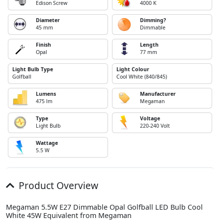
Edison Screw
4000 K
Diameter
Dimming?
45 mm
Dimmable
Finish
Length
Opal
77 mm
Light Bulb Type
Light Colour
Golfball
Cool White (840/845)
Lumens
Manufacturer
475 lm
Megaman
Type
Voltage
Light Bulb
220-240 Volt
Wattage
5.5 W
Product Overview
Megaman 5.5W E27 Dimmable Opal Golfball LED Bulb Cool
White 45W Equivalent from Megaman