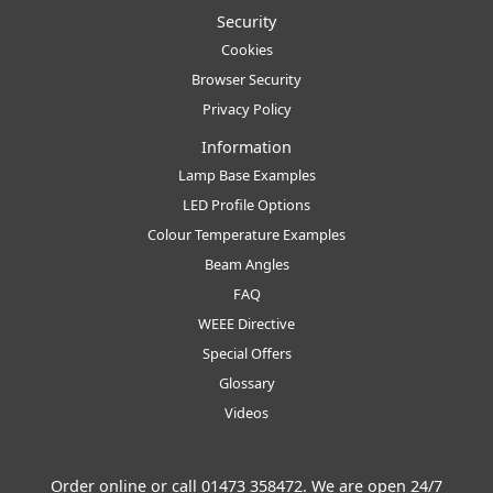
Security
Cookies
Browser Security
Privacy Policy
Information
Lamp Base Examples
LED Profile Options
Colour Temperature Examples
Beam Angles
FAQ
WEEE Directive
Special Offers
Glossary
Videos
Order online or call
01473 358472
. We are open 24/7