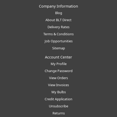
Company Information
Blog
About BLT Direct
Delivery Rates
Terms & Conditions
Job Opportunities
Sitemap
Account Center
My Profile
Change Password
View Orders
View Invoices
My Bulbs
Credit Application
Unsubscribe
Returns