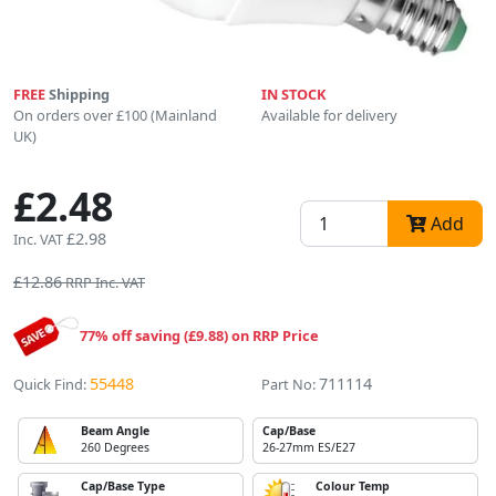
FREE
Shipping
IN STOCK
On orders over £100 (Mainland
Available for delivery
UK)
£2.48
Add
£2.98
Inc. VAT
£12.86
RRP Inc. VAT
77% off saving (£9.88) on RRP Price
55448
711114
Quick Find:
Part No:
Beam Angle
Cap/Base
260 Degrees
26-27mm ES/E27
Cap/Base Type
Colour Temp