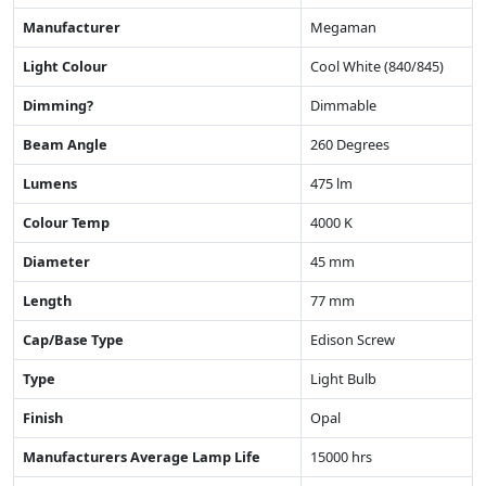
Manufacturer
Megaman
Light Colour
Cool White (840/845)
Dimming?
Dimmable
Beam Angle
260 Degrees
Lumens
475 lm
Colour Temp
4000 K
Diameter
45 mm
Length
77 mm
Cap/Base Type
Edison Screw
Type
Light Bulb
Finish
Opal
Manufacturers Average Lamp Life
15000 hrs