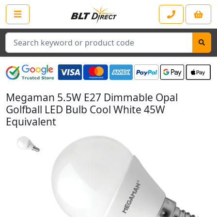
Search
Megaman 5.5W E27 Dimmable Opal
Golfball LED Bulb Cool White 45W
Equivalent