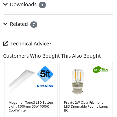
Downloads
1
Related
7
Technical Advice?
Customers Who Bought This Also Bought
Megaman Tono3 LED Batten
Prolite 2W Clear Filament
Light 1500mm 50W 4000K
LED Dimmable Pygmy Lamp
Cool White
BC
Next