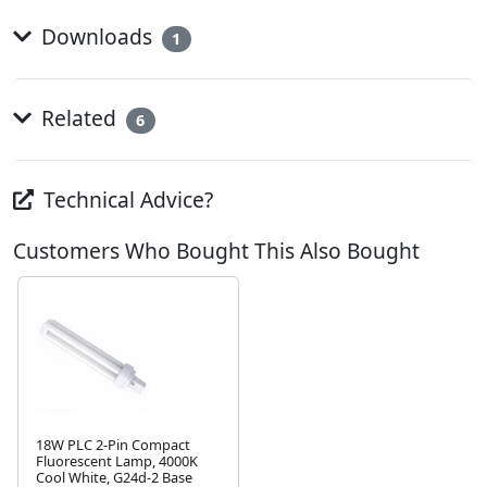
Downloads
1
Related
6
Technical Advice?
Customers Who Bought This Also Bought
18W PLC 2-Pin Compact
Fluorescent Lamp, 4000K
Cool White, G24d-2 Base
Next