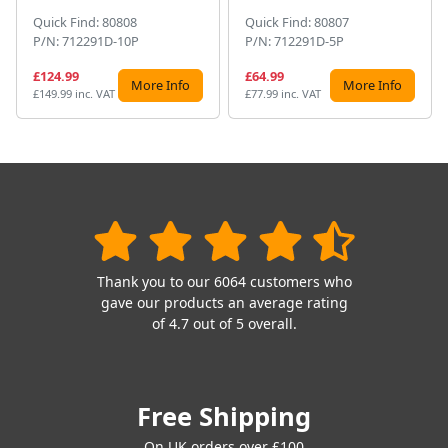
Quick Find: 80808
Quick Find: 80807
P/N: 712291D-10P
P/N: 712291D-5P
£124.99
£64.99
More Info
More Info
£149.99 inc. VAT
£77.99 inc. VAT
Thank you to our 6064 customers who
gave our products an average rating
of 4.7 out of 5 overall.
Free Shipping
On UK orders over £100