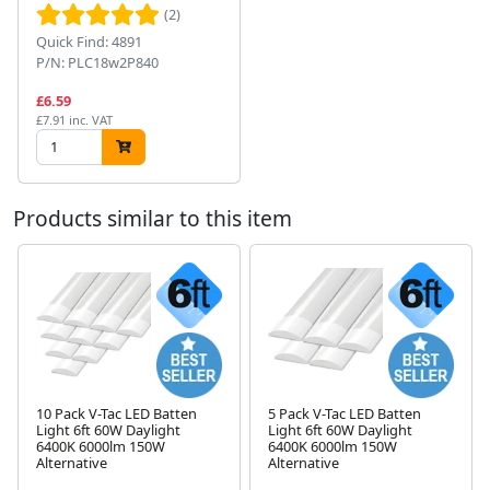
(2)
Quick Find: 4891
P/N: PLC18w2P840
£6.59
£7.91 inc. VAT
Products similar to this item
10 Pack V-Tac LED Batten
5 Pack V-Tac LED Batten
Light 6ft 60W Daylight
Light 6ft 60W Daylight
Next
6400K 6000lm 150W
6400K 6000lm 150W
Alternative
Alternative