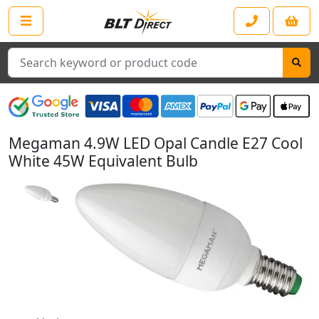
Search
Megaman 4.9W LED Opal Candle E27 Cool
White 45W Equivalent Bulb