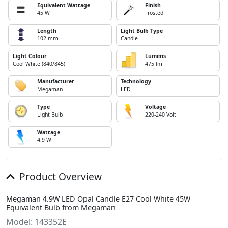
Equivalent Wattage
Finish
45 W
Frosted
Length
Light Bulb Type
102 mm
Candle
Light Colour
Lumens
Cool White (840/845)
475 lm
Manufacturer
Technology
Megaman
LED
Type
Voltage
Light Bulb
220-240 Volt
Wattage
4.9 W
Product Overview
Megaman 4.9W LED Opal Candle E27 Cool White 45W
Equivalent Bulb from Megaman
Model: 143352E