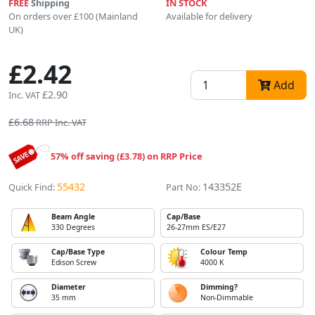
FREE
Shipping
IN STOCK
On orders over £100 (Mainland
Available for delivery
UK)
£2.42
Add
£2.90
Inc. VAT
£6.68
RRP Inc. VAT
57% off saving (£3.78) on RRP Price
55432
143352E
Quick Find:
Part No:
Beam Angle
Cap/Base
330 Degrees
26-27mm ES/E27
Cap/Base Type
Colour Temp
Edison Screw
4000 K
Diameter
Dimming?
35 mm
Non-Dimmable