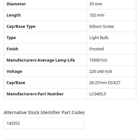
Diameter
35 mm
Length
102 mm
Cap/Base Type
Edison Screw
Type
Light Bulb
Finish
Frosted
Manufacturers Average Lamp Life
15000 hrs
Voltage
220-240 Volt
Cap/Base
26-27mm ES/E27
Manufacturers Part Number
LC0405.5
Alternative Stock Identifier Part Codes
143352