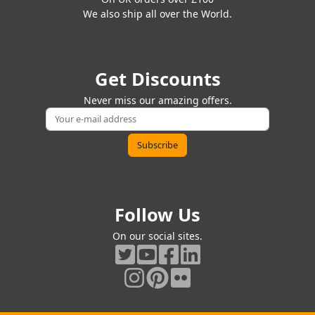
We also ship all over the World.
Get Discounts
Never miss our amazing offers.
Follow Us
On our social sites.