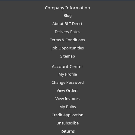
Company Information
Blog
About BLT Direct
Delivery Rates
Terms & Conditions
Job Opportunities
Sitemap
Account Center
My Profile
Change Password
View Orders
View Invoices
My Bulbs
Credit Application
Unsubscribe
Returns