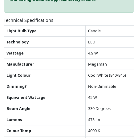
Technical Specifications
Light Bulb Type
Candle
Technology
LED
Wattage
4.9 W
Manufacturer
Megaman
Light Colour
Cool White (840/845)
Dimming?
Non-Dimmable
Equivalent Wattage
45 W
Beam Angle
330 Degrees
Lumens
475 lm
Colour Temp
4000 K