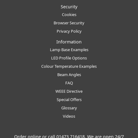
Security
Cookies
Browser Security
Privacy Policy
Information
Lamp Base Examples
LED Profile Options
Colour Temperature Examples
Beam Angles
FAQ
WEEE Directive
Special Offers
Glossary
Videos
Order online or call
01473 716418
. We are open 24/7