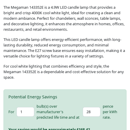
The Megaman 143352E is a 4.9W LED candle lamp that provides a
bright and crisp 4000K cool white light, ideal for creating a clean and
modern ambiance. Perfect for chandeliers, wall sconces, table lamps,
and decorative lighting, it enhances the atmosphere in homes, offices,
restaurants, and retail environments.
This LED candle lamp offers energy-efficient performance, with long-
lasting durability, reduced energy consumption, and minimal
maintenance. The E27 screw base ensures easy installation, making it a
versatile choice for lighting fixtures in a variety of settings.
For cool white lighting that combines efficiency and style, the
Megaman 143352E is a dependable and cost-effective solution for any
space.
Potential Energy Savings
bulb(s) over
pence
For
manufacturer's
per kWh
predicted life time and at
rate.
Your saving would be approximately £
168.42