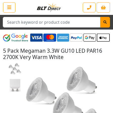
Search
5 Pack Megaman 3.3W GU10 LED PAR16
2700K Very Warm White