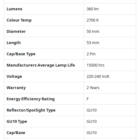
Lumens
360 lm
Colour Temp
2700 K
Diameter
50 mm
Length
53 mm
Cap/Base Type
2 Pin
Manufacturers Average Lamp Life
15000 hrs
Voltage
220-240 Volt
Warranty
2 Years
Energy Efficiency Rating
F
Reflector/Spotlight Type
GU10
GU10 Type
GU10
Cap/Base
GU10