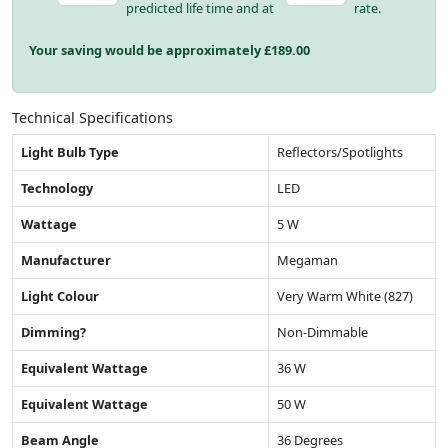
predicted life time and at
rate.
Your saving would be approximately £
189.00
Technical Specifications
Light Bulb Type
Reflectors/Spotlights
Technology
LED
Wattage
5 W
Manufacturer
Megaman
Light Colour
Very Warm White (827)
Dimming?
Non-Dimmable
Equivalent Wattage
36 W
Equivalent Wattage
50 W
Beam Angle
36 Degrees