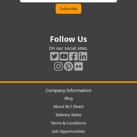
Follow Us
On our social sites.
Company Information
Blog
About BLT Direct
Delivery Rates
Terms & Conditions
Job Opportunities