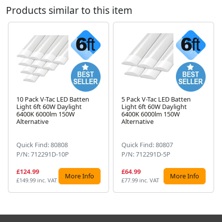
Products similar to this item
10 Pack V-Tac LED Batten
5 Pack V-Tac LED Batten
Light 6ft 60W Daylight
Light 6ft 60W Daylight
Next
6400K 6000lm 150W
6400K 6000lm 150W
Alternative
Alternative
Quick Find: 80808
Quick Find: 80807
P/N: 712291D-10P
P/N: 712291D-5P
£124.99
£64.99
More Info
More Info
£149.99 inc. VAT
£77.99 inc. VAT