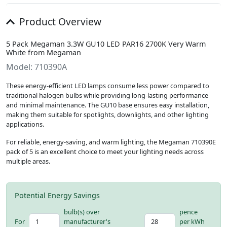
Product Overview
5 Pack Megaman 3.3W GU10 LED PAR16 2700K Very Warm
White from Megaman
Model: 710390A
These energy-efficient LED lamps consume less power compared to
traditional halogen bulbs while providing long-lasting performance
and minimal maintenance. The GU10 base ensures easy installation,
making them suitable for spotlights, downlights, and other lighting
applications.
For reliable, energy-saving, and warm lighting, the Megaman 710390E
pack of 5 is an excellent choice to meet your lighting needs across
multiple areas.
Potential Energy Savings
bulb(s) over
pence
For
manufacturer's
per kWh