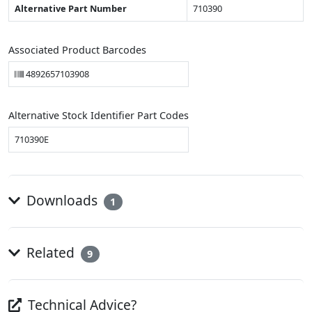
Alternative Part Number
710390
Associated Product Barcodes
4892657103908
Alternative Stock Identifier Part Codes
710390E
Downloads
1
Related
9
Technical Advice?