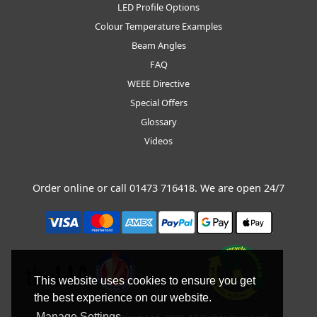
LED Profile Options
Colour Temperature Examples
Beam Angles
FAQ
WEEE Directive
Special Offers
Glossary
Videos
Order online or call
01473 716418
. We are open 24/7
This website uses cookies to ensure you get
the best experience on our website.
Manage Settings