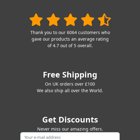
Thank you to our 6064 customers who
gave our products an average rating
of 4.7 out of 5 overall.
Free Shipping
On UK orders over £100
We also ship all over the World.
Get Discounts
Never miss our amazing offers.