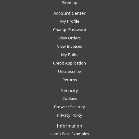
Sitemap
Account Center
My Profile
Change Password
View Orders
View Invoices
My Bulbs
Credit Application
Unsubscribe
Returns
Security
Cookies
Browser Security
Privacy Policy
Information
Lamp Base Examples