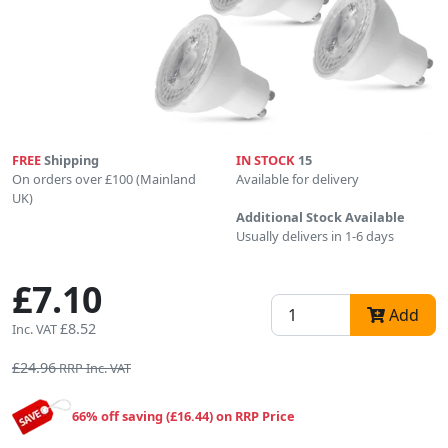
FREE
Shipping
IN STOCK
15
On orders over £100 (Mainland
Available for delivery
UK)
Additional Stock Available
Usually delivers in 1-6 days
£7.10
Add
£8.52
Inc. VAT
£24.96
RRP Inc. VAT
66% off saving (£16.44) on RRP Price