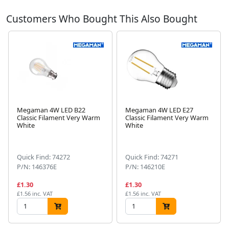
Customers Who Bought This Also Bought
Megaman 4W LED B22
Megaman 4W LED E27
Classic Filament Very Warm
Classic Filament Very Warm
White
White
Next
Quick Find: 74272
Quick Find: 74271
P/N: 146376E
P/N: 146210E
£1.30
£1.30
£1.56 inc. VAT
£1.56 inc. VAT