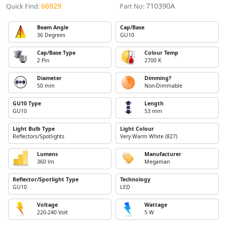
66929
710390A
Quick Find:
Part No:
Beam Angle
Cap/Base
36 Degrees
GU10
Cap/Base Type
Colour Temp
2 Pin
2700 K
Diameter
Dimming?
50 mm
Non-Dimmable
GU10 Type
Length
GU10
53 mm
Light Bulb Type
Light Colour
Reflectors/Spotlights
Very Warm White (827)
Lumens
Manufacturer
360 lm
Megaman
Reflector/Spotlight Type
Technology
GU10
LED
Voltage
Wattage
220-240 Volt
5 W