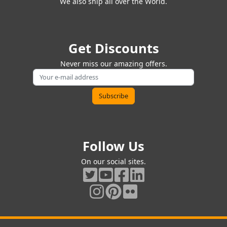
We also ship all over the World.
Get Discounts
Never miss our amazing offers.
Follow Us
On our social sites.