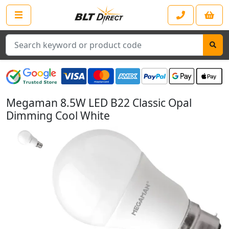
Search
Megaman 8.5W LED B22 Classic Opal
Dimming Cool White