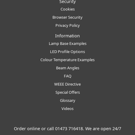
Security
Cookies
Browser Security
Privacy Policy
Information
Lamp Base Examples
LED Profile Options
Colour Temperature Examples
Beam Angles
FAQ
WEEE Directive
Special Offers
Glossary
Videos
Order online or call
01473 716418
. We are open 24/7