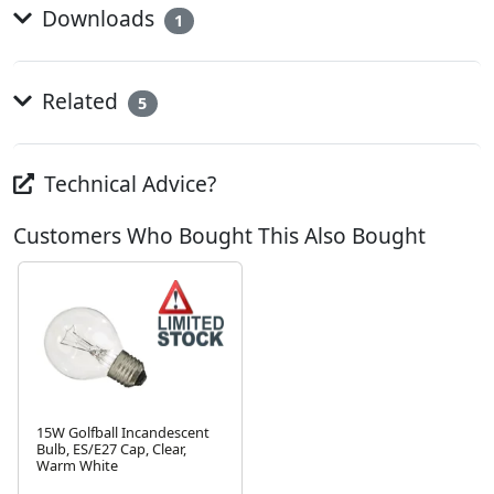
Downloads
1
Related
5
Technical Advice?
Customers Who Bought This Also Bought
15W Golfball Incandescent
Bulb, ES/E27 Cap, Clear,
Warm White
Next