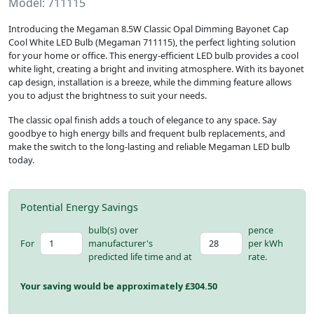
Model: 711115
Introducing the Megaman 8.5W Classic Opal Dimming Bayonet Cap
Cool White LED Bulb (Megaman 711115), the perfect lighting solution
for your home or office. This energy-efficient LED bulb provides a cool
white light, creating a bright and inviting atmosphere. With its bayonet
cap design, installation is a breeze, while the dimming feature allows
you to adjust the brightness to suit your needs.
The classic opal finish adds a touch of elegance to any space. Say
goodbye to high energy bills and frequent bulb replacements, and
make the switch to the long-lasting and reliable Megaman LED bulb
today.
Potential Energy Savings
bulb(s) over
pence
For
manufacturer's
per kWh
predicted life time and at
rate.
Your saving would be approximately £
304.50