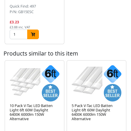
Quick Find: 497
P/N: GB15ESC
£3.23
£3.88 inc. VAT
Products similar to this item
10 Pack V-Tac LED Batten
5 Pack V-Tac LED Batten
Light 6ft 60W Daylight
Light 6ft 60W Daylight
Next
6400K 6000lm 150W
6400K 6000lm 150W
Alternative
Alternative