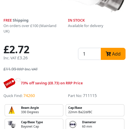
FREE
Shipping
IN STOCK
On orders over £100 (Mainland
Available for delivery
UK)
£2.72
Add
£3.26
Inc. VAT
£11.99
RRP Inc. VAT
73% off saving (£8.73) on RRP Price
74260
711115
Quick Find:
Part No:
Beam Angle
Cap/Base
330 Degrees
22mm Ba22d/BC
Cap/Base Type
Diameter
Bayonet Cap
60 mm