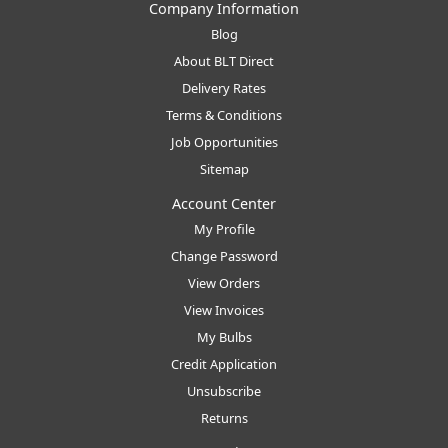
Company Information
Blog
About BLT Direct
Delivery Rates
Terms & Conditions
Job Opportunities
Sitemap
Account Center
My Profile
Change Password
View Orders
View Invoices
My Bulbs
Credit Application
Unsubscribe
Returns