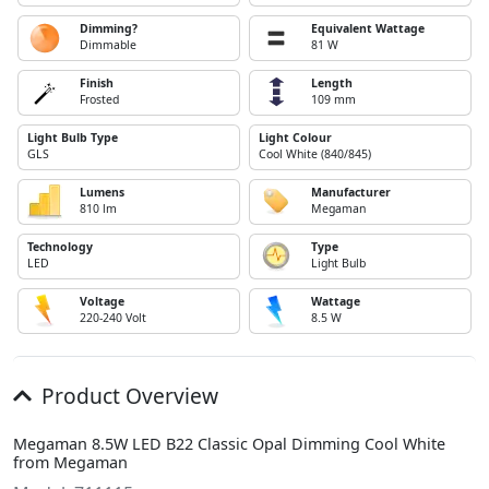
Dimming?
Equivalent Wattage
Dimmable
81 W
Finish
Length
Frosted
109 mm
Light Bulb Type
Light Colour
GLS
Cool White (840/845)
Lumens
Manufacturer
810 lm
Megaman
Technology
Type
LED
Light Bulb
Voltage
Wattage
220-240 Volt
8.5 W
Product Overview
Megaman 8.5W LED B22 Classic Opal Dimming Cool White
from Megaman