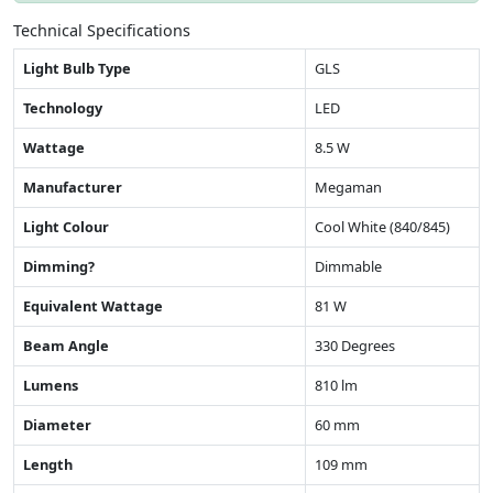
Technical Specifications
Light Bulb Type
GLS
Technology
LED
Wattage
8.5 W
Manufacturer
Megaman
Light Colour
Cool White (840/845)
Dimming?
Dimmable
Equivalent Wattage
81 W
Beam Angle
330 Degrees
Lumens
810 lm
Diameter
60 mm
Length
109 mm