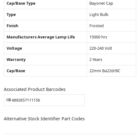
Cap/Base Type
Bayonet Cap
Type
Light Bulb
Finish
Frosted
Manufacturers Average Lamp Life
15000 hrs
Voltage
220-240 Volt
Warranty
2 Years
Cap/Base
22mm Ba22d/BC
Associated Product Barcodes
4892657111156
Alternative Stock Identifier Part Codes