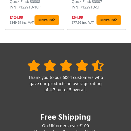
Quick Find: 80808
Quick Find: 80807
P/N: 712291D-10P
P/N: 712291D-5P
£124.99
£64.99
More Info
More Info
£149.99 inc. VAT
£77.99 inc. VAT
Thank you to our 6064 customers who
gave our products an average rating
of 4.7 out of 5 overall.
Free Shipping
On UK orders over £100