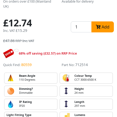
On orders over £100 (Mainland
Available for delivery
UK)
£12.74
Add
£15.29
Inc. VAT
£47.86
RRP Inc. VAT
68% off saving (£32.57) on RRP Price
80559
712514
Quick Find:
Part No:
Beam Angle
Colour Temp
110 Degrees
CCT 3000-6500 K
Dimming?
Height
Dimmable
24 mm
IP Rating
Length
IP20
297 mm
Light Fitting Type
Lumens