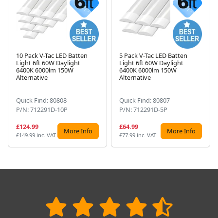
10 Pack V-Tac LED Batten
5 Pack V-Tac LED Batten
Light 6ft 60W Daylight
Light 6ft 60W Daylight
Next
6400K 6000lm 150W
6400K 6000lm 150W
Alternative
Alternative
Quick Find: 80808
Quick Find: 80807
P/N: 712291D-10P
P/N: 712291D-5P
£124.99
£64.99
More Info
More Info
£149.99 inc. VAT
£77.99 inc. VAT