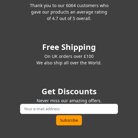
Thank you to our 6064 customers who
gave our products an average rating
of 4.7 out of 5 overall.
Free Shipping
On UK orders over £100
We also ship all over the World.
Get Discounts
Never miss our amazing offers.