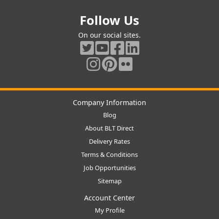
Follow Us
On our social sites.
Company Information
Blog
About BLT Direct
Delivery Rates
Terms & Conditions
Job Opportunities
Sitemap
Account Center
My Profile