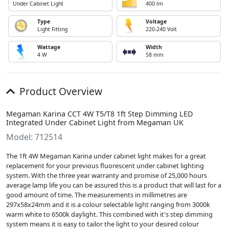
Under Cabinet Light
400 lm
Type
Voltage
Light Fitting
220-240 Volt
Wattage
Width
4 W
58 mm
Product Overview
Megaman Karina CCT 4W T5/T8 1ft Step Dimming LED
Integrated Under Cabinet Light from Megaman UK
Model: 712514
The 1ft 4W Megaman Karina under cabinet light makes for a great
replacement for your previous fluorescent under cabinet lighting
system. With the three year warranty and promise of 25,000 hours
average lamp life you can be assured this is a product that will last for a
good amount of time. The measurements in millimetres are
297x58x24mm and it is a colour selectable light ranging from 3000k
warm white to 6500k daylight. This combined with it's step dimming
system means it is easy to tailor the light to your desired colour