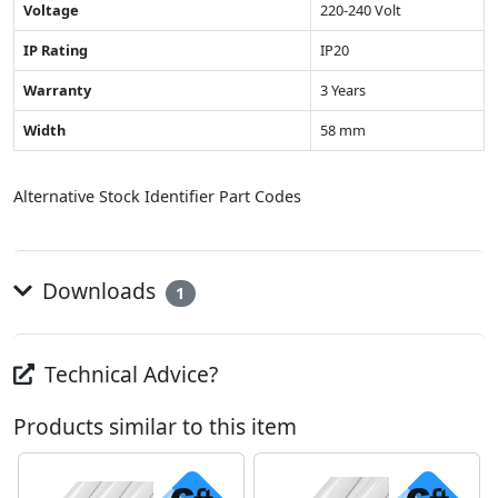
Voltage
220-240 Volt
IP Rating
IP20
Warranty
3 Years
Width
58 mm
Alternative Stock Identifier Part Codes
Downloads
1
Technical Advice?
Products similar to this item