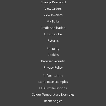
Change Password
View Orders
View Invoices
My Bulbs
Credit Application
Unsubscribe
Returns
Security
Cookies
Browser Security
Privacy Policy
Information
Lamp Base Examples
LED Profile Options
Colour Temperature Examples
Beam Angles