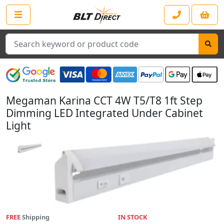
Search
Megaman Karina CCT 4W T5/T8 1ft Step
Dimming LED Integrated Under Cabinet
Light
FREE
Shipping
IN STOCK