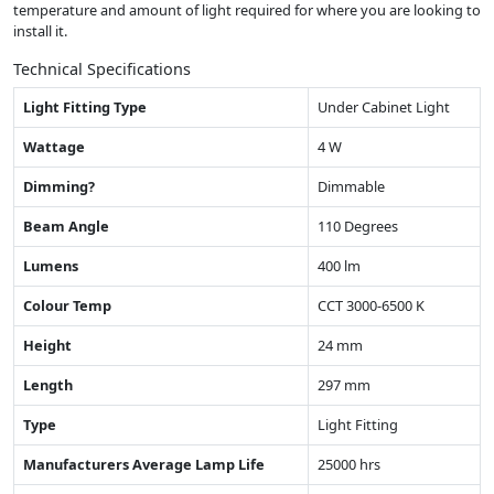
temperature and amount of light required for where you are looking to
install it.
Technical Specifications
Light Fitting Type
Under Cabinet Light
Wattage
4 W
Dimming?
Dimmable
Beam Angle
110 Degrees
Lumens
400 lm
Colour Temp
CCT 3000-6500 K
Height
24 mm
Length
297 mm
Type
Light Fitting
Manufacturers Average Lamp Life
25000 hrs