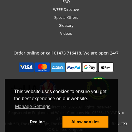
FAQ
WEEE Directive
Special Offers
Glossary
Videos
Order online or call
01473 716418
. We are open 24/7
This website uses cookies to ensure you get
the best experience on our website.
Manage Settings
Copyright © BLT Direct Ltd, 2026. All Rights Reserved.
Registered in England and Wales. Company No: 05266419. VAT No:
217135042.
Decline
Allow cookies
Unit 5/9, The Quadrangle, The Drift, Nacton Road, Ipswich, Suffolk, IP3
9QR, United Kingdom.