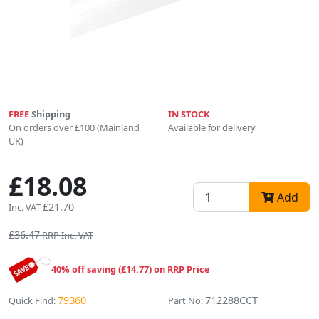
FREE
Shipping
IN STOCK
On orders over £100 (Mainland
Available for delivery
UK)
£18.08
Add
£21.70
Inc. VAT
£36.47
RRP Inc. VAT
40% off saving (£14.77) on RRP Price
79360
712288CCT
Quick Find:
Part No: