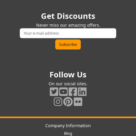
Get Discounts
Never miss our amazing offers.
Follow Us
On our social sites.
Company Information
Blog