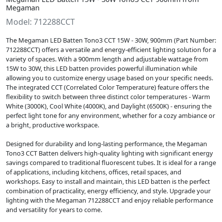
Megaman
Model: 712288CCT
The Megaman LED Batten Tono3 CCT 15W - 30W, 900mm (Part Number:
712288CCT) offers a versatile and energy-efficient lighting solution for a
variety of spaces. With a 900mm length and adjustable wattage from
15W to 30W, this LED batten provides powerful illumination while
allowing you to customize energy usage based on your specific needs.
The integrated CCT (Correlated Color Temperature) feature offers the
flexibility to switch between three distinct color temperatures - Warm
White (3000K), Cool White (4000K), and Daylight (6500K) - ensuring the
perfect light tone for any environment, whether for a cozy ambiance or
a bright, productive workspace.
Designed for durability and long-lasting performance, the Megaman
Tono3 CCT Batten delivers high-quality lighting with significant energy
savings compared to traditional fluorescent tubes. It is ideal for a range
of applications, including kitchens, offices, retail spaces, and
workshops. Easy to install and maintain, this LED batten is the perfect
combination of practicality, energy efficiency, and style. Upgrade your
lighting with the Megaman 712288CCT and enjoy reliable performance
and versatility for years to come.