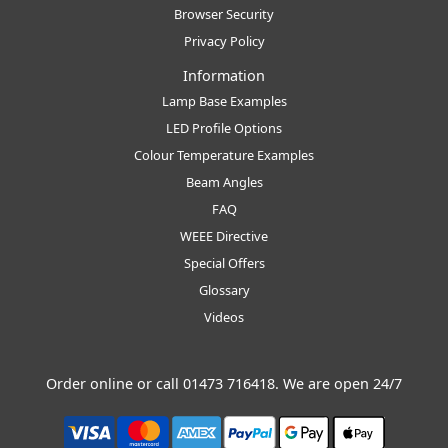
Browser Security
Privacy Policy
Information
Lamp Base Examples
LED Profile Options
Colour Temperature Examples
Beam Angles
FAQ
WEEE Directive
Special Offers
Glossary
Videos
Order online or call
01473 716418
. We are open 24/7