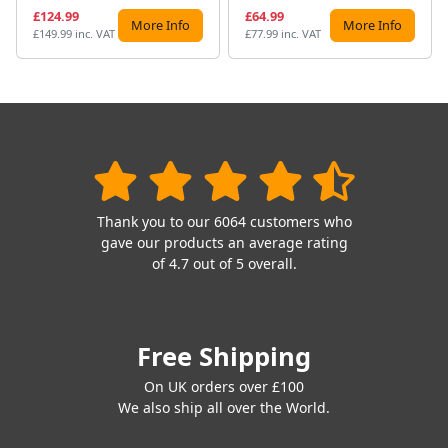
£124.99
£64.99
More Info
More Info
£149.99 inc. VAT
£77.99 inc. VAT
Thank you to our 6064 customers who
gave our products an average rating
of 4.7 out of 5 overall.
Free Shipping
On UK orders over £100
We also ship all over the World.