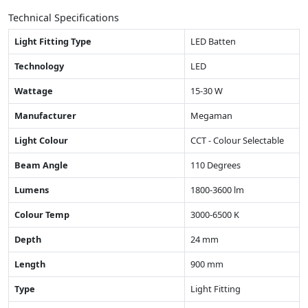
Technical Specifications
Light Fitting Type
LED Batten
Technology
LED
Wattage
15-30 W
Manufacturer
Megaman
Light Colour
CCT - Colour Selectable
Beam Angle
110 Degrees
Lumens
1800-3600 lm
Colour Temp
3000-6500 K
Depth
24 mm
Length
900 mm
Type
Light Fitting