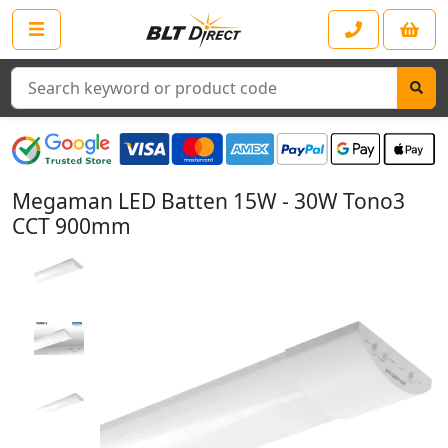
Search
Megaman LED Batten 15W - 30W Tono3
CCT 900mm