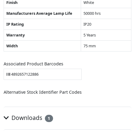
Finish
White
Manufacturers Average Lamp Life
50000 hrs
IP Rating
IP20
Warranty
5 Years
Width
75 mm
Associated Product Barcodes
4892657122886
Alternative Stock Identifier Part Codes
Downloads
1