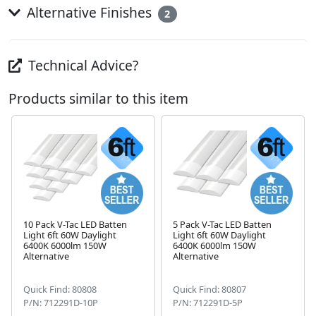
Alternative Finishes
2
Technical Advice?
Products similar to this item
10 Pack V-Tac LED Batten
5 Pack V-Tac LED Batten
Light 6ft 60W Daylight
Light 6ft 60W Daylight
Next
6400K 6000lm 150W
6400K 6000lm 150W
Alternative
Alternative
Quick Find: 80808
Quick Find: 80807
P/N: 712291D-10P
P/N: 712291D-5P