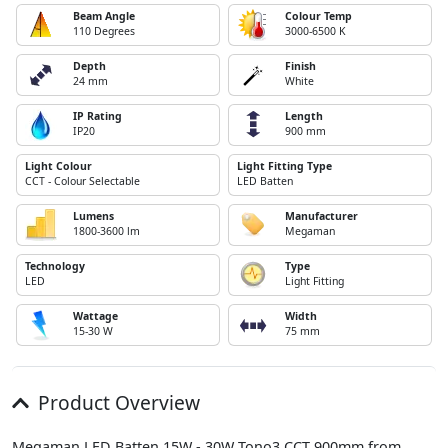
Beam Angle
Colour Temp
110 Degrees
3000-6500 K
Depth
Finish
24 mm
White
IP Rating
Length
IP20
900 mm
Light Colour
Light Fitting Type
CCT - Colour Selectable
LED Batten
Lumens
Manufacturer
1800-3600 lm
Megaman
Technology
Type
LED
Light Fitting
Wattage
Width
15-30 W
75 mm
Product Overview
Megaman LED Batten 15W - 30W Tono3 CCT 900mm from