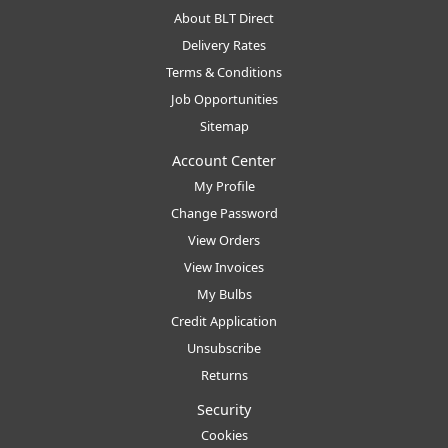
About BLT Direct
Delivery Rates
Terms & Conditions
Job Opportunities
Sitemap
Account Center
My Profile
Change Password
View Orders
View Invoices
My Bulbs
Credit Application
Unsubscribe
Returns
Security
Cookies