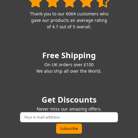
Thank you to our 6064 customers who
gave our products an average rating
of 4.7 out of 5 overall.
Free Shipping
On UK orders over £100
We also ship all over the World.
Get Discounts
Never miss our amazing offers.