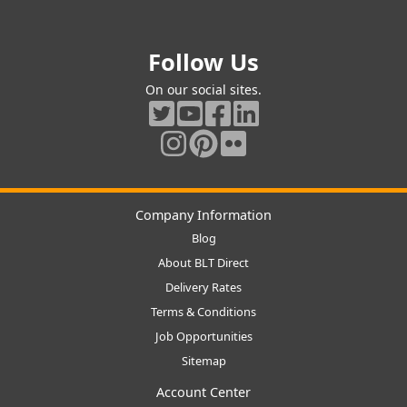
Follow Us
On our social sites.
Company Information
Blog
About BLT Direct
Delivery Rates
Terms & Conditions
Job Opportunities
Sitemap
Account Center