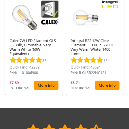
Calex 7W LED Filament GLS
Integral B22 12W Clear
ES Bulb, Dimmable, Very
Filament LED Bulb, 2700K
Next
Warm White (60W
Very Warm White, 1400
Equivalent)
Lumens
(1)
(1)
Quick Find: 42289
Quick Find: 48624
P/N: 1101006900
P/N: ILGLSB22NC121
£7.59
£5.71
More Info
More Info
£9.11 inc. VAT
£6.85 inc. VAT