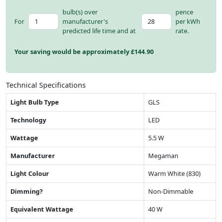
bulb(s) over
pence
For
manufacturer's
per kWh
predicted life time and at
rate.
Your saving would be approximately £
144.90
Technical Specifications
Light Bulb Type
GLS
Technology
LED
Wattage
5.5 W
Manufacturer
Megaman
Light Colour
Warm White (830)
Dimming?
Non-Dimmable
Equivalent Wattage
40 W