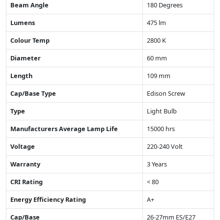
Beam Angle
180 Degrees
Lumens
475 lm
Colour Temp
2800 K
Diameter
60 mm
Length
109 mm
Cap/Base Type
Edison Screw
Type
Light Bulb
Manufacturers Average Lamp Life
15000 hrs
Voltage
220-240 Volt
Warranty
3 Years
CRI Rating
< 80
Energy Efficiency Rating
A+
Cap/Base
26-27mm ES/E27