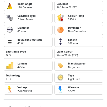
Beam Angle
Cap/Base
180 Degrees
26-27mm ES/E27
Cap/Base Type
Colour Temp
Edison Screw
2800 K
Diameter
Dimming?
60 mm
Non-Dimmable
Equivalent Wattage
Length
40 W
109 mm
Light Bulb Type
Light Colour
GLS
Warm White (830)
Lumens
Manufacturer
475 lm
Megaman
Technology
Type
LED
Light Bulb
Voltage
Wattage
220-240 Volt
5.5 W