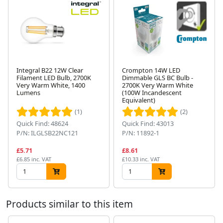
Integral B22 12W Clear
Crompton 14W LED
Filament LED Bulb, 2700K
Dimmable GLS BC Bulb -
Very Warm White, 1400
2700K Very Warm White
Lumens
(100W Incandescent
Next
Equivalent)
(1)
(2)
Quick Find: 48624
Quick Find: 43013
P/N: ILGLSB22NC121
P/N: 11892-1
£5.71
£8.61
£6.85 inc. VAT
£10.33 inc. VAT
Products similar to this item