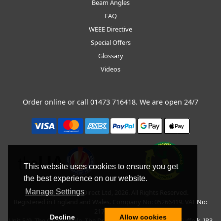
Beam Angles
FAQ
WEEE Directive
Special Offers
Glossary
Videos
Order online or call
01473 716418
. We are open 24/7
This website uses cookies to ensure you get
the best experience on our website.
Manage Settings
Copyright © BLT Direct Ltd, 2026. All Rights Reserved.
Registered in England and Wales. Company No: 05266419. VAT No:
217135042.
Decline
Allow cookies
Unit 5/9, The Quadrangle, The Drift, Nacton Road, Ipswich, Suffolk, IP3