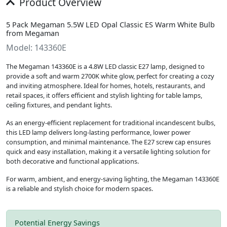
Product Overview
5 Pack Megaman 5.5W LED Opal Classic ES Warm White Bulb
from Megaman
Model: 143360E
The Megaman 143360E is a 4.8W LED classic E27 lamp, designed to
provide a soft and warm 2700K white glow, perfect for creating a cozy
and inviting atmosphere. Ideal for homes, hotels, restaurants, and
retail spaces, it offers efficient and stylish lighting for table lamps,
ceiling fixtures, and pendant lights.
As an energy-efficient replacement for traditional incandescent bulbs,
this LED lamp delivers long-lasting performance, lower power
consumption, and minimal maintenance. The E27 screw cap ensures
quick and easy installation, making it a versatile lighting solution for
both decorative and functional applications.
For warm, ambient, and energy-saving lighting, the Megaman 143360E
is a reliable and stylish choice for modern spaces.
Potential Energy Savings