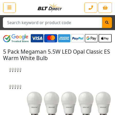
Search
5 Pack Megaman 5.5W LED Opal Classic ES
Warm White Bulb