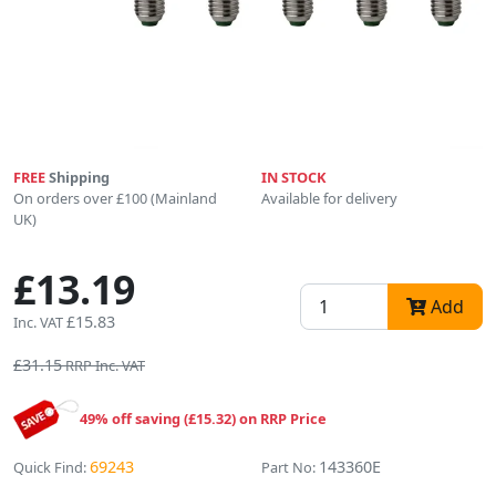
FREE
Shipping
IN STOCK
On orders over £100 (Mainland
Available for delivery
UK)
£13.19
Add
£15.83
Inc. VAT
£31.15
RRP Inc. VAT
49% off saving (£15.32) on RRP Price
69243
143360E
Quick Find:
Part No: