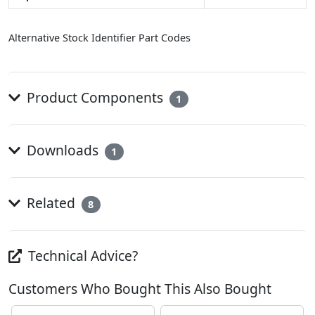
Alternative Stock Identifier Part Codes
Product Components
1
Downloads
1
Related
8
Technical Advice?
Customers Who Bought This Also Bought