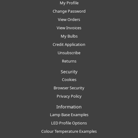
My Profile
Change Password
View Orders
View Invoices
My Bulbs
Credit Application
Unsubscribe
Returns
Security
Cookies
Browser Security
Privacy Policy
Information
Lamp Base Examples
LED Profile Options
Colour Temperature Examples