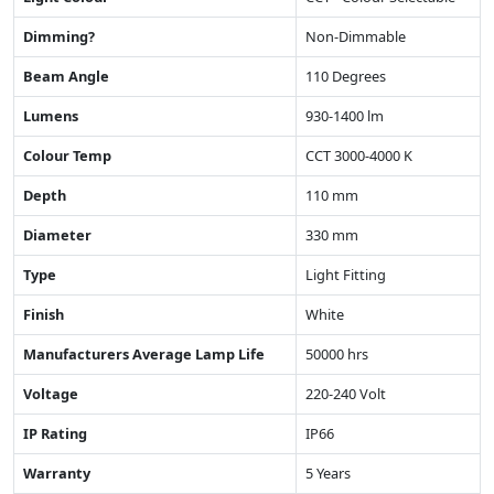
Dimming?
Non-Dimmable
Beam Angle
110 Degrees
Lumens
930-1400 lm
Colour Temp
CCT 3000-4000 K
Depth
110 mm
Diameter
330 mm
Type
Light Fitting
Finish
White
Manufacturers Average Lamp Life
50000 hrs
Voltage
220-240 Volt
IP Rating
IP66
Warranty
5 Years