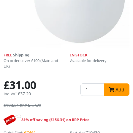
FREE
Shipping
IN STOCK
On orders over £100 (Mainland
Available for delivery
UK)
£31.00
Add
£37.20
Inc. VAT
£193.51
RRP Inc. VAT
81% off saving (£156.31) on RRP Price
67461
710430
Quick Find:
Part No: