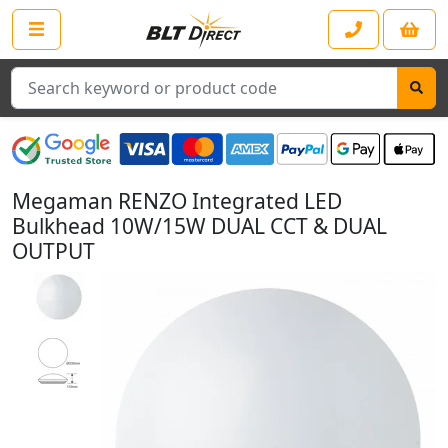
Search
Megaman RENZO Integrated LED
Bulkhead 10W/15W DUAL CCT & DUAL
OUTPUT