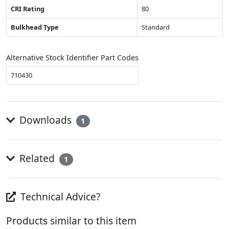
CRI Rating
80
Bulkhead Type
Standard
Alternative Stock Identifier Part Codes
710430
Downloads
1
Related
1
Technical Advice?
Products similar to this item