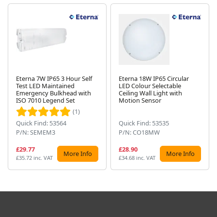
Eterna 7W IP65 3 Hour Self
Eterna 18W IP65 Circular
Test LED Maintained
LED Colour Selectable
Next
Emergency Bulkhead with
Ceiling Wall Light with
ISO 7010 Legend Set
Motion Sensor
(1)
Quick Find: 53564
Quick Find: 53535
P/N: SEMEM3
P/N: CO18MW
£29.77
£28.90
More Info
More Info
£35.72 inc. VAT
£34.68 inc. VAT