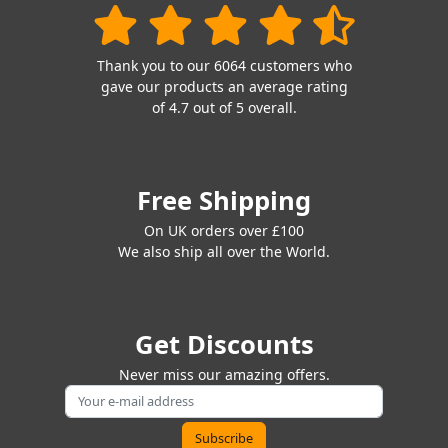
Thank you to our 6064 customers who
gave our products an average rating
of 4.7 out of 5 overall.
Free Shipping
On UK orders over £100
We also ship all over the World.
Get Discounts
Never miss our amazing offers.