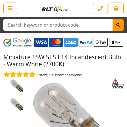
Search
Miniature 15W SES E14 Incandescent Bulb
- Warm White (2700K)
5
stars,
1
customer reviews