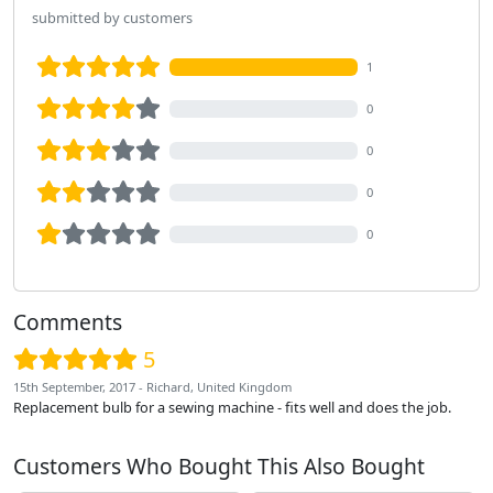
submitted by customers
1
0
0
0
0
Comments
5
15th September, 2017 - Richard, United Kingdom
Replacement bulb for a sewing machine - fits well and does the job.
Customers Who Bought This Also Bought