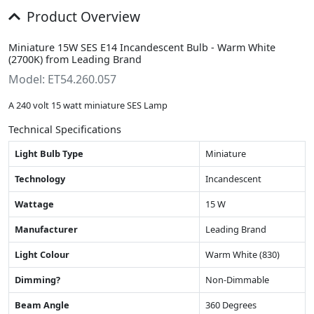
Product Overview
Miniature 15W SES E14 Incandescent Bulb - Warm White
(2700K) from Leading Brand
Model: ET54.260.057
A 240 volt 15 watt miniature SES Lamp
Technical Specifications
Light Bulb Type
Miniature
Technology
Incandescent
Wattage
15 W
Manufacturer
Leading Brand
Light Colour
Warm White (830)
Dimming?
Non-Dimmable
Beam Angle
360 Degrees