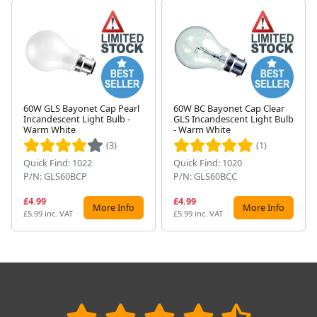
60W GLS Bayonet Cap Pearl
60W BC Bayonet Cap Clear
Incandescent Light Bulb -
GLS Incandescent Light Bulb
Next
Warm White
- Warm White
(3)
(1)
Quick Find: 1022
Quick Find: 1020
P/N: GLS60BCP
P/N: GLS60BCC
£4.99
£4.99
More Info
More Info
£5.99 inc. VAT
£5.99 inc. VAT