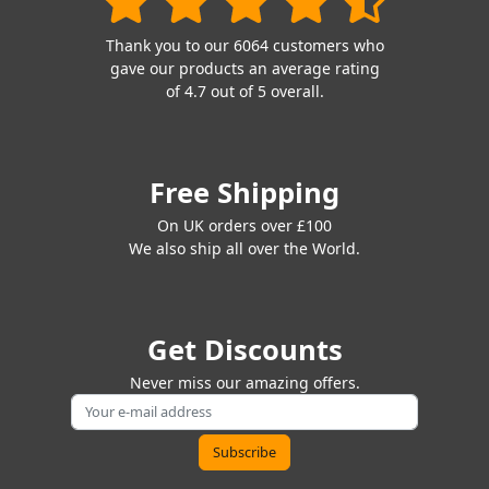
Thank you to our 6064 customers who
gave our products an average rating
of 4.7 out of 5 overall.
Free Shipping
On UK orders over £100
We also ship all over the World.
Get Discounts
Never miss our amazing offers.