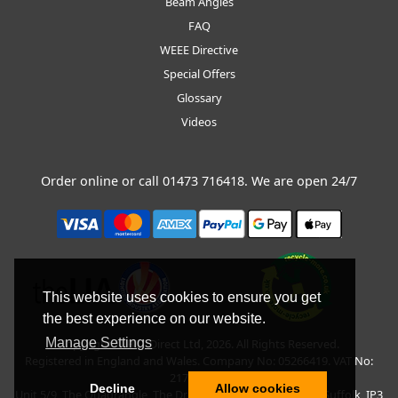
Beam Angles
FAQ
WEEE Directive
Special Offers
Glossary
Videos
Order online or call
01473 716418
. We are open 24/7
This website uses cookies to ensure you get
the best experience on our website.
Manage Settings
Copyright © BLT Direct Ltd, 2026. All Rights Reserved.
Registered in England and Wales. Company No: 05266419. VAT No:
217135042.
Decline
Allow cookies
Unit 5/9, The Quadrangle, The Drift, Nacton Road, Ipswich, Suffolk, IP3