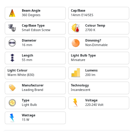
Beam Angle
Cap/Base
360 Degrees
14mm E14/SES
Cap/Base Type
Colour Temp
Small Edison Screw
2700 K
Diameter
Dimming?
16 mm
Non-Dimmable
Length
Light Bulb Type
55 mm
Miniature
Light Colour
Lumens
Warm White (830)
200 lm
Manufacturer
Technology
Leading Brand
Incandescent
Type
Voltage
Light Bulb
220-240 Volt
Wattage
15 W