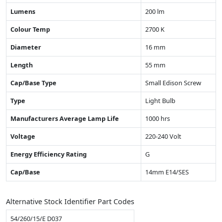
Lumens
200 lm
Colour Temp
2700 K
Diameter
16 mm
Length
55 mm
Cap/Base Type
Small Edison Screw
Type
Light Bulb
Manufacturers Average Lamp Life
1000 hrs
Voltage
220-240 Volt
Energy Efficiency Rating
G
Cap/Base
14mm E14/SES
Alternative Stock Identifier Part Codes
54/260/15/E D037