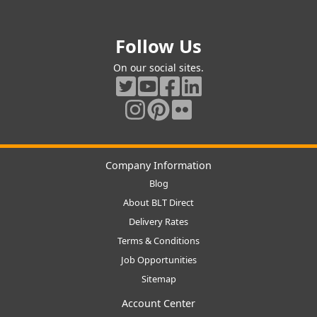
Follow Us
On our social sites.
Company Information
Blog
About BLT Direct
Delivery Rates
Terms & Conditions
Job Opportunities
Sitemap
Account Center