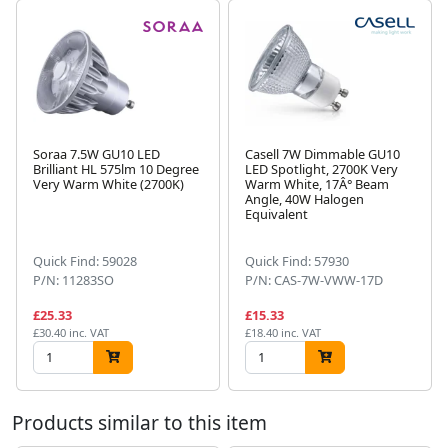
Soraa 7.5W GU10 LED
Casell 7W Dimmable GU10
Brilliant HL 575lm 10 Degree
LED Spotlight, 2700K Very
Very Warm White (2700K)
Warm White, 17Â° Beam
Angle, 40W Halogen
Next
Equivalent
Quick Find: 59028
Quick Find: 57930
P/N: 11283SO
P/N: CAS-7W-VWW-17D
£25.33
£15.33
£30.40 inc. VAT
£18.40 inc. VAT
Products similar to this item