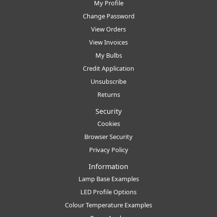
My Profile
Change Password
View Orders
View Invoices
My Bulbs
Credit Application
Unsubscribe
Returns
Security
Cookies
Browser Security
Privacy Policy
Information
Lamp Base Examples
LED Profile Options
Colour Temperature Examples