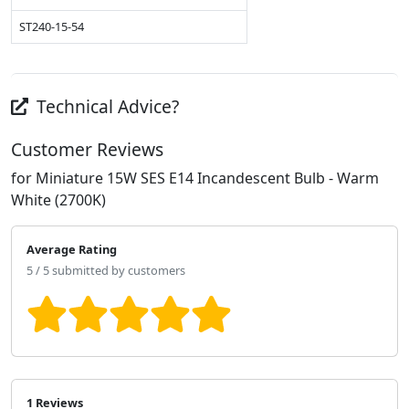
ST240-15-54
Technical Advice?
Customer Reviews
for Miniature 15W SES E14 Incandescent Bulb - Warm
White (2700K)
Average Rating
5 / 5 submitted by customers
1 Reviews