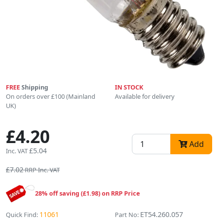
FREE
Shipping
IN STOCK
On orders over £100 (Mainland
Available for delivery
UK)
£4.20
Add
£5.04
Inc. VAT
£7.02
RRP Inc. VAT
28% off saving (£1.98) on RRP Price
11061
ET54.260.057
Quick Find:
Part No: