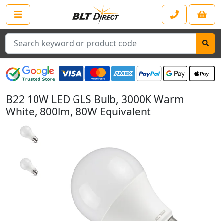
Search
B22 10W LED GLS Bulb, 3000K Warm
White, 800lm, 80W Equivalent