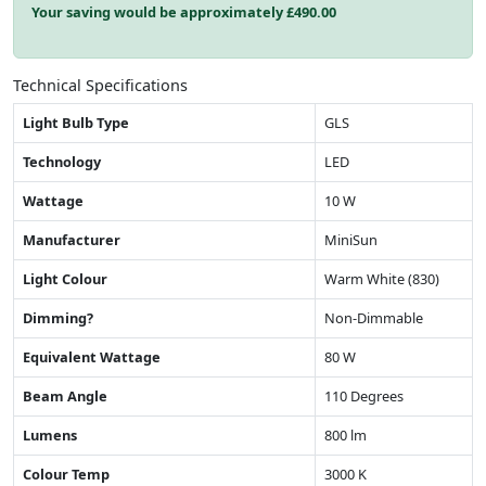
Your saving would be approximately £
490.00
Technical Specifications
Light Bulb Type
GLS
Technology
LED
Wattage
10 W
Manufacturer
MiniSun
Light Colour
Warm White (830)
Dimming?
Non-Dimmable
Equivalent Wattage
80 W
Beam Angle
110 Degrees
Lumens
800 lm
Colour Temp
3000 K