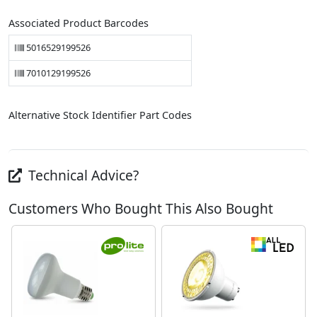
Associated Product Barcodes
5016529199526
7010129199526
Alternative Stock Identifier Part Codes
Technical Advice?
Customers Who Bought This Also Bought