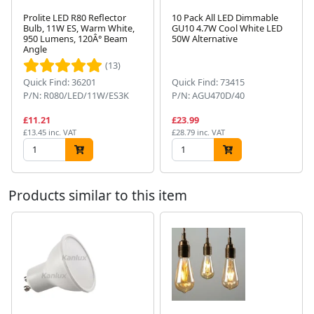
Prolite LED R80 Reflector
10 Pack All LED Dimmable
Bulb, 11W ES, Warm White,
GU10 4.7W Cool White LED
950 Lumens, 120Â° Beam
50W Alternative
Next
Angle
(13)
Quick Find: 36201
Quick Find: 73415
P/N: R080/LED/11W/ES3K
P/N: AGU470D/40
£11.21
£23.99
£13.45 inc. VAT
£28.79 inc. VAT
Products similar to this item