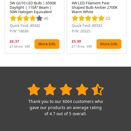
5W GU10 LED Bulb | 6500K
4W LED Filament Pear
Daylight | 110Â° Beam |
Shaped Bulb Amber 2700K
Next
50W Halogen Equivalent
Warm White
(8)
(2)
Quick Find: 49342
Quick Find: 49333
P/N: 19639
P/N: 20325
£6.37
£5.99
More Info
More Info
£7.64 inc. VAT
£7.19 inc. VAT
Thank you to our 6064 customers who
gave our products an average rating
of 4.7 out of 5 overall.