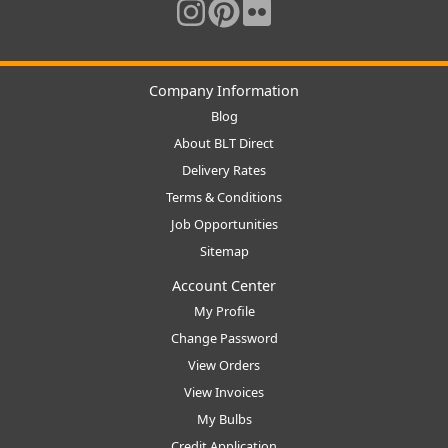
Company Information
Blog
About BLT Direct
Delivery Rates
Terms & Conditions
Job Opportunities
Sitemap
Account Center
My Profile
Change Password
View Orders
View Invoices
My Bulbs
Credit Application