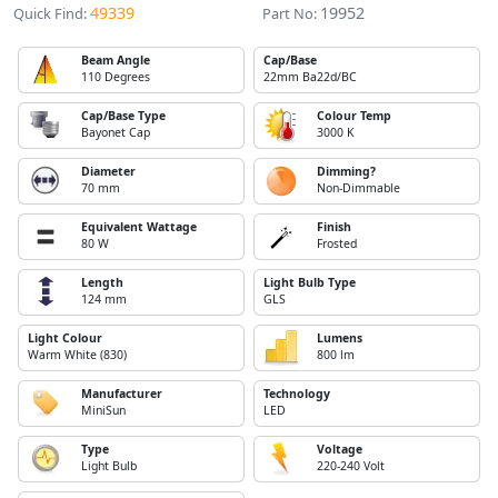
49339
19952
Quick Find:
Part No:
Beam Angle
Cap/Base
110 Degrees
22mm Ba22d/BC
Cap/Base Type
Colour Temp
Bayonet Cap
3000 K
Diameter
Dimming?
70 mm
Non-Dimmable
Equivalent Wattage
Finish
80 W
Frosted
Length
Light Bulb Type
124 mm
GLS
Light Colour
Lumens
Warm White (830)
800 lm
Manufacturer
Technology
MiniSun
LED
Type
Voltage
Light Bulb
220-240 Volt