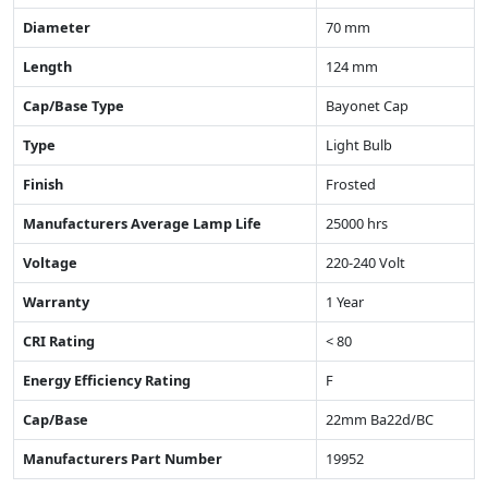
Diameter
70 mm
Length
124 mm
Cap/Base Type
Bayonet Cap
Type
Light Bulb
Finish
Frosted
Manufacturers Average Lamp Life
25000 hrs
Voltage
220-240 Volt
Warranty
1 Year
CRI Rating
< 80
Energy Efficiency Rating
F
Cap/Base
22mm Ba22d/BC
Manufacturers Part Number
19952