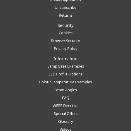
Unsubscribe
Returns
Security
Cookies
Browser Security
Privacy Policy
Information
Lamp Base Examples
LED Profile Options
Colour Temperature Examples
Beam Angles
FAQ
WEEE Directive
Special Offers
Glossary
Videos