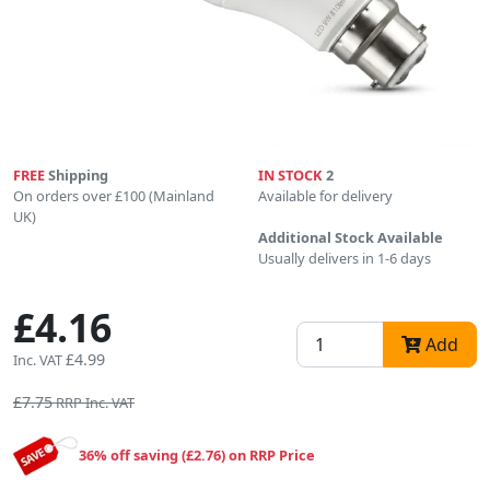
FREE
Shipping
IN STOCK
2
On orders over £100 (Mainland
Available for delivery
UK)
Additional Stock Available
Usually delivers in 1-6 days
£4.16
Add
£4.99
Inc. VAT
£7.75
RRP Inc. VAT
36% off saving (£2.76) on RRP Price