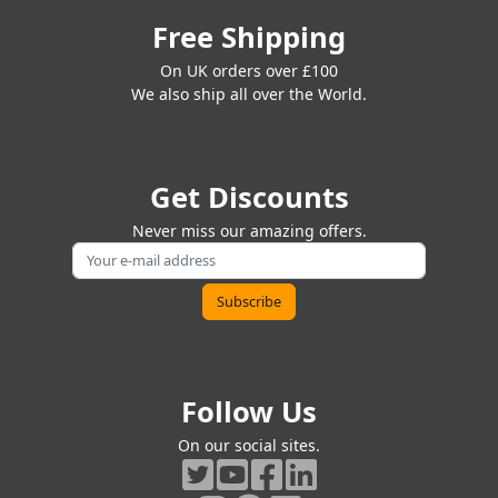
Free Shipping
On UK orders over £100
We also ship all over the World.
Get Discounts
Never miss our amazing offers.
Follow Us
On our social sites.