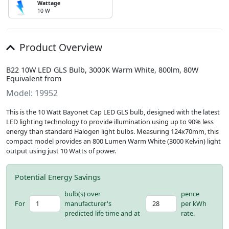
Wattage
10 W
Product Overview
B22 10W LED GLS Bulb, 3000K Warm White, 800lm, 80W
Equivalent from
Model: 19952
This is the 10 Watt Bayonet Cap LED GLS bulb, designed with the latest
LED lighting technology to provide illumination using up to 90% less
energy than standard Halogen light bulbs. Measuring 124x70mm, this
compact model provides an 800 Lumen Warm White (3000 Kelvin) light
output using just 10 Watts of power.
Potential Energy Savings
bulb(s) over
pence
For
manufacturer's
per kWh
predicted life time and at
rate.