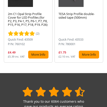
2m C1 Opal Strip Profile
TESA Strip Profile double-
Cover for LED Profiles (for
sided tape (500mm)
P2, P3, P4-1, P5, P6-1, P7, P8,
Next
P15, P16, P17, P18, P19. P26)
(2)
Quick Find: 43509
Quick Find: 43533
P/N: 760102
P/N: 780001
£4.49
£1.75
More Info
More Info
£5.39 inc. VAT
£2.10 inc. VAT
Thank you to our 6064 customers who
gave our products an average rating