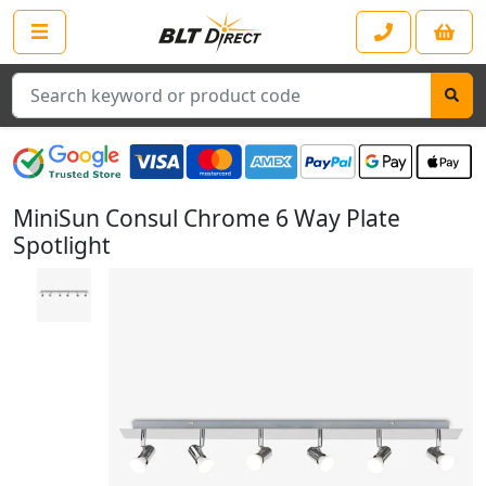
Search
MiniSun Consul Chrome 6 Way Plate
Spotlight