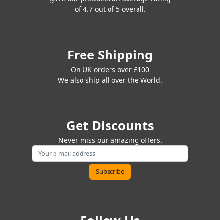
of 4.7 out of 5 overall.
Free Shipping
On UK orders over £100
We also ship all over the World.
Get Discounts
Never miss our amazing offers.