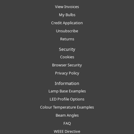
View Invoices
My Bulbs
Credit Application
Unsubscribe
Returns
Security
Cookies
Browser Security
Privacy Policy
Information
Lamp Base Examples
LED Profile Options
Colour Temperature Examples
Beam Angles
FAQ
WEEE Directive