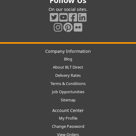
Follow Us
On our social sites.
Company Information
Blog
About BLT Direct
Delivery Rates
Terms & Conditions
Job Opportunities
Sitemap
Account Center
My Profile
Change Password
View Orders