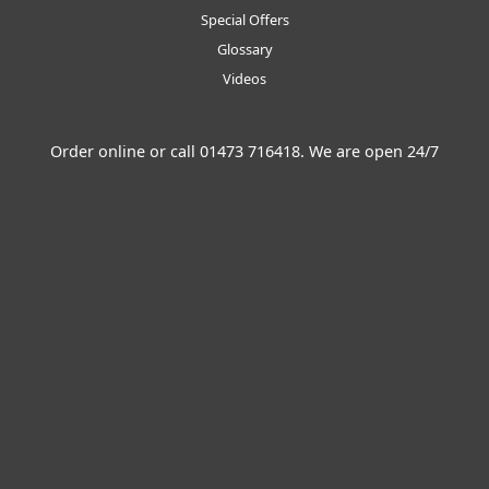
Special Offers
Glossary
Videos
Order online or call
01473 716418
. We are open 24/7