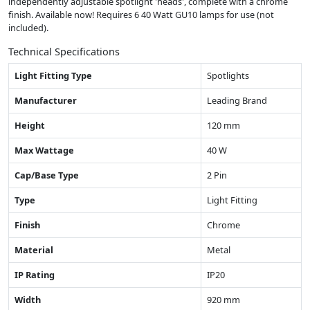
independently adjustable spotlight 'heads', complete with a chrome
finish. Available now! Requires 6 40 Watt GU10 lamps for use (not
included).
Technical Specifications
Light Fitting Type
Spotlights
Manufacturer
Leading Brand
Height
120 mm
Max Wattage
40 W
Cap/Base Type
2 Pin
Type
Light Fitting
Finish
Chrome
Material
Metal
IP Rating
IP20
Width
920 mm