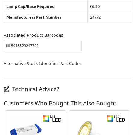
Lamp Cap/Base Required
GU10
Manufacturers Part Number
24772
Associated Product Barcodes
5016529247722
Alternative Stock Identifier Part Codes
Technical Advice?
Customers Who Bought This Also Bought