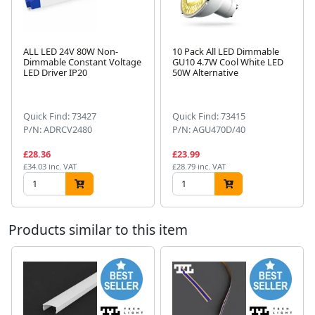
ALL LED 24V 80W Non-
10 Pack All LED Dimmable
Dimmable Constant Voltage
GU10 4.7W Cool White LED
LED Driver IP20
50W Alternative
Next
Quick Find: 73427
Quick Find: 73415
P/N: ADRCV2480
P/N: AGU470D/40
£28.36
£23.99
£34.03 inc. VAT
£28.79 inc. VAT
Products similar to this item