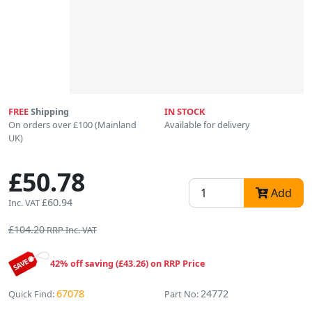
FREE
Shipping
IN STOCK
On orders over £100 (Mainland
Available for delivery
UK)
£50.78
Add
£60.94
Inc. VAT
£104.20
RRP Inc. VAT
42% off saving (£43.26) on RRP Price
67078
24772
Quick Find:
Part No: