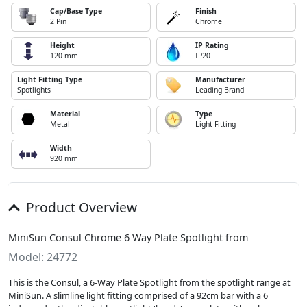
Cap/Base Type
Finish
2 Pin
Chrome
Height
IP Rating
120 mm
IP20
Light Fitting Type
Manufacturer
Spotlights
Leading Brand
Material
Type
Metal
Light Fitting
Width
920 mm
Product Overview
MiniSun Consul Chrome 6 Way Plate Spotlight from
Model: 24772
This is the Consul, a 6-Way Plate Spotlight from the spotlight range at
MiniSun. A slimline light fitting comprised of a 92cm bar with a 6