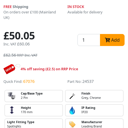
FREE
Shipping
IN STOCK
On orders over £100 (Mainland
Available for delivery
UK)
£50.05
Add
£60.06
Inc. VAT
£62.56
RRP Inc. VAT
4% off saving (£2.5) on RRP Price
67076
24537
Quick Find:
Part No:
Cap/Base Type
Finish
2 Pin
Grey, Chrome
Height
IP Rating
170 mm
IP20
Light Fitting Type
Manufacturer
Spotlights
Leading Brand