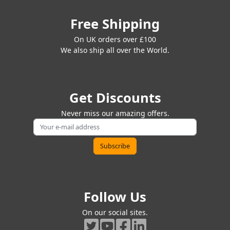
Free Shipping
On UK orders over £100
We also ship all over the World.
Get Discounts
Never miss our amazing offers.
Follow Us
On our social sites.