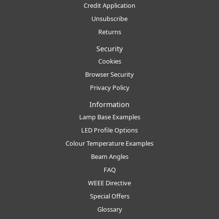
Credit Application
Unsubscribe
Returns
Security
Cookies
Browser Security
Privacy Policy
Information
Lamp Base Examples
LED Profile Options
Colour Temperature Examples
Beam Angles
FAQ
WEEE Directive
Special Offers
Glossary