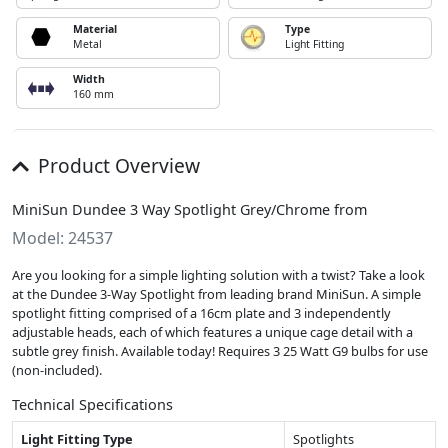
Material
Type
Metal
Light Fitting
Width
160 mm
Product Overview
MiniSun Dundee 3 Way Spotlight Grey/Chrome from
Model: 24537
Are you looking for a simple lighting solution with a twist? Take a look
at the Dundee 3-Way Spotlight from leading brand MiniSun. A simple
spotlight fitting comprised of a 16cm plate and 3 independently
adjustable heads, each of which features a unique cage detail with a
subtle grey finish. Available today! Requires 3 25 Watt G9 bulbs for use
(non-included).
Technical Specifications
Light Fitting Type
Spotlights