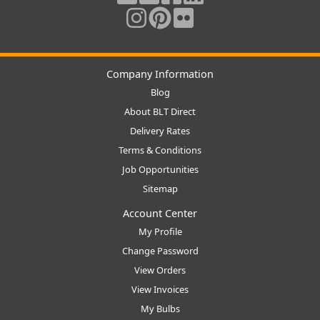
Company Information
Blog
About BLT Direct
Delivery Rates
Terms & Conditions
Job Opportunities
Sitemap
Account Center
My Profile
Change Password
View Orders
View Invoices
My Bulbs