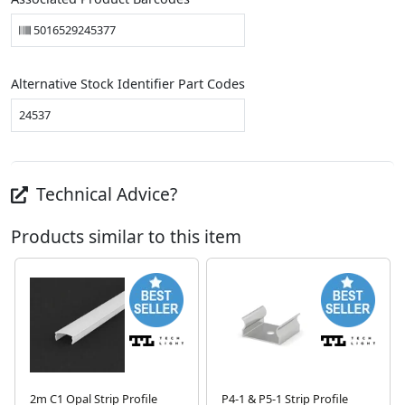
5016529245377
Alternative Stock Identifier Part Codes
24537
Technical Advice?
Products similar to this item
2m C1 Opal Strip Profile
P4-1 & P5-1 Strip Profile