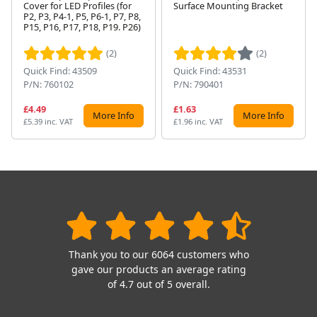
Cover for LED Profiles (for
Surface Mounting Bracket
P2, P3, P4-1, P5, P6-1, P7, P8,
Next
P15, P16, P17, P18, P19. P26)
(2)
(2)
Quick Find: 43509
Quick Find: 43531
P/N: 760102
P/N: 790401
£4.49
£1.63
More Info
More Info
£5.39 inc. VAT
£1.96 inc. VAT
Thank you to our 6064 customers who
gave our products an average rating
of 4.7 out of 5 overall.