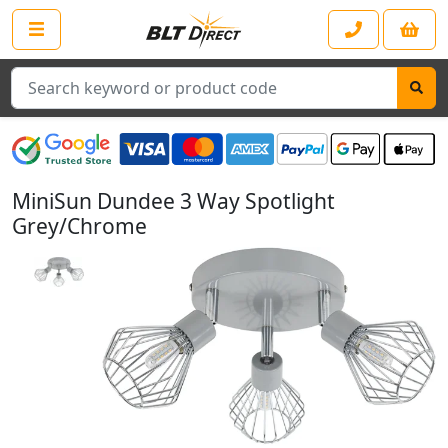
Search
MiniSun Dundee 3 Way Spotlight
Grey/Chrome