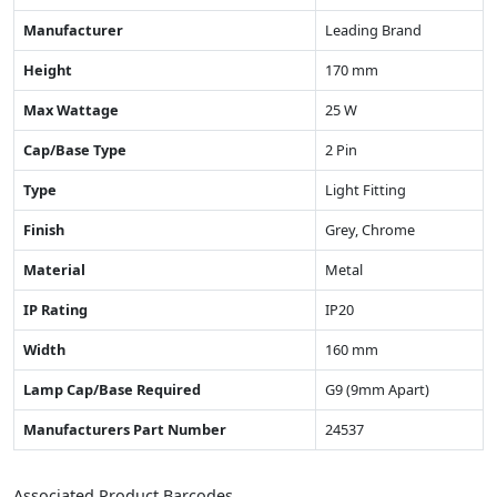
Manufacturer
Leading Brand
Height
170 mm
Max Wattage
25 W
Cap/Base Type
2 Pin
Type
Light Fitting
Finish
Grey, Chrome
Material
Metal
IP Rating
IP20
Width
160 mm
Lamp Cap/Base Required
G9 (9mm Apart)
Manufacturers Part Number
24537
Associated Product Barcodes