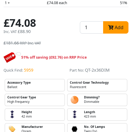
1 +
£74.08 each
51%
£74.08
Add
£88.90
Inc. VAT
£181.66
RRP Inc. VAT
51% off saving (£92.76) on RRP Price
5959
QT-2x36DIM
Quick Find:
Part No:
Accessory Type
Control Gear Technology
Ballast
Fluorescent
Control Gear Type
Dimming?
High Frequency
Dimmable
Height
Length
42 mm
423 mm
Manufacturer
No. Of Lamps
Osram
Twin (2x)