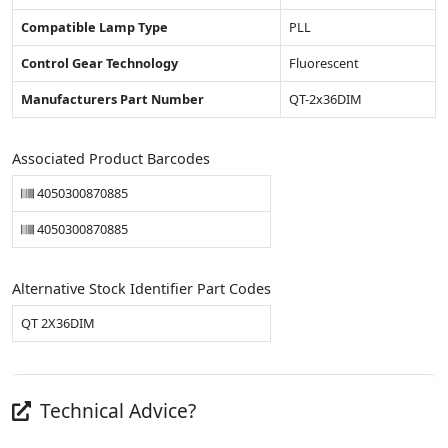
Compatible Lamp Type
PLL
Control Gear Technology
Fluorescent
Manufacturers Part Number
QT-2x36DIM
Associated Product Barcodes
4050300870885
4050300870885
Alternative Stock Identifier Part Codes
QT 2X36DIM
Technical Advice?