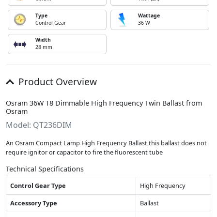
Type
Wattage
Control Gear
36 W
Width
28 mm
Product Overview
Osram 36W T8 Dimmable High Frequency Twin Ballast from
Osram
Model: QT236DIM
An Osram Compact Lamp High Frequency Ballast,this ballast does not
require ignitor or capacitor to fire the fluorescent tube
Technical Specifications
Control Gear Type
High Frequency
Accessory Type
Ballast