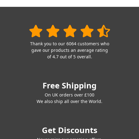
Thank you to our 6064 customers who
gave our products an average rating
of 4.7 out of 5 overall.
Free Shipping
On UK orders over £100
We also ship all over the World.
Get Discounts