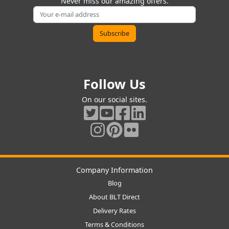
Never miss our amazing offers.
Follow Us
On our social sites.
Company Information
Blog
About BLT Direct
Delivery Rates
Terms & Conditions