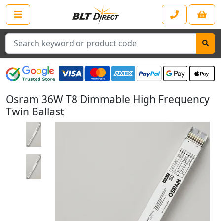
Search
Osram 36W T8 Dimmable High Frequency
Twin Ballast