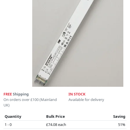
FREE
Shipping
IN STOCK
On orders over £100 (Mainland
Available for delivery
UK)
Quantity
Bulk Price
Saving
1 - 0
£74.08 each
51%