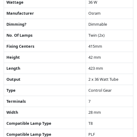
Wattage
36 W
Manufacturer
Osram
Dimming?
Dimmable
No. Of Lamps
Twin (2x)
Fixing Centers
415mm
Height
42 mm
Length
423 mm
Output
2 x 36 Watt Tube
Type
Control Gear
Terminals
7
Width
28 mm
Compatible Lamp Type
T8
Compatible Lamp Type
PLF