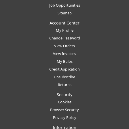
Job Opportunities
Sitemap
Account Center
My Profile
Change Password
View Orders
View Invoices
My Bulbs
Credit Application
Unsubscribe
Returns
Security
Cookies
Browser Security
Privacy Policy
Information