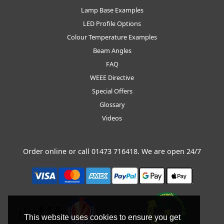
Lamp Base Examples
LED Profile Options
Colour Temperature Examples
Beam Angles
FAQ
WEEE Directive
Special Offers
Glossary
Videos
Order online or call
01473 716418
. We are open 24/7
This website uses cookies to ensure you get