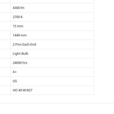
4300 lm
2700 K
15 mm
1449 mm
2 Pins Each End
Light Bulb
24000 hrs
A+
G5
HO 49 W/827