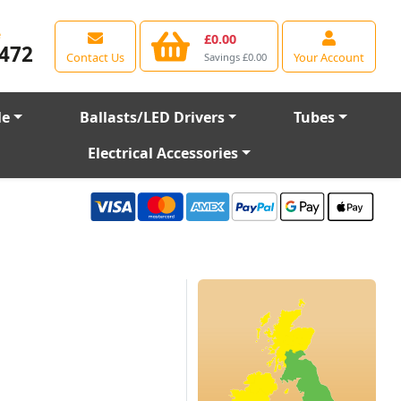
e
£0.00
472
Contact Us
Your Account
Savings £0.00
le
Ballasts/LED Drivers
Tubes
Electrical Accessories