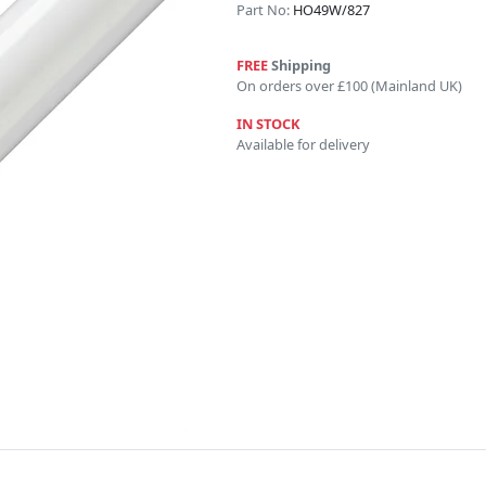
Part No:
HO49W/827
FREE
Shipping
On orders over £100 (Mainland UK)
IN STOCK
Available for delivery