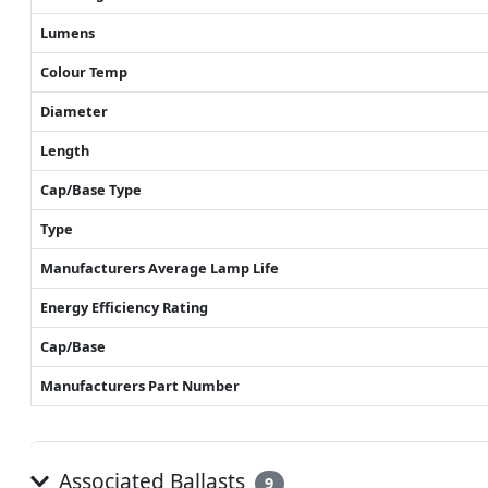
Lumens
Colour Temp
Diameter
Length
Cap/Base Type
Type
Manufacturers Average Lamp Life
Energy Efficiency Rating
Cap/Base
Manufacturers Part Number
Associated Ballasts
9