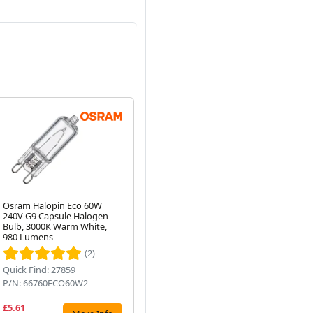
Osram Halopin Eco 60W
Osram NAV-T 400W Super 4Y
Os
240V G9 Capsule Halogen
E40 Sodium Orange Light
Co
Next
Bulb, 3000K Warm White,
Bulb
2-
980 Lumens
(2)
Quick Find: 27859
Quick Find: 28100
Qui
P/N: 66760ECO60W2
P/N: NAVT400S4Y
P/
£5.61
£23.85
£6