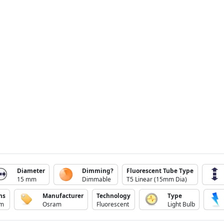
Diameter
Dimming?
Fluorescent Tube Type
15 mm
Dimmable
T5 Linear (15mm Dia)
ns
Manufacturer
Technology
Type
lm
Osram
Fluorescent
Light Bulb