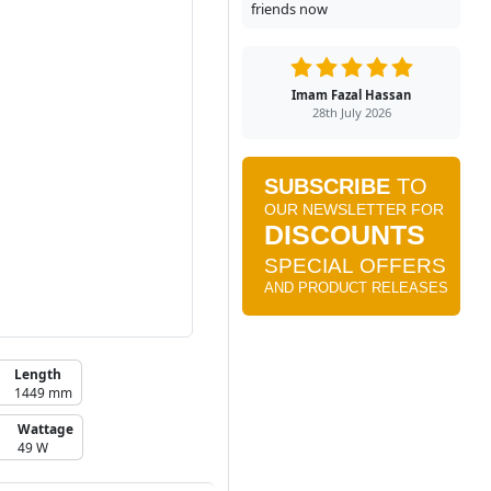
friends now
Imam Fazal Hassan
28th July 2026
Length
1449 mm
Wattage
49 W