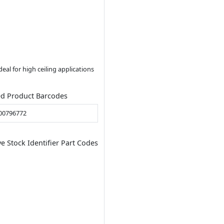
al for high ceiling applications
ed Product Barcodes
00796772
ve Stock Identifier Part Codes