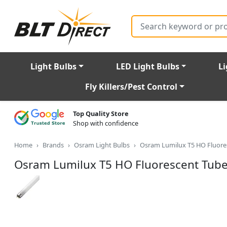
Search
Light Bulbs
LED Light Bulbs
Li
Fly Killers/Pest Control
Top Quality Store
Shop with confidence
Home
Brands
Osram Light Bulbs
Osram Lumilux T5 HO Fluor
Osram Lumilux T5 HO Fluorescent Tu