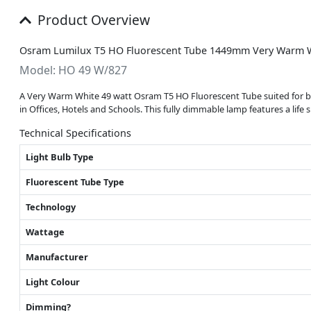
Product Overview
Osram Lumilux T5 HO Fluorescent Tube 1449mm Very Warm 
Model: HO 49 W/827
A Very Warm White 49 watt Osram T5 HO Fluorescent Tube suited for both 
in Offices, Hotels and Schools. This fully dimmable lamp features a life 
Technical Specifications
Light Bulb Type
Fluorescent Tube Type
Technology
Wattage
Manufacturer
Light Colour
Dimming?