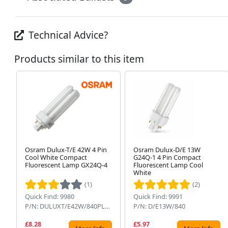
Technical Advice?
Products similar to this item
Osram Dulux-T/E 42W 4 Pin
Osram Dulux-D/E 13W
Cool White Compact
G24Q-1 4 Pin Compact
Fluorescent Lamp GX24Q-4
Fluorescent Lamp Cool
White
(1)
(2)
Quick Find: 9980
Quick Find: 9991
P/N: DULUXT/E42W/840PLUS
P/N: D/E13W/840
£8.28
£5.97