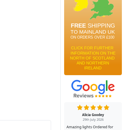
Alicia Goodey
29th July 2026
Amazing lights Ordered for