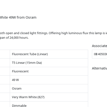
White 49W from Osram
open and closed light fittings. Offering high luminous flux this lamp is ide
span of 24,000 hours.
Associat
Fluorescent Tube (Linear)
40503
T5 Linear (15mm Dia)
Alternati
Fluorescent
49 W
Osram
Very Warm White (827)
Dimmable