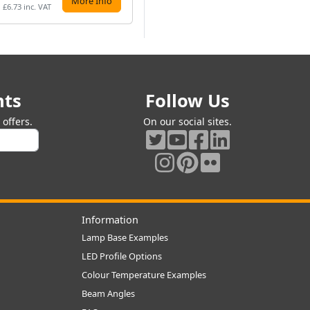
More Info
More Info
£6.73 inc. VAT
£28.62 inc. VAT
£8.
nts
Follow Us
offers.
On our social sites.
Information
Lamp Base Examples
LED Profile Options
Colour Temperature Examples
Beam Angles