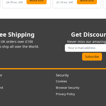
More Info
More Info
£4.79 inc. VAT
£7.19 inc. VAT
ee Shipping
Get Discou
 UK orders over £100
Never miss our amazing 
 ship all over the World.
er
Security
Cookies
rd
Browser Security
Privacy Policy