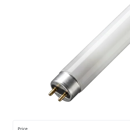
Price