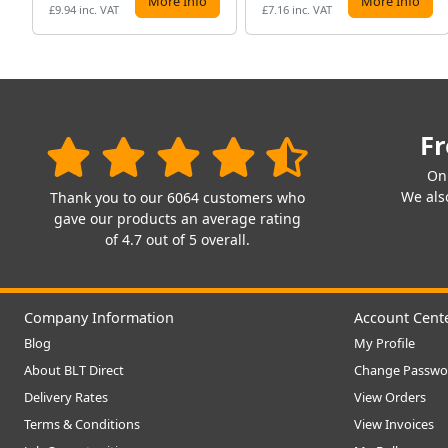
More Info
More Info
£9.94 inc. VAT
£7.16 inc. VAT
Fr
On
We also
Thank you to our 6064 customers who
gave our products an average rating
of 4.7 out of 5 overall.
Company Information
Account Cent
Blog
My Profile
About BLT Direct
Change Passwo
Delivery Rates
View Orders
Terms & Conditions
View Invoices