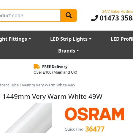
24/7 Sales Hotlin
01473 358
ght Fittings
LED Strip Lights
LED Profi
Brands
FREE Delivery
Over £100 (Mainland UK)
escent Tube 1449mm Very Warm White 49W
be 1449mm Very Warm White 49W
36477
Quick Find: