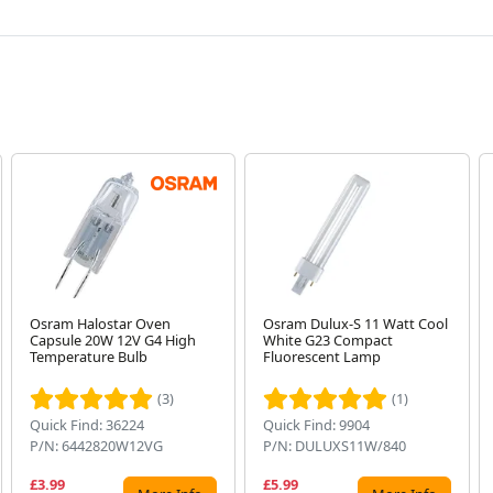
Osram Halostar Oven
Osram Dulux-S 11 Watt Cool
Capsule 20W 12V G4 High
White G23 Compact
Temperature Bulb
Fluorescent Lamp
(3)
(1)
Quick Find: 36224
Quick Find: 9904
P/N: 6442820W12VG
P/N: DULUXS11W/840
£3.99
£5.99