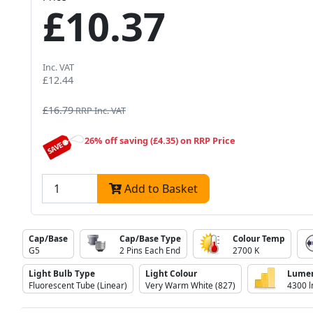
£10.37
Inc. VAT
£12.44
£16.79
RRP Inc. VAT
26% off saving (£4.35) on RRP Price
Add to Basket
Cap/Base
Cap/Base Type
Colour Temp
G5
2 Pins Each End
2700 K
Light Bulb Type
Light Colour
Lume
Fluorescent Tube (Linear)
Very Warm White (827)
4300 