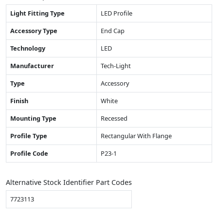
Light Fitting Type
LED Profile
Accessory Type
End Cap
Technology
LED
Manufacturer
Tech-Light
Type
Accessory
Finish
White
Mounting Type
Recessed
Profile Type
Rectangular With Flange
Profile Code
P23-1
Alternative Stock Identifier Part Codes
7723113