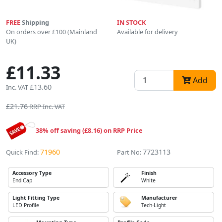
FREE
Shipping
IN STOCK
On orders over £100 (Mainland
Available for delivery
UK)
£11.33
Add
£13.60
Inc. VAT
£21.76
RRP Inc. VAT
38% off saving (£8.16) on RRP Price
71960
7723113
Quick Find:
Part No:
Accessory Type
Finish
End Cap
White
Light Fitting Type
Manufacturer
LED Profile
Tech-Light