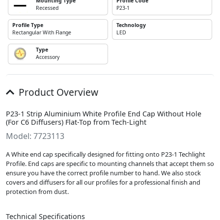
Mounting Type
Profile Code
Recessed
P23-1
Profile Type
Technology
Rectangular With Flange
LED
Type
Accessory
Product Overview
P23-1 Strip Aluminium White Profile End Cap Without Hole
(For C6 Diffusers) Flat-Top from Tech-Light
Model: 7723113
A White end cap specifically designed for fitting onto P23-1 Techlight
Profile. End caps are specific to mounting channels that accept them so
ensure you have the correct profile number to hand. We also stock
covers and diffusers for all our profiles for a professional finish and
protection from dust.
Technical Specifications