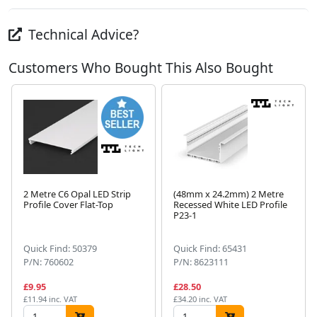
Technical Advice?
Customers Who Bought This Also Bought
2 Metre C6 Opal LED Strip
(48mm x 24.2mm) 2 Metre
Profile Cover Flat-Top
Recessed White LED Profile
P23-1
Next
Quick Find: 50379
Quick Find: 65431
P/N: 760602
P/N: 8623111
£9.95
£28.50
£11.94 inc. VAT
£34.20 inc. VAT