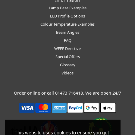
Information
Lamp Base Examples
LED Profile Options
Colour Temperature Examples
Beam Angles
FAQ
WEEE Directive
Special Offers
Glossary
Videos
Order online or call
01473 716418
. We are open 24/7
This website uses cookies to ensure you get