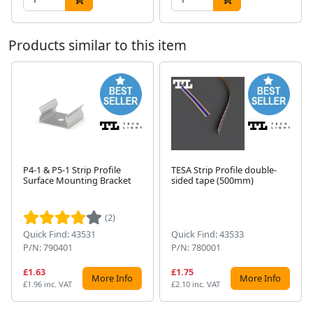
Products similar to this item
P4-1 & P5-1 Strip Profile
TESA Strip Profile double-
Surface Mounting Bracket
sided tape (500mm)
Next
(2)
Quick Find: 43531
Quick Find: 43533
P/N: 790401
P/N: 780001
£1.63
£1.75
More Info
More Info
£1.96 inc. VAT
£2.10 inc. VAT