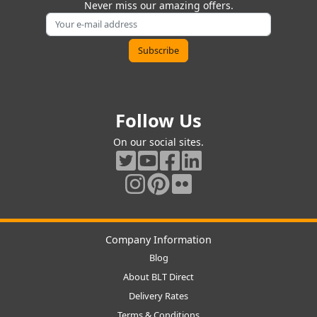
Never miss our amazing offers.
Follow Us
On our social sites.
Company Information
Blog
About BLT Direct
Delivery Rates
Terms & Conditions