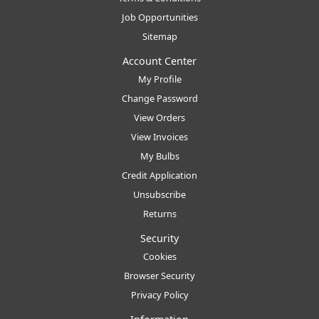
Job Opportunities
Sitemap
Account Center
My Profile
Change Password
View Orders
View Invoices
My Bulbs
Credit Application
Unsubscribe
Returns
Security
Cookies
Browser Security
Privacy Policy