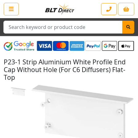
Search
P23-1 Strip Aluminium White Profile End
Cap Without Hole (For C6 Diffusers) Flat-
Top