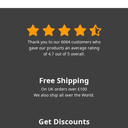
Thank you to our 6064 customers who
gave our products an average rating
of 4.7 out of 5 overall.
Free Shipping
On UK orders over £100
We also ship all over the World.
Get Discounts