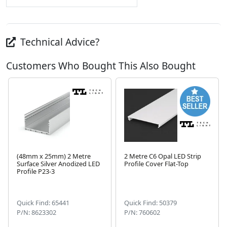
Technical Advice?
Customers Who Bought This Also Bought
(48mm x 25mm) 2 Metre
2 Metre C6 Opal LED Strip
Surface Silver Anodized LED
Profile Cover Flat-Top
Profile P23-3
Next
Quick Find: 65441
Quick Find: 50379
P/N: 8623302
P/N: 760602