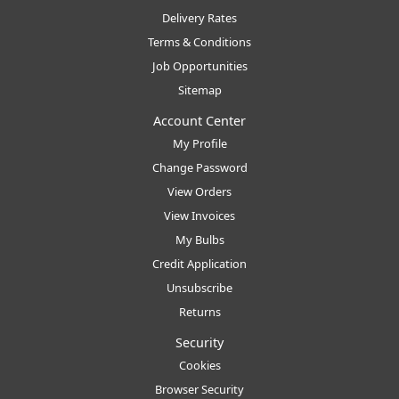
Delivery Rates
Terms & Conditions
Job Opportunities
Sitemap
Account Center
My Profile
Change Password
View Orders
View Invoices
My Bulbs
Credit Application
Unsubscribe
Returns
Security
Cookies
Browser Security