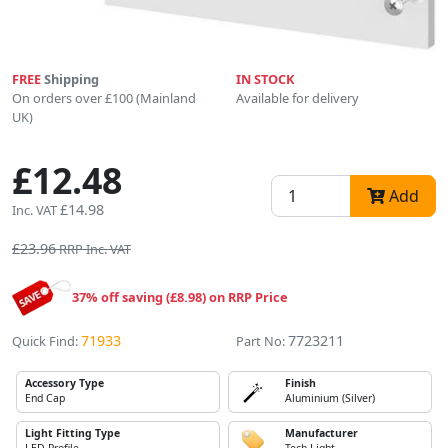
FREE
Shipping
IN STOCK
On orders over £100 (Mainland
Available for delivery
UK)
£12.48
Add
£14.98
Inc. VAT
£23.96
RRP Inc. VAT
37% off saving (£8.98) on RRP Price
71933
7723211
Quick Find:
Part No:
Accessory Type
Finish
End Cap
Aluminium (Silver)
Light Fitting Type
Manufacturer