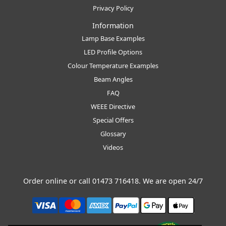
Privacy Policy
Information
Lamp Base Examples
LED Profile Options
Colour Temperature Examples
Beam Angles
FAQ
WEEE Directive
Special Offers
Glossary
Videos
Order online or call
01473 716418
. We are open 24/7