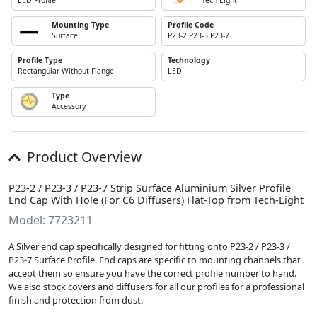
LED Profile
Tech-Light
Mounting Type
Profile Code
Surface
P23-2 P23-3 P23-7
Profile Type
Technology
Rectangular Without Flange
LED
Type
Accessory
Product Overview
P23-2 / P23-3 / P23-7 Strip Surface Aluminium Silver Profile
End Cap With Hole (For C6 Diffusers) Flat-Top from Tech-Light
Model: 7723211
A Silver end cap specifically designed for fitting onto P23-2 / P23-3 /
P23-7 Surface Profile. End caps are specific to mounting channels that
accept them so ensure you have the correct profile number to hand.
We also stock covers and diffusers for all our profiles for a professional
finish and protection from dust.