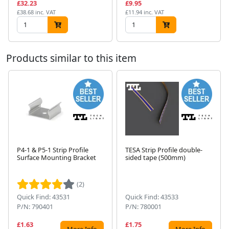
£32.23
£9.95
£38.68 inc. VAT
£11.94 inc. VAT
Products similar to this item
P4-1 & P5-1 Strip Profile
TESA Strip Profile double-
Surface Mounting Bracket
sided tape (500mm)
Next
(2)
Quick Find: 43531
Quick Find: 43533
P/N: 790401
P/N: 780001
£1.63
£1.75
More Info
More Info