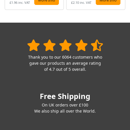
£1.96 inc. VAT
£2.10 inc. VAT
Thank you to our 6064 customers who
gave our products an average rating
of 4.7 out of 5 overall.
Free Shipping
On UK orders over £100
We also ship all over the World.