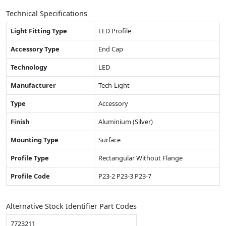
Technical Specifications
Light Fitting Type
LED Profile
Accessory Type
End Cap
Technology
LED
Manufacturer
Tech-Light
Type
Accessory
Finish
Aluminium (Silver)
Mounting Type
Surface
Profile Type
Rectangular Without Flange
Profile Code
P23-2 P23-3 P23-7
Alternative Stock Identifier Part Codes
7723211