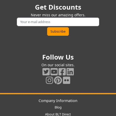
Get Discounts
Never miss our amazing offers.
Follow Us
On our social sites.
Company Information
Blog
About BLT Direct