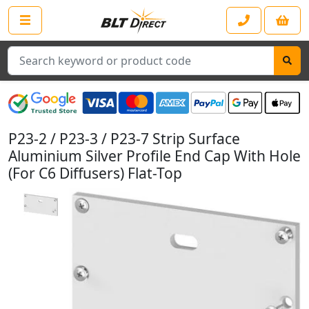
Search
P23-2 / P23-3 / P23-7 Strip Surface
Aluminium Silver Profile End Cap With Hole
(For C6 Diffusers) Flat-Top