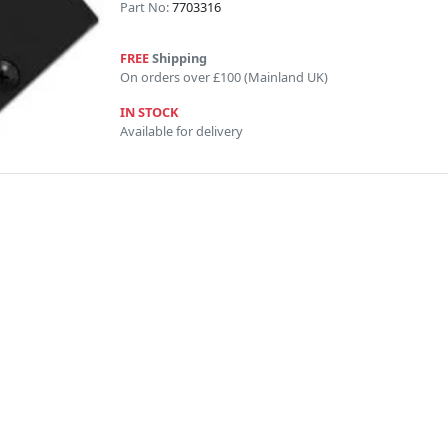
Part No:
7703316
FREE
Shipping
On orders over £100 (Mainland UK)
IN STOCK
Available for delivery