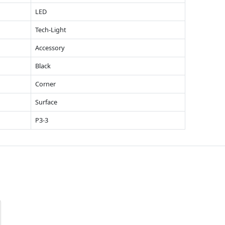
LED
Tech-Light
Accessory
Black
Corner
Surface
P3-3