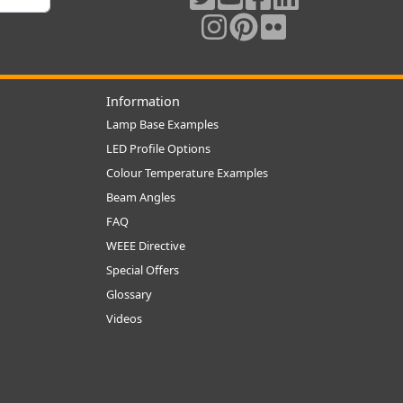
Information
Lamp Base Examples
LED Profile Options
Colour Temperature Examples
Beam Angles
FAQ
WEEE Directive
Special Offers
Glossary
Videos