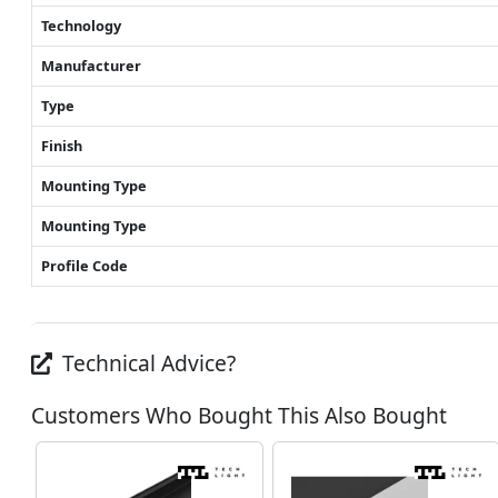
Technology
Manufacturer
Type
Finish
Mounting Type
Mounting Type
Profile Code
Technical Advice?
Customers Who Bought This Also Bought