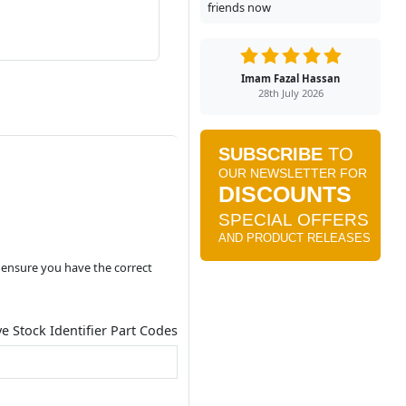
friends now
Imam Fazal Hassan
28th July 2026
o ensure you have the correct
ve Stock Identifier Part Codes