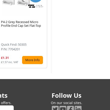
P4-2 Grey Recessed Micro
Tech Light P3-1 Clear Plastic
Te
Profile End Cap Set Flat-Top
Strip Profile Mounting
Pro
Next
Bracket 1 Piece
Dif
(1)
Quick Find: 50305
Quick Find: 50336
Qu
P/N: 7704201
P/N: 790303
P/
£1.31
£1.01
£1
More Info
More Info
£1.57 inc. VAT
£1.21 inc. VAT
£2.
nts
Follow Us
offers.
On our social sites.