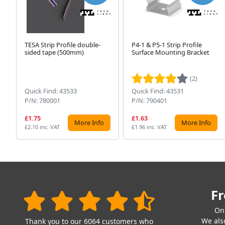
TESA Strip Profile double-
P4-1 & P5-1 Strip Profile
sided tape (500mm)
Surface Mounting Bracket
(2)
Quick Find: 43533
Quick Find: 43531
P/N: 780001
P/N: 790401
£1.75
£1.63
More Info
More Info
£2.10 inc. VAT
£1.96 inc. VAT
Fr
On
We also
Thank you to our 6064 customers who