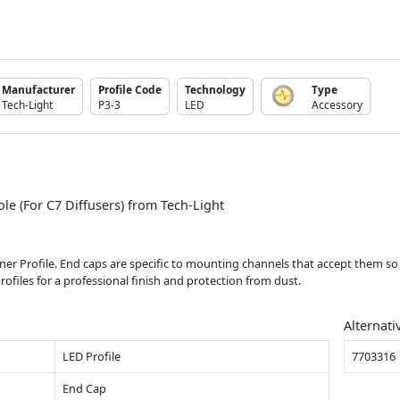
Manufacturer
Profile Code
Technology
Type
Tech-Light
P3-3
LED
Accessory
le (For C7 Diffusers) from Tech-Light
orner Profile. End caps are specific to mounting channels that accept them s
rofiles for a professional finish and protection from dust.
Alternati
LED Profile
7703316
End Cap