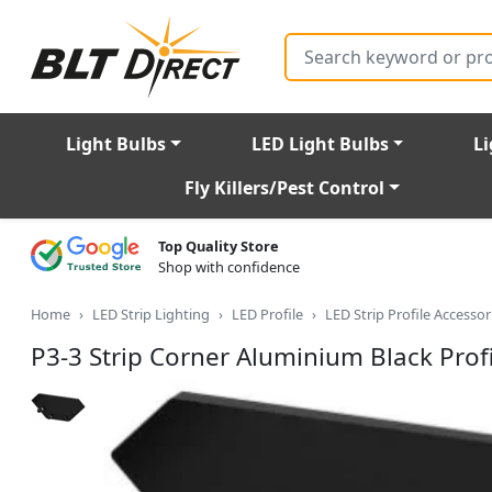
Search
Light Bulbs
LED Light Bulbs
Li
Fly Killers/Pest Control
Top Quality Store
Shop with confidence
Home
LED Strip Lighting
LED Profile
LED Strip Profile Accessor
P3-3 Strip Corner Aluminium Black Profi