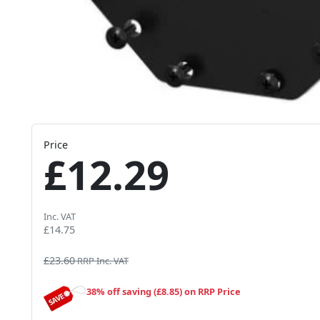
Price
£12.29
Inc. VAT
£14.75
£23.60
RRP Inc. VAT
38% off saving (£8.85) on RRP Price