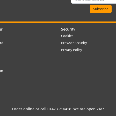
er
Security
Cookies
rd
Browser Security
Privacy Policy
ion
Order online or call
01473 716418
. We are open 24/7