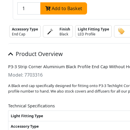
Add to Basket
Accessory Type
Finish
Light Fitting Type
End Cap
Black
LED Profile
Product Overview
P3-3 Strip Corner Aluminium Black Profile End Cap Without Ho
Model: 7703316
A Black end cap specifically designed for fitting onto P3-3 Techlight C
profile number to hand. We also stock covers and diffusers for all our p
Technical Specifications
Light Fitting Type
Accessory Type