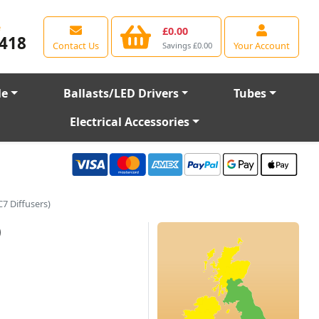
e
£0.00
418
Contact Us
Your Account
Savings £0.00
le
Ballasts/LED Drivers
Tubes
Electrical Accessories
7 Diffusers)
)