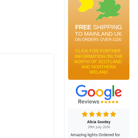
Alicia Goodey
29th July 2026
Amazing lights Ordered for