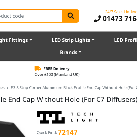
24/7 Sales Hotlin
01473 716
ght Fittings
LED Strip Lights
LED Profi
Brands
FREE Delivery
Over £100 (Mainland UK)
ies
P3-3 Strip Corner Aluminium Black Profile End Cap Without Hole (For C
le End Cap Without Hole (For C7 Diffusers
72147
Quick Find: