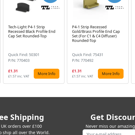
Tech-Light P4-1 Strip
P4-1 Strip Recessed
Recessed Black Profile End
Gold/Brass Profile End Cap
Cap Set Rounded-Top
Set (For C1 & C4 Diffuser)
Rounded-Top
Quick Find: 50301
Quick Find: 75431
P/N: 770403
P/N: 770492
£1.31
£1.31
More Info
More Info
£1.57 inc. VAT
£1.57 inc. VAT
ee Shipping
Get Discou
 UK orders over £100
Never miss our amazing 
 ship all over the World.