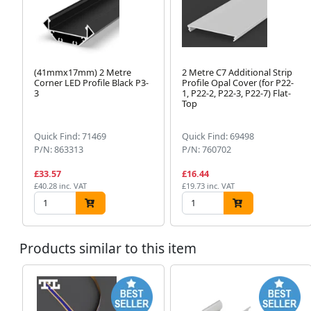
(41mmx17mm) 2 Metre
2 Metre C7 Additional Strip
Corner LED Profile Black P3-
Profile Opal Cover (for P22-
3
1, P22-2, P22-3, P22-7) Flat-
Top
Quick Find: 71469
Quick Find: 69498
P/N: 863313
P/N: 760702
£33.57
£16.44
£40.28 inc. VAT
£19.73 inc. VAT
Products similar to this item