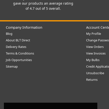
gave our products an average rating
of 4.7 out of 5 overall.
Company Information
Account Cent
Blog
My Profile
About BLT Direct
Change Passwo
Delivery Rates
View Orders
Terms & Conditions
View Invoices
Job Opportunities
My Bulbs
Sitemap
Credit Applicat
Unsubscribe
Returns