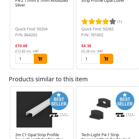
P4-2 11mm x 7mm Anodized
Strip Profile Opal Cover
Silver
(1)
Quick Find: 50204
Quick Find: 50282
P/N: 864202
P/N: 761002
£10.68
£4.38
£12.82 inc. VAT
£5.26 inc. VAT
Products similar to this item
2m C1 Opal Strip Profile
Tech-Light P4-1 Strip