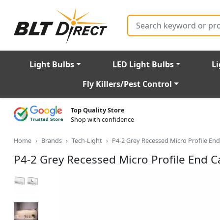
Search
Light Bulbs
LED Light Bulbs
Li
Fly Killers/Pest Control
Top Quality Store
Shop with confidence
Home
Brands
Tech-Light
P4-2 Grey Recessed Micro Profile End
P4-2 Grey Recessed Micro Profile End Ca