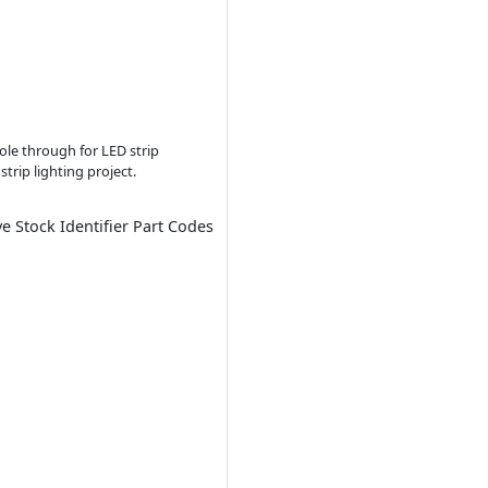
ole through for LED strip
trip lighting project.
ve Stock Identifier Part Codes