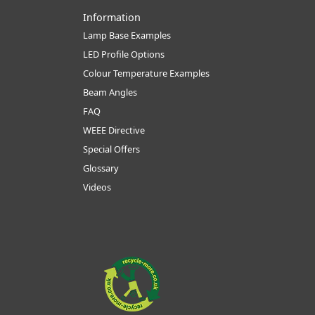
Information
Lamp Base Examples
LED Profile Options
Colour Temperature Examples
Beam Angles
FAQ
WEEE Directive
Special Offers
Glossary
Videos