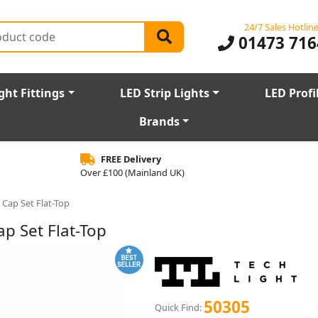
24/7 Sales Hotlin
01473 716
ght Fittings
LED Strip Lights
LED Profi
Brands
FREE Delivery
Over £100 (Mainland UK)
 Cap Set Flat-Top
p Set Flat-Top
50305
Quick Find: