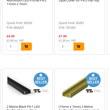
Aluminium LED Profile P4-2
Opal Cover for P4-2 Flat-Top
11mm x 7mm
Quick Find: 50203
Quick Find: 50281
P/N: 864201
P/N: 761001
£4.99
£1.99
£5.99 inc. VAT
£2.39 inc. VAT
2 Metre Black P4-1 LED
(15mm x 7mm) 2 Metre