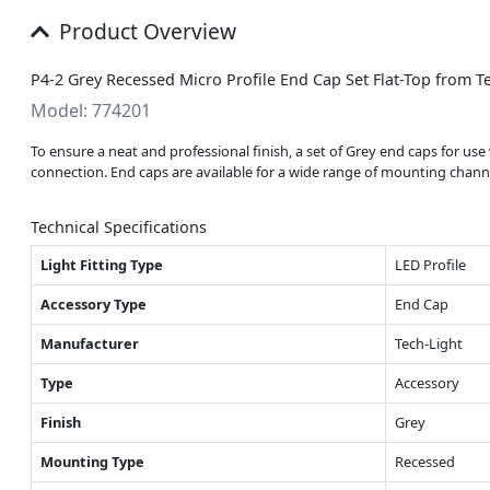
Product Overview
P4-2 Grey Recessed Micro Profile End Cap Set Flat-Top from T
Model: 774201
To ensure a neat and professional finish, a set of Grey end caps for us
connection. End caps are available for a wide range of mounting channel
Technical Specifications
Light Fitting Type
LED Profile
Accessory Type
End Cap
Manufacturer
Tech-Light
Type
Accessory
Finish
Grey
Mounting Type
Recessed