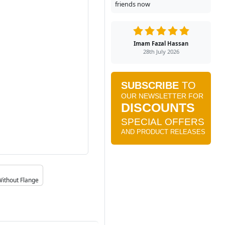
friends now
Imam Fazal Hassan
28th July 2026
Without Flange