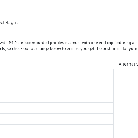
ech-Light
e with P4-2 surface mounted profiles is a must with one end cap featuring a h
s, so check out our range below to ensure you get the best finish for your s
Alternati