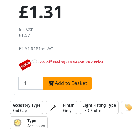
£1.31
Inc. VAT
£1.57
£2.51
RRP Inc. VAT
37% off saving (£0.94) on RRP Price
Add to Basket
Accessory Type
Finish
Light Fitting Type
End Cap
Grey
LED Profile
Type
Accessory