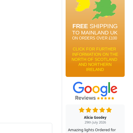
Alicia Goodey
29th July 2026
Amazing lights Ordered for