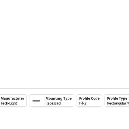
Manufacturer
Mounting Type
Profile Code
Profile Type
Tech-Light
Recessed
P4-2
Rectangular 