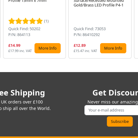
Profile 15mm x 7mm
Surface/Recessed Mounted
Gold/Brass LED Profile P4-1
(1)
Quick Find: 50202
Quick Find: 73053
P/N: 864113
P/N: 86410292
£14.99
£12.89
More Info
More Info
£17.99 inc. VAT
£15.47 inc. VAT
ee Shipping
Get Discou
 UK orders over £100
Never miss our amazing 
 ship all over the World.