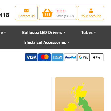
e
£0.00
418
Contact Us
Your Account
Savings £0.00
le
Ballasts/LED Drivers
Tubes
Electrical Accessories