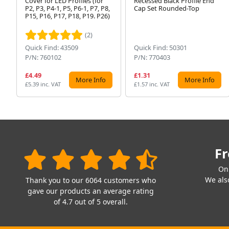
Cover for LED Profiles (for
Recessed Black Profile End
P2, P3, P4-1, P5, P6-1, P7, P8,
Cap Set Rounded-Top
P15, P16, P17, P18, P19. P26)
(2)
Quick Find: 43509
Quick Find: 50301
P/N: 760102
P/N: 770403
£4.49
£1.31
More Info
More Info
£5.39 inc. VAT
£1.57 inc. VAT
Fr
On
We also
Thank you to our 6064 customers who
gave our products an average rating
of 4.7 out of 5 overall.