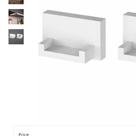
Price