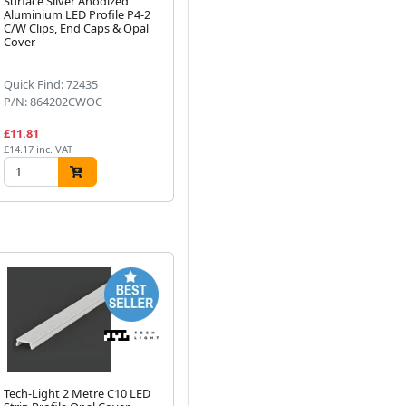
Surface Silver Anodized
sided tape (500mm)
IP
Aluminium LED Profile P4-2
10
C/W Clips, End Caps & Opal
Next
Cover
Quick Find: 72435
Quick Find: 43533
Qu
P/N: 864202CWOC
P/N: 780001
P/
£11.81
£1.75
£9
£14.17 inc. VAT
£2.10 inc. VAT
£11
Tech-Light 2 Metre C10 LED
2 Metre C1 Strip Profile
P4-