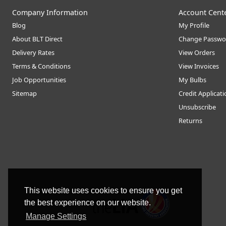
Company Information
Account Cent
Blog
My Profile
About BLT Direct
Change Passwo
Delivery Rates
View Orders
Terms & Conditions
View Invoices
Job Opportunities
My Bulbs
Sitemap
Credit Applicat
Unsubscribe
Returns
This website uses cookies to ensure you get
the best experience on our website.
Manage Settings