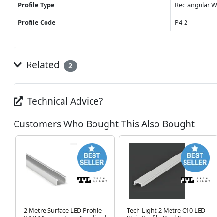
Profile Type
Rectangular W
Profile Code
P4-2
Related
2
Technical Advice?
Customers Who Bought This Also Bought
2 Metre Surface LED Profile
Tech-Light 2 Metre C10 LED