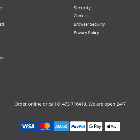
er
Security
Cookies
rd
Browser Security
Privacy Policy
ion
Order online or call
01473 716418
. We are open 24/7