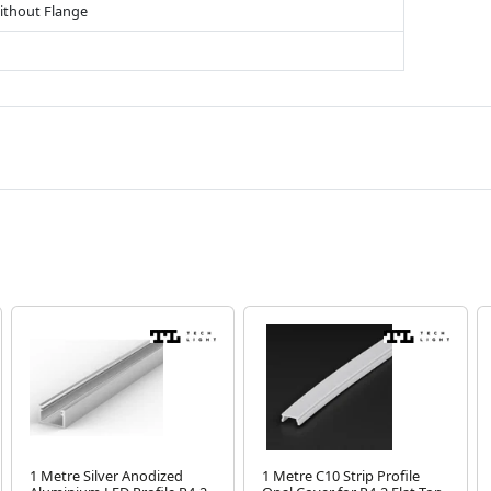
ithout Flange
1 Metre Silver Anodized
1 Metre C10 Strip Profile