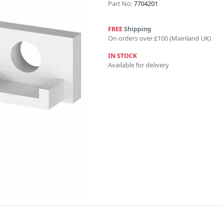
Part No:
7704201
FREE
Shipping
On orders over £100 (Mainland UK)
IN STOCK
Available for delivery