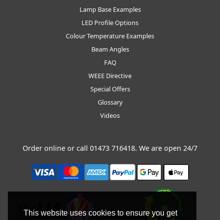
Lamp Base Examples
LED Profile Options
Colour Temperature Examples
Beam Angles
FAQ
WEEE Directive
Special Offers
Glossary
Videos
Order online or call
01473 716418
. We are open 24/7
This website uses cookies to ensure you get