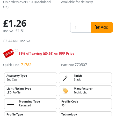
On orders over £100 (Mainland
Available for delivery
UK)
£1.26
Add
£1.51
Inc. VAT
£2.44
RRP Inc. VAT
38% off saving (£0.93) on RRP Price
71782
770507
Quick Find:
Part No:
Accessory Type
Finish
End Cap
Black
Light Fitting Type
Manufacturer
LED Profile
Tech-Light
Mounting Type
Profile Code
Recessed
P5-1
Profile Type
Technology