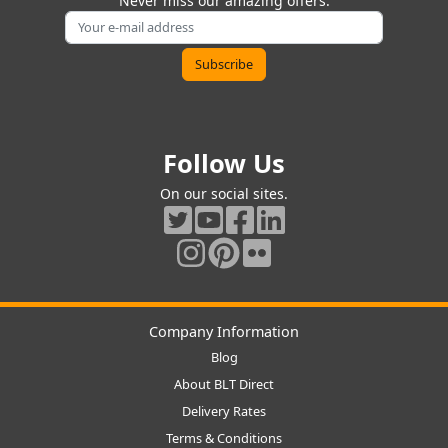
Never miss our amazing offers.
Follow Us
On our social sites.
Company Information
Blog
About BLT Direct
Delivery Rates
Terms & Conditions