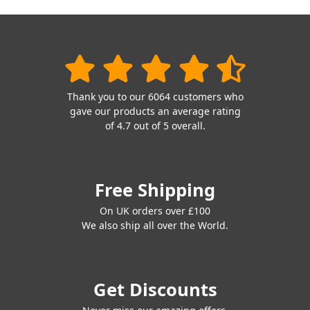
Thank you to our 6064 customers who
gave our products an average rating
of 4.7 out of 5 overall.
Free Shipping
On UK orders over £100
We also ship all over the World.
Get Discounts