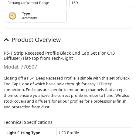
Rectangular Without Flange
LED
Type
Accessory
Product Overview
P5-1 Strip Recessed Profile Black End Cap Set (For C13
Diffuser) Flat-Top from Tech-Light
Model: 770507
Closing off a P5-1 Deep Recessed Profile is simple with this set of Black
End Caps, one of which has a hole through for easy LED strip
connection. End caps are specific to mounting channels that accept
them so ensure you have the correct profile number to hand. We also
stock covers and diffusers for all our profiles for a professional finish
and protection from dust.
Technical Specifications
Light Fitting Type
LED Profile