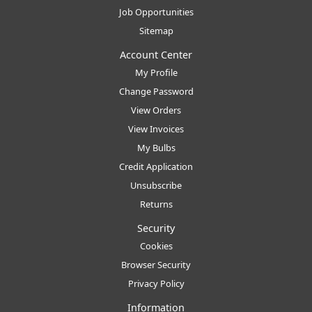
Job Opportunities
Sitemap
Account Center
My Profile
Change Password
View Orders
View Invoices
My Bulbs
Credit Application
Unsubscribe
Returns
Security
Cookies
Browser Security
Privacy Policy
Information