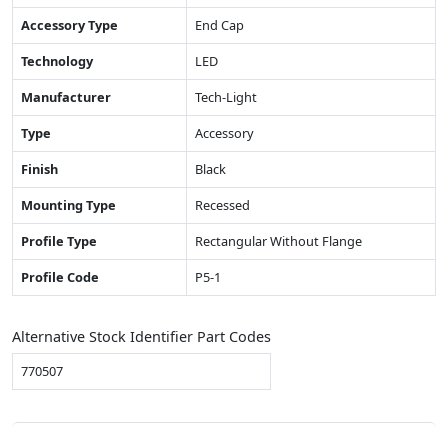
Accessory Type
End Cap
Technology
LED
Manufacturer
Tech-Light
Type
Accessory
Finish
Black
Mounting Type
Recessed
Profile Type
Rectangular Without Flange
Profile Code
P5-1
Alternative Stock Identifier Part Codes
770507