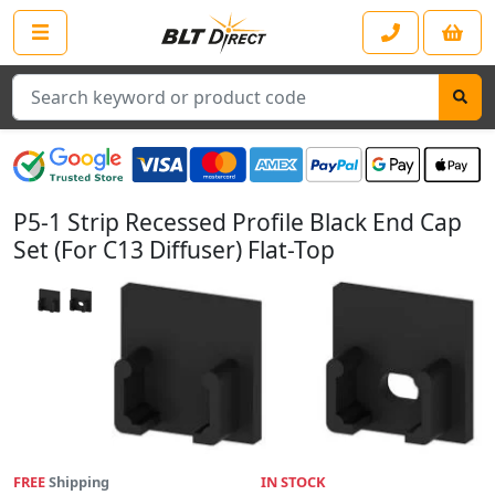
Search
P5-1 Strip Recessed Profile Black End Cap
Set (For C13 Diffuser) Flat-Top
FREE
Shipping
IN STOCK