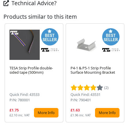
Technical Advice?
Products similar to this item
TESA Strip Profile double-
P4-1 & P5-1 Strip Profile
sided tape (500mm)
Surface Mounting Bracket
Next
(2)
Quick Find: 43533
Quick Find: 43531
P/N: 780001
P/N: 790401
£1.75
£1.63
More Info
More Info
£2.10 inc. VAT
£1.96 inc. VAT