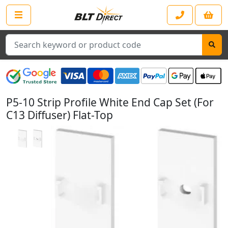
Search
P5-10 Strip Profile White End Cap Set (For
C13 Diffuser) Flat-Top