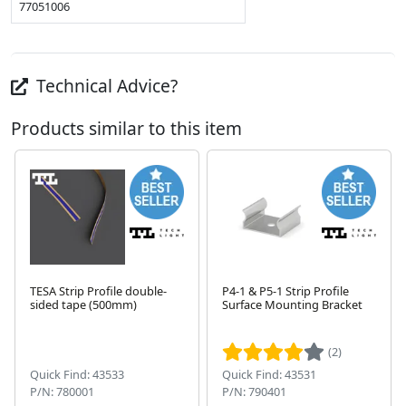
77051006
Technical Advice?
Products similar to this item
TESA Strip Profile double-
P4-1 & P5-1 Strip Profile
sided tape (500mm)
Surface Mounting Bracket
Next
(2)
Quick Find: 43533
Quick Find: 43531
P/N: 780001
P/N: 790401