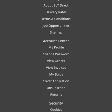
About BLT Direct
Delivery Rates
Terms & Conditions
Job Opportunities
Sitemap
Account Center
My Profile
Change Password
View Orders
View Invoices
My Bulbs
Credit Application
Unsubscribe
Returns
Security
Cookies