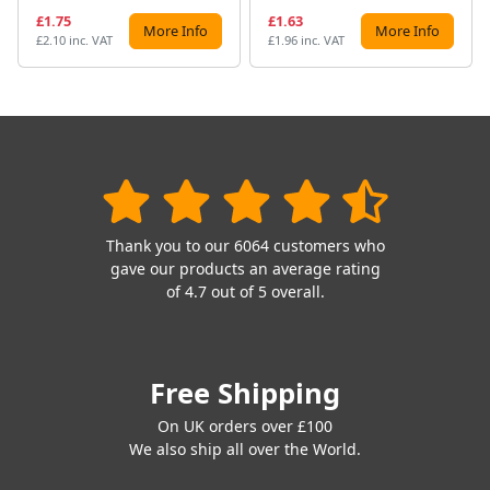
£1.75
£1.63
More Info
More Info
£2.10 inc. VAT
£1.96 inc. VAT
Thank you to our 6064 customers who
gave our products an average rating
of 4.7 out of 5 overall.
Free Shipping
On UK orders over £100
We also ship all over the World.