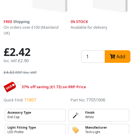
FREE
Shipping
IN STOCK
On orders over £100 (Mainland
Available for delivery
UK)
£2.42
Add
£2.90
Inc. VAT
£4.63
RRP Inc. VAT
37% off saving (£1.73) on RRP Price
71807
77051006
Quick Find:
Part No:
Accessory Type
Finish
End Cap
White
Light Fitting Type
Manufacturer
LED Profile
Tech-Light