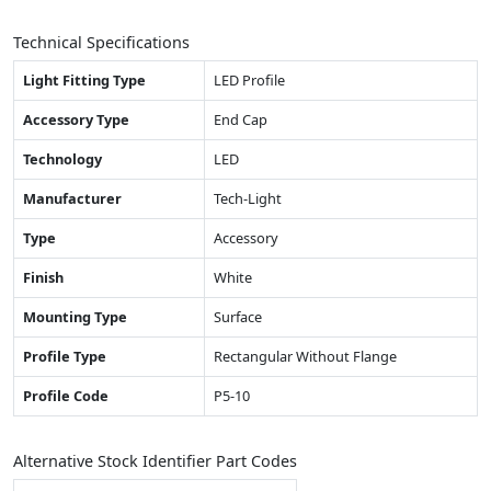
Technical Specifications
Light Fitting Type
LED Profile
Accessory Type
End Cap
Technology
LED
Manufacturer
Tech-Light
Type
Accessory
Finish
White
Mounting Type
Surface
Profile Type
Rectangular Without Flange
Profile Code
P5-10
Alternative Stock Identifier Part Codes