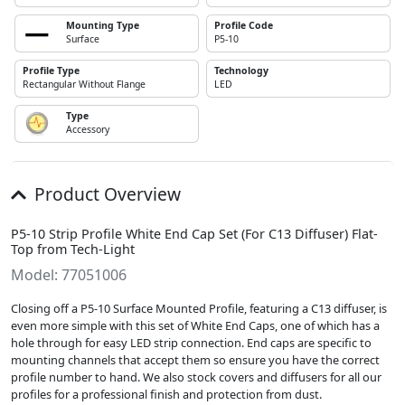
Mounting Type
Profile Code
Surface
P5-10
Profile Type
Technology
Rectangular Without Flange
LED
Type
Accessory
Product Overview
P5-10 Strip Profile White End Cap Set (For C13 Diffuser) Flat-
Top from Tech-Light
Model: 77051006
Closing off a P5-10 Surface Mounted Profile, featuring a C13 diffuser, is
even more simple with this set of White End Caps, one of which has a
hole through for easy LED strip connection. End caps are specific to
mounting channels that accept them so ensure you have the correct
profile number to hand. We also stock covers and diffusers for all our
profiles for a professional finish and protection from dust.