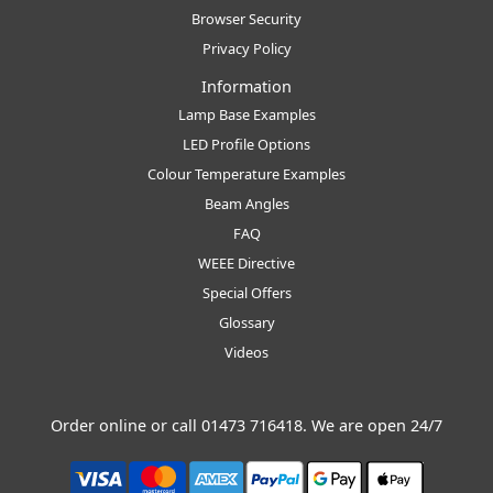
Browser Security
Privacy Policy
Information
Lamp Base Examples
LED Profile Options
Colour Temperature Examples
Beam Angles
FAQ
WEEE Directive
Special Offers
Glossary
Videos
Order online or call
01473 716418
. We are open 24/7