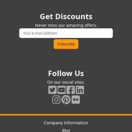
Get Discounts
Never miss our amazing offers.
Follow Us
On our social sites.
Company Information
Blog