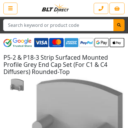
Search
P5-2 & P18-3 Strip Surfaced Mounted
Profile Grey End Cap Set (For C1 & C4
Diffusers) Rounded-Top