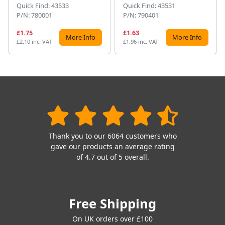
Quick Find: 43533
Quick Find: 43531
P/N: 780001
P/N: 790401
£1.75
£1.63
More Info
More Info
£2.10 inc. VAT
£1.96 inc. VAT
Thank you to our 6064 customers who
gave our products an average rating
of 4.7 out of 5 overall.
Free Shipping
On UK orders over £100