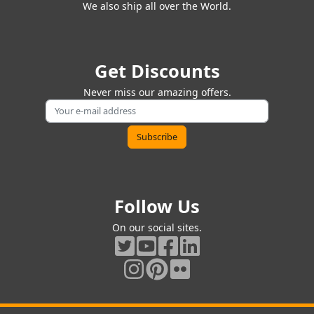
We also ship all over the World.
Get Discounts
Never miss our amazing offers.
Follow Us
On our social sites.