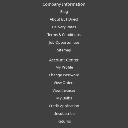
Company Information
Blog
About BLT Direct
Delivery Rates
Terms & Conditions
Job Opportunities
Sitemap
Account Center
My Profile
Change Password
View Orders
View Invoices
My Bulbs
Credit Application
Unsubscribe
Returns