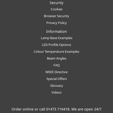
Security
Cookies
Browser Security
Privacy Policy
Information
Lamp Base Examples
LED Profile Options
Colour Temperature Examples
Beam Angles
FAQ
WEEE Directive
Special Offers
Glossary
Videos
Order online or call
01473 716418
. We are open 24/7