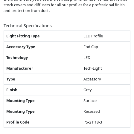
stock covers and diffusers for all our profiles for a professional finish
and protection from dust.
Technical Specifications
Light Fitting Type
LED Profile
Accessory Type
End Cap
Technology
LED
Manufacturer
Tech-Light
Type
Accessory
Finish
Grey
Mounting Type
Surface
Mounting Type
Recessed
Profile Code
P5-2 P18-3