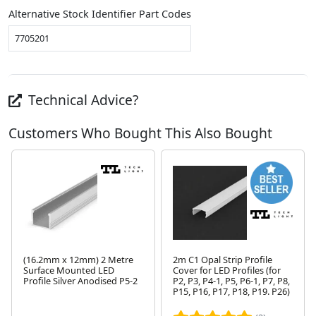
Alternative Stock Identifier Part Codes
7705201
Technical Advice?
Customers Who Bought This Also Bought
(16.2mm x 12mm) 2 Metre
2m C1 Opal Strip Profile
Surface Mounted LED
Cover for LED Profiles (for
Profile Silver Anodised P5-2
P2, P3, P4-1, P5, P6-1, P7, P8,
P15, P16, P17, P18, P19. P26)
Next