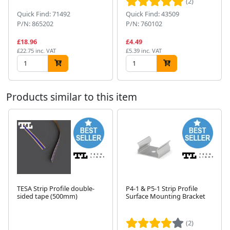
(2)
Quick Find: 71492
Quick Find: 43509
P/N: 865202
P/N: 760102
£18.96
£4.49
£22.75 inc. VAT
£5.39 inc. VAT
Products similar to this item
TESA Strip Profile double-
P4-1 & P5-1 Strip Profile
sided tape (500mm)
Surface Mounting Bracket
Next
(2)