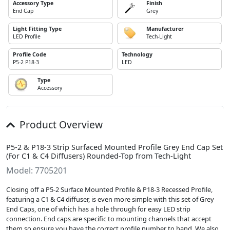
Accessory Type
Finish
End Cap
Grey
Light Fitting Type
Manufacturer
LED Profile
Tech-Light
Profile Code
Technology
P5-2 P18-3
LED
Type
Accessory
Product Overview
P5-2 & P18-3 Strip Surfaced Mounted Profile Grey End Cap Set
(For C1 & C4 Diffusers) Rounded-Top from Tech-Light
Model: 7705201
Closing off a P5-2 Surface Mounted Profile & P18-3 Recessed Profile,
featuring a C1 & C4 diffuser, is even more simple with this set of Grey
End Caps, one of which has a hole through for easy LED strip
connection. End caps are specific to mounting channels that accept
them so ensure you have the correct profile number to hand. We also