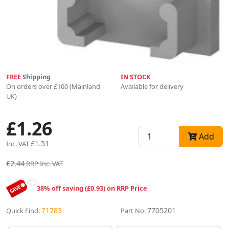
FREE
Shipping
IN STOCK
On orders over £100 (Mainland
Available for delivery
UK)
£1.26
Add
£1.51
Inc. VAT
£2.44
RRP Inc. VAT
38% off saving (£0.93) on RRP Price
71783
7705201
Quick Find:
Part No: