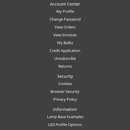
Account Center
My Profile
Change Password
View Orders
View Invoices
My Bulbs
Credit Application
Unsubscribe
Returns
Security
Cookies
Browser Security
Privacy Policy
Information
Lamp Base Examples
LED Profile Options