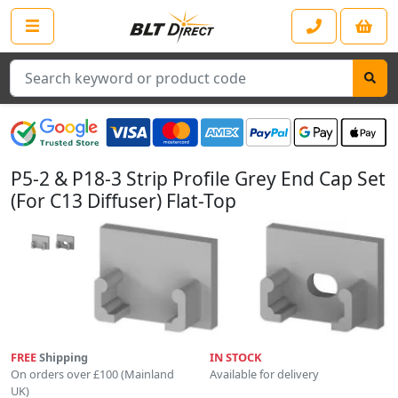
Search
P5-2 & P18-3 Strip Profile Grey End Cap Set
(For C13 Diffuser) Flat-Top
FREE
Shipping
IN STOCK
On orders over £100 (Mainland
Available for delivery
UK)