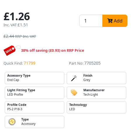
£1.26
Add
£1.51
Inc. VAT
£2.44
RRP Inc. VAT
38% off saving (£0.93) on RRP Price
71799
7705205
Quick Find:
Part No:
Accessory Type
Finish
End Cap
Grey
Light Fitting Type
Manufacturer
LED Profile
Tech-Light
Profile Code
Technology
P5-2 P18-3
LED
Type
Accessory