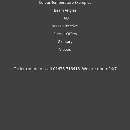
Colour Temperature Examples
Beam Angles
FAQ
WEEE Directive
Special Offers
Glossary
Videos
Order online or call
01473 716418
. We are open 24/7