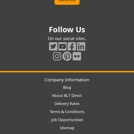
Follow Us
On our social sites.
Company Information
Blog
About BLT Direct
Delivery Rates
Terms & Conditions
Job Opportunities
Sitemap