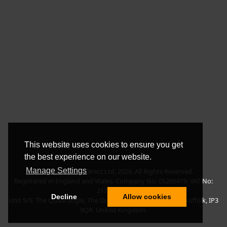
This website uses cookies to ensure you get
the best experience on our website.
Manage Settings
Copyright © BLT Direct Ltd, 2026. All Rights Reserved.
Registered in England and Wales. Company No: 05266419. VAT No:
217135042.
Decline
Allow cookies
Unit 5/9, The Quadrangle, The Drift, Nacton Road, Ipswich, Suffolk, IP3
9QR, United Kingdom.