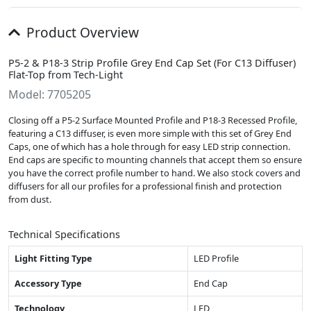
Product Overview
P5-2 & P18-3 Strip Profile Grey End Cap Set (For C13 Diffuser)
Flat-Top from Tech-Light
Model: 7705205
Closing off a P5-2 Surface Mounted Profile and P18-3 Recessed Profile,
featuring a C13 diffuser, is even more simple with this set of Grey End
Caps, one of which has a hole through for easy LED strip connection.
End caps are specific to mounting channels that accept them so ensure
you have the correct profile number to hand. We also stock covers and
diffusers for all our profiles for a professional finish and protection
from dust.
Technical Specifications
Light Fitting Type
LED Profile
Accessory Type
End Cap
Technology
LED