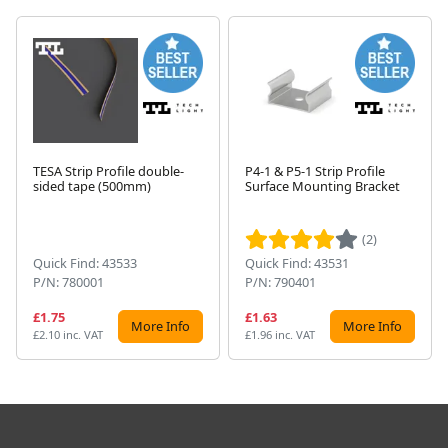
TESA Strip Profile double-
P4-1 & P5-1 Strip Profile
sided tape (500mm)
Surface Mounting Bracket
Next
(2)
Quick Find: 43533
Quick Find: 43531
P/N: 780001
P/N: 790401
£1.75
£1.63
More Info
More Info
£2.10 inc. VAT
£1.96 inc. VAT