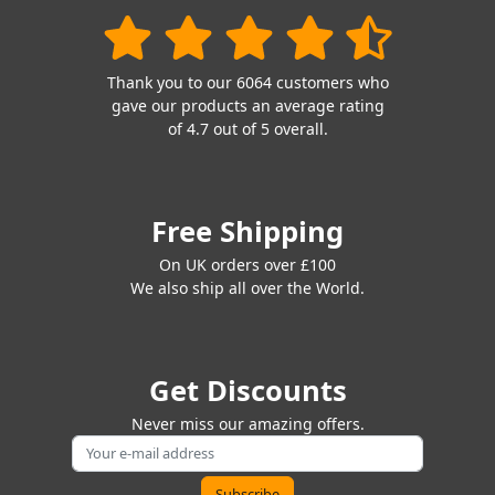
Thank you to our 6064 customers who
gave our products an average rating
of 4.7 out of 5 overall.
Free Shipping
On UK orders over £100
We also ship all over the World.
Get Discounts
Never miss our amazing offers.