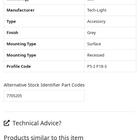
Manufacturer
Tech-Light
Type
Accessory
Finish
Grey
Mounting Type
Surface
Mounting Type
Recessed
Profile Code
P5-2 P18-3
Alternative Stock Identifier Part Codes
7705205
Technical Advice?
Products similar to this item