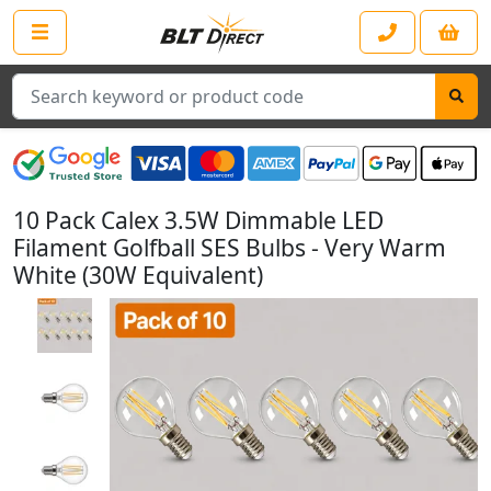
Search
10 Pack Calex 3.5W Dimmable LED
Filament Golfball SES Bulbs - Very Warm
White (30W Equivalent)