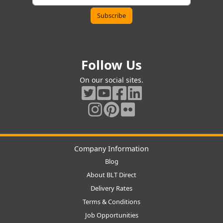
Follow Us
On our social sites.
Company Information
Blog
About BLT Direct
Delivery Rates
Terms & Conditions
Job Opportunities