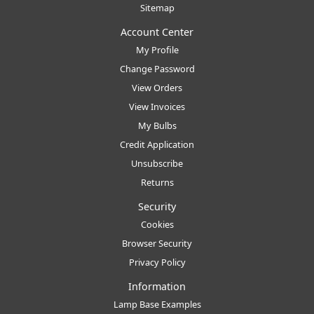
Sitemap
Account Center
My Profile
Change Password
View Orders
View Invoices
My Bulbs
Credit Application
Unsubscribe
Returns
Security
Cookies
Browser Security
Privacy Policy
Information
Lamp Base Examples