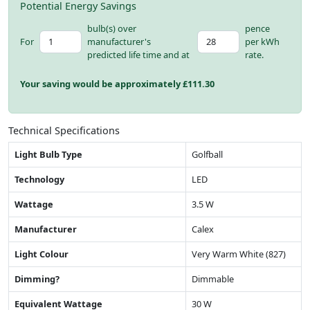
Potential Energy Savings
bulb(s) over
pence
For
manufacturer's
per kWh
predicted life time and at
rate.
Your saving would be approximately £
111.30
Technical Specifications
Light Bulb Type
Golfball
Technology
LED
Wattage
3.5 W
Manufacturer
Calex
Light Colour
Very Warm White (827)
Dimming?
Dimmable
Equivalent Wattage
30 W