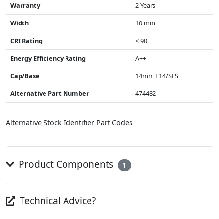
Warranty
2 Years
Width
10 mm
CRI Rating
< 90
Energy Efficiency Rating
A++
Cap/Base
14mm E14/SES
Alternative Part Number
474482
Alternative Stock Identifier Part Codes
Product Components
1
Technical Advice?