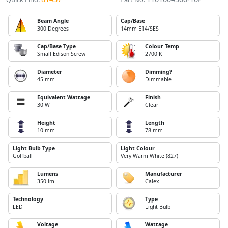
Beam Angle
Cap/Base
300 Degrees
14mm E14/SES
Cap/Base Type
Colour Temp
Small Edison Screw
2700 K
Diameter
Dimming?
45 mm
Dimmable
Equivalent Wattage
Finish
30 W
Clear
Height
Length
10 mm
78 mm
Light Bulb Type
Light Colour
Golfball
Very Warm White (827)
Lumens
Manufacturer
350 lm
Calex
Technology
Type
LED
Light Bulb
Voltage
Wattage