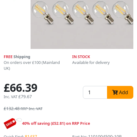
FREE
Shipping
IN STOCK
On orders over £100 (Mainland
Available for delivery
UK)
£66.39
Add
£79.67
Inc. VAT
£132.48
RRP Inc. VAT
40% off saving (£52.81) on RRP Price
81437
1101004500-10P
Quick Find:
Part No: