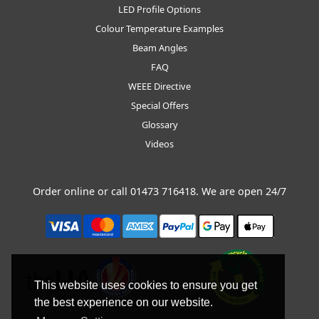
LED Profile Options
Colour Temperature Examples
Beam Angles
FAQ
WEEE Directive
Special Offers
Glossary
Videos
Order online or call
01473 716418
. We are open 24/7
This website uses cookies to ensure you get
the best experience on our website.