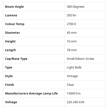
Beam Angle
300 Degrees
Lumens
350 lm
Colour Temp
2700 K
Diameter
45 mm
Height
10 mm
Length
78 mm
Cap/Base Type
Small Edison Screw
Type
Light Bulb
Style
Vintage
Finish
Clear
Manufacturers Average Lamp Life
15000 hrs
Voltage
220-240 Volt