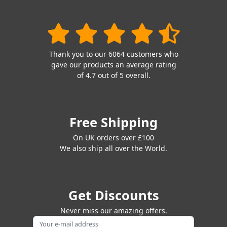
Thank you to our 6064 customers who
gave our products an average rating
of 4.7 out of 5 overall.
Free Shipping
On UK orders over £100
We also ship all over the World.
Get Discounts
Never miss our amazing offers.