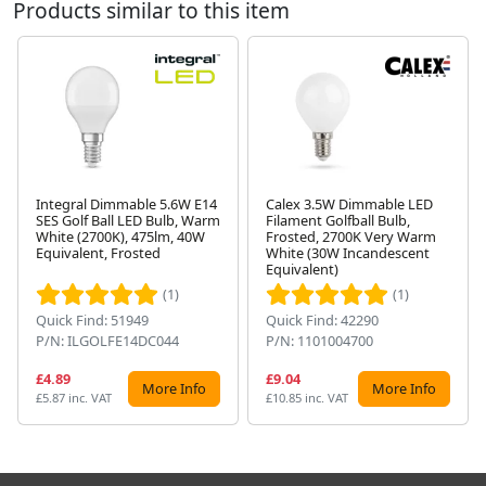
Products similar to this item
Integral Dimmable 5.6W E14
Calex 3.5W Dimmable LED
SES Golf Ball LED Bulb, Warm
Filament Golfball Bulb,
White (2700K), 475lm, 40W
Frosted, 2700K Very Warm
Next
Equivalent, Frosted
White (30W Incandescent
Equivalent)
(1)
(1)
Quick Find: 51949
Quick Find: 42290
P/N: ILGOLFE14DC044
P/N: 1101004700
£4.89
£9.04
More Info
More Info
£5.87 inc. VAT
£10.85 inc. VAT