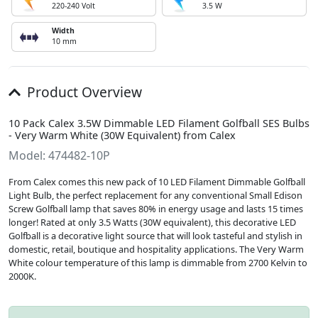
220-240 Volt
3.5 W
Width
10 mm
Product Overview
10 Pack Calex 3.5W Dimmable LED Filament Golfball SES Bulbs
- Very Warm White (30W Equivalent) from Calex
Model: 474482-10P
From Calex comes this new pack of 10 LED Filament Dimmable Golfball
Light Bulb, the perfect replacement for any conventional Small Edison
Screw Golfball lamp that saves 80% in energy usage and lasts 15 times
longer! Rated at only 3.5 Watts (30W equivalent), this decorative LED
Golfball is a decorative light source that will look tasteful and stylish in
domestic, retail, boutique and hospitality applications. The Very Warm
White colour temperature of this lamp is dimmable from 2700 Kelvin to
2000K.