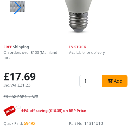
FREE
Shipping
IN STOCK
On orders over £100 (Mainland
Available for delivery
UK)
£17.69
Add
£21.23
Inc. VAT
£37.58
RRP Inc. VAT
44% off saving (£16.35) on RRP Price
69492
11311x10
Quick Find:
Part No: