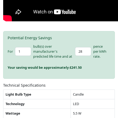
Potential Energy Savings
bulb(s) over
pence
For
manufacturer's
per kWh
predicted life time and at
rate.
Your saving would be approximately £
241.50
Technical Specifications
Light Bulb Type
Candle
Technology
LED
Wattage
5.5 W