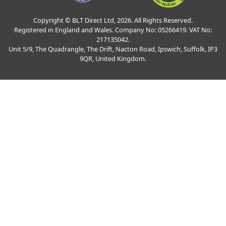
Copyright © BLT Direct Ltd, 2026. All Rights Reserved.
Registered in England and Wales. Company No: 05266419. VAT No:
217135042.
Unit 5/9, The Quadrangle, The Drift, Nacton Road, Ipswich, Suffolk, IP3
9QR, United Kingdom.