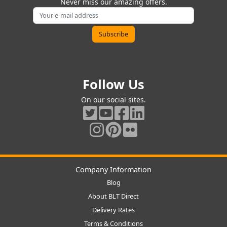
Never miss our amazing offers.
Follow Us
On our social sites.
Company Information
Blog
About BLT Direct
Delivery Rates
Terms & Conditions