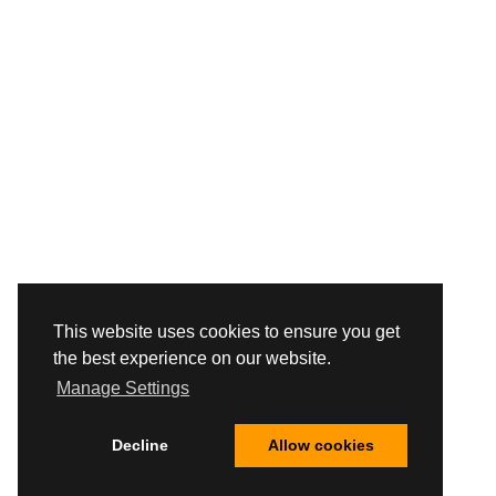
This website uses cookies to ensure you get
the best experience on our website.
Manage Settings
Decline
Allow cookies