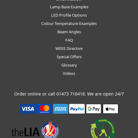
Lamp Base Examples
LED Profile Options
Colour Temperature Examples
Beam Angles
FAQ
WEEE Directive
Special Offers
Glossary
Videos
Order online or call
01473 716418
. We are open 24/7