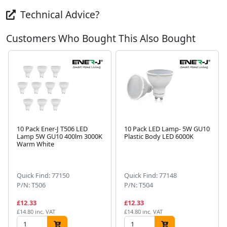
Technical Advice?
Customers Who Bought This Also Bought
10 Pack Ener-J T506 LED
10 Pack LED Lamp- 5W GU10
Lamp 5W GU10 400lm 3000K
Plastic Body LED 6000K
Warm White
Next
Quick Find: 77150
Quick Find: 77148
P/N: T506
P/N: T504
£12.33
£12.33
£14.80 inc. VAT
£14.80 inc. VAT