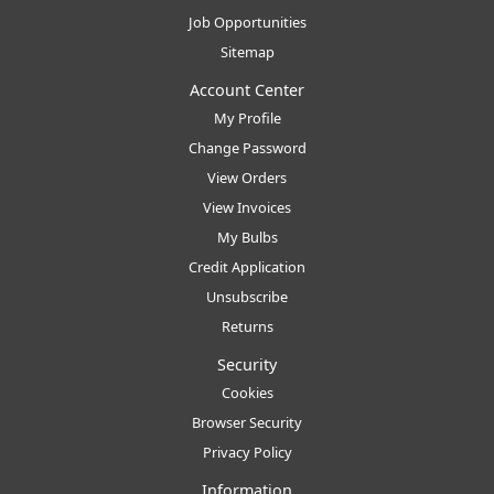
Job Opportunities
Sitemap
Account Center
My Profile
Change Password
View Orders
View Invoices
My Bulbs
Credit Application
Unsubscribe
Returns
Security
Cookies
Browser Security
Privacy Policy
Information