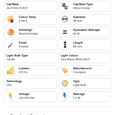
Cap/Base
Cap/Base Type
26-27mm ES/E27
Edison Screw
Colour Temp
Diameter
2700 K
38 mm
Dimming?
Equivalent Wattage
Non-Dimmable
40 W
Finish
Length
Frosted
98 mm
Light Bulb Type
Light Colour
Candle
Very Warm White (827)
Lumens
Manufacturer
475 lm
Crompton
Technology
Type
LED
Light Bulb
Voltage
Wattage
220-240 Volt
5.5 W