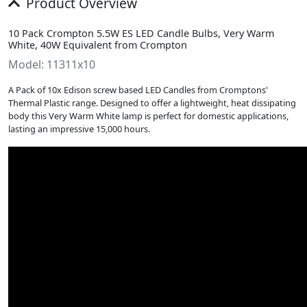
Product Overview
10 Pack Crompton 5.5W ES LED Candle Bulbs, Very Warm
White, 40W Equivalent from Crompton
Model: 11311x10
A Pack of 10x Edison screw based LED Candles from Cromptons'
Thermal Plastic range. Designed to offer a lightweight, heat dissipating
body this Very Warm White lamp is perfect for domestic applications,
lasting an impressive 15,000 hours.