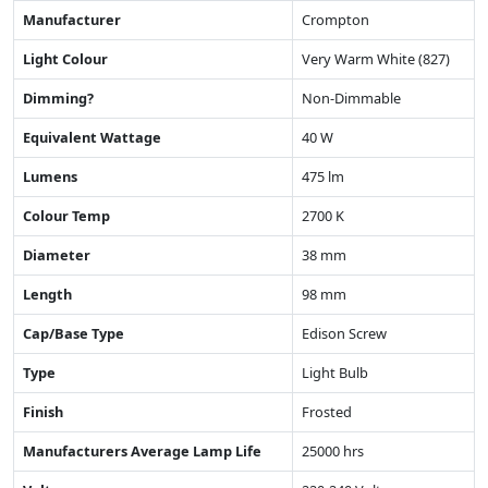
Manufacturer
Crompton
Light Colour
Very Warm White (827)
Dimming?
Non-Dimmable
Equivalent Wattage
40 W
Lumens
475 lm
Colour Temp
2700 K
Diameter
38 mm
Length
98 mm
Cap/Base Type
Edison Screw
Type
Light Bulb
Finish
Frosted
Manufacturers Average Lamp Life
25000 hrs