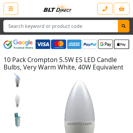
Search
10 Pack Crompton 5.5W ES LED Candle
Bulbs, Very Warm White, 40W Equivalent