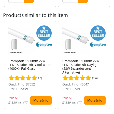
Products similar to this item
Crompton 1500mm 22W
Crompton 1500mm 22W
LED T8 Tube - 5ft, Cool White
LED T8 Tube, 5ft Daylight
Next
(4000K), Full Glass
(58W Incandescent
Alternative)
(2)
(14)
Quick Find: 37552
Quick Find: 40547
P/N: LFT5CW
P/N: LFT5DL
£12.66
£12.66
More Info
More Info
£15.19 inc. VAT
£15.19 inc. VAT