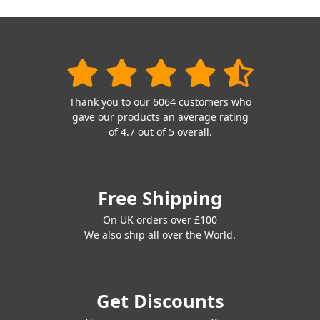
Thank you to our 6064 customers who
gave our products an average rating
of 4.7 out of 5 overall.
Free Shipping
On UK orders over £100
We also ship all over the World.
Get Discounts