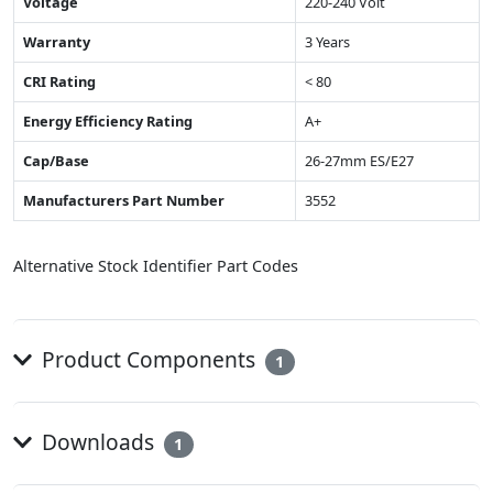
Voltage
220-240 Volt
Warranty
3 Years
CRI Rating
< 80
Energy Efficiency Rating
A+
Cap/Base
26-27mm ES/E27
Manufacturers Part Number
3552
Alternative Stock Identifier Part Codes
Product Components
1
Downloads
1