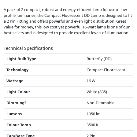
A pack of 2 compact, robust and energy-efficient lamp for use in low
profile luminaries, the Compact Fluorescent DD Lamp is designed to fit
a 2 Pin Fitting and offers powerful and even light distribution. Great
value for money, this low cost yet powerful 16-watt lamp is one of our
best sellers and is designed to provide excellent levels of illumination.
Technical Specifications
Light Bulb Type
Butterfly (DD)
Technology
Compact Fluorescent
Wattage
16 W
Light Colour
White (835)
Dimming?
Non-Dimmable
Lumens
1050 lm
Colour Temp
3500 K
Cap/Base Type
2 Pin