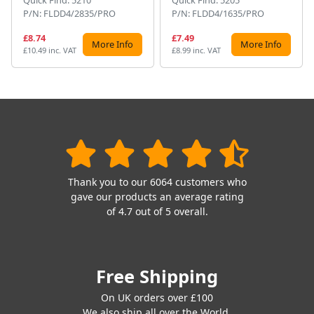
Quick Find: 5210
Quick Find: 5205
P/N: FLDD4/2835/PRO
P/N: FLDD4/1635/PRO
£8.74
£7.49
More Info
More Info
£10.49 inc. VAT
£8.99 inc. VAT
Thank you to our 6064 customers who
gave our products an average rating
of 4.7 out of 5 overall.
Free Shipping
On UK orders over £100
We also ship all over the World.