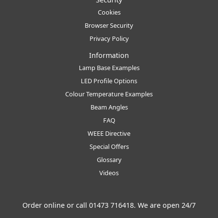
Cookies
Browser Security
Privacy Policy
Information
Lamp Base Examples
LED Profile Options
Colour Temperature Examples
Beam Angles
FAQ
WEEE Directive
Special Offers
Glossary
Videos
Order online or call
01473 716418
. We are open 24/7