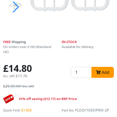
FREE
Shipping
IN STOCK
On orders over £100 (Mainland
Available for delivery
UK)
£14.80
Add
£17.76
Inc. VAT
£29.93
RRP Inc. VAT
41% off saving (£12.17) on RRP Price
81368
FLDD/1635/PRO-2P
Quick Find:
Part No: