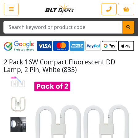
Search
2 Pack 16W Compact Fluorescent DD
Lamp, 2 Pin, White (835)