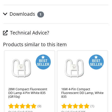
Downloads
1
Technical Advice?
Products similar to this item
28W Compact Fluorescent
16W 4-Pin Compact
DD Lamp 4 Pin White 835
Fluorescent DD Lamp, White
Next
(GR10q)
835
(9)
(1)