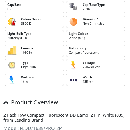
Cap/Base
Cap/Base Type
GR8
2 Pin
Colour Temp
Dimming?
3500 K
Non-Dimmable
Light Bulb Type
Light Colour
Butterfly (DD)
White (835)
Lumens
Technology
1050 lm
Compact Fluorescent
Type
Voltage
Light Bulb
220-240 Volt
Wattage
Width
16 W
135 mm
Product Overview
2 Pack 16W Compact Fluorescent DD Lamp, 2 Pin, White (835)
from Leading Brand
Model: FLDD/1635/PRO-2P