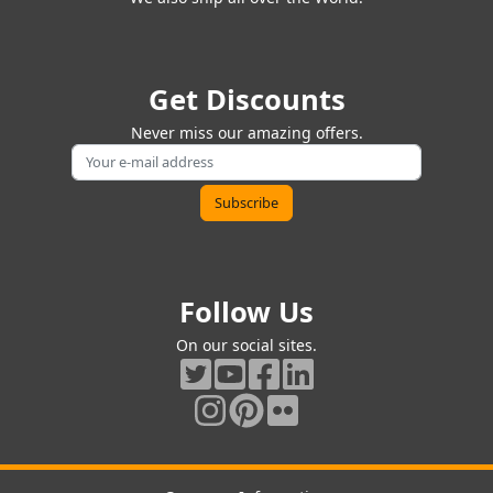
Get Discounts
Never miss our amazing offers.
Follow Us
On our social sites.