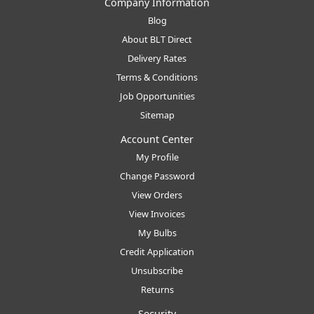
Company Information
Blog
About BLT Direct
Delivery Rates
Terms & Conditions
Job Opportunities
Sitemap
Account Center
My Profile
Change Password
View Orders
View Invoices
My Bulbs
Credit Application
Unsubscribe
Returns
Security