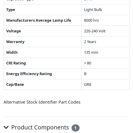
Type
Light Bulb
Manufacturers Average Lamp Life
8000 hrs
Voltage
220-240 Volt
Warranty
2 Years
Width
135 mm
CRI Rating
> 80
Energy Efficiency Rating
B
Cap/Base
GR8
Alternative Stock Identifier Part Codes
Product Components
1