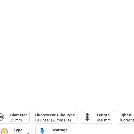
Diameter
Fluorescent Tube Type
Length
Light Bu
25 mm
T8 Linear (26mm Dia)
450 mm
Fluoresce
Type
Wattage