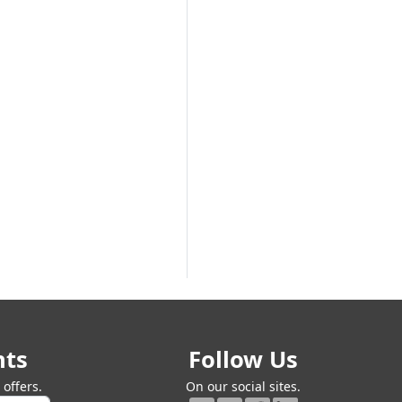
Next
nts
Follow Us
offers.
On our social sites.