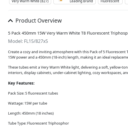
Very Warm White (827)
Leading Brand
Fluorescent
Product Overview
5 Pack 450mm 15W Very Warm White T8 Fluorescent Triphosp
Model: FL15/827x5
Create a cozy and inviting atmosphere with this Pack of 5 Fluorescent
15W power and a 450mm (18-inch) length, making it an ideal replacement
These tubes emit a Very Warm White light, delivering a soft, yellow-to
interiors, display cabinets, under-cabinet lighting, cozy workspaces, an
Key Features:
Pack Size: 5 fluorescent tubes
Wattage: 15W per tube
Length: 450mm (18 inches)
Tube Type: Fluorescent Triphosphor