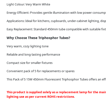
Light Colour: Very Warm White
Energy Efficient: Provides gentle illumination with low power consump
Applications: Ideal for kitchens, cupboards, under-cabinet lighting, di
Easy Replacement: Standard 450mm tube compatible with suitable fix
Why Choose These Triphosphor Tubes?
Very warm, cozy lighting tone
Reliable and long-lasting performance
Compact size for smaller fixtures
Convenient pack of 5 for replacements or spares
This Pack of 5 15W 450mm Fluorescent Triphosphor Tubes offers an effic
This product is supplied solely as a replacement lamp for the mai
lighting use as per current ROHS restrictions.