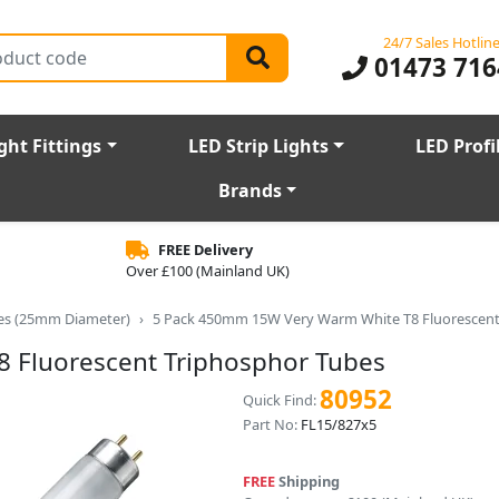
24/7 Sales Hotlin
01473 716
ght Fittings
LED Strip Lights
LED Profi
Brands
FREE Delivery
Over £100 (Mainland UK)
bes (25mm Diameter)
5 Pack 450mm 15W Very Warm White T8 Fluorescent
 Fluorescent Triphosphor Tubes
80952
Quick Find:
Part No:
FL15/827x5
FREE
Shipping