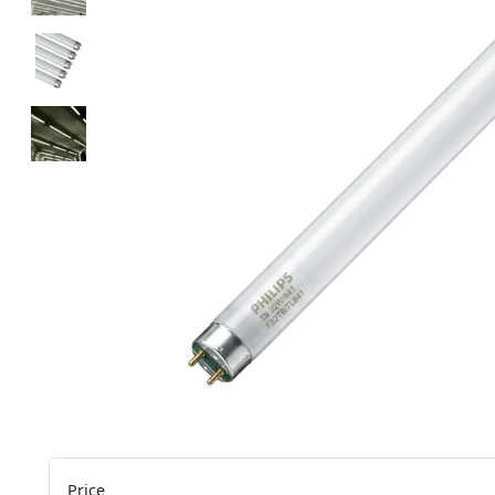
Price