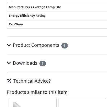
Manufacturers Average Lamp Life
Energy Efficiency Rating
Cap/Base
Product Components
1
Downloads
1
Technical Advice?
Products similar to this item