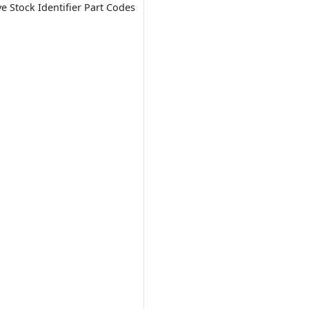
ve Stock Identifier Part Codes