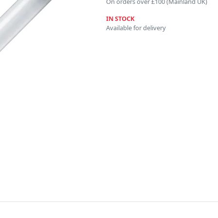
On orders over £100 (Mainland UK)
IN STOCK
Available for delivery