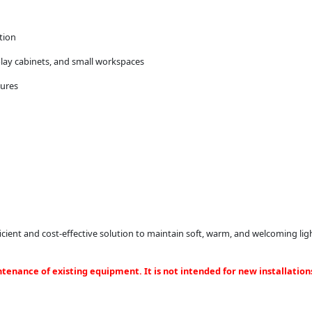
tion
splay cabinets, and small workspaces
tures
ient and cost-effective solution to maintain soft, warm, and welcoming ligh
ntenance of existing equipment. It is not intended for new installation