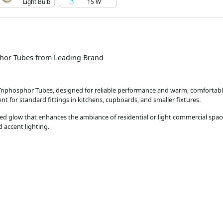
Light Bulb
15 W
hor Tubes from Leading Brand
 Triphosphor Tubes, designed for reliable performance and warm, comfortable
 for standard fittings in kitchens, cupboards, and smaller fixtures.
ned glow that enhances the ambiance of residential or light commercial spac
d accent lighting.