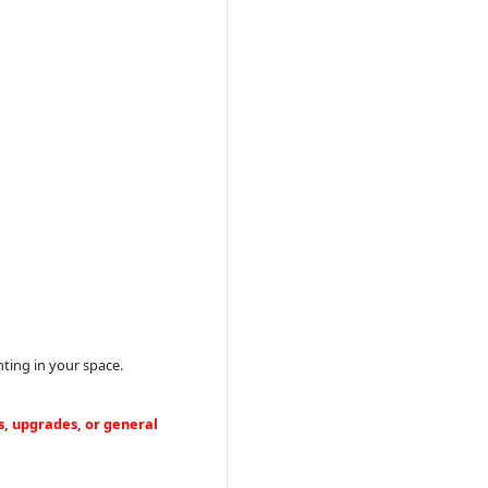
ting in your space.
s, upgrades, or general