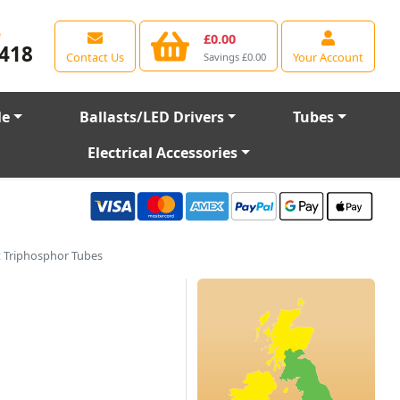
e
£0.00
418
Contact Us
Your Account
Savings £0.00
le
Ballasts/LED Drivers
Tubes
Electrical Accessories
 Triphosphor Tubes