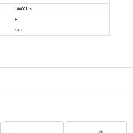
18000 hrs
F
G13