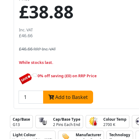
£38.88
Inc. VAT
£46.66
£46.66
RRP Inc. VAT
While stocks last.
0% off saving (£0) on RRP Price
Add to Basket
Cap/Base
Cap/Base Type
Colour Temp
G13
2 Pins Each End
2700 K
Light Colour
Manufacturer
Technology