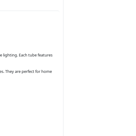
 lighting. Each tube features
es. They are perfect for home