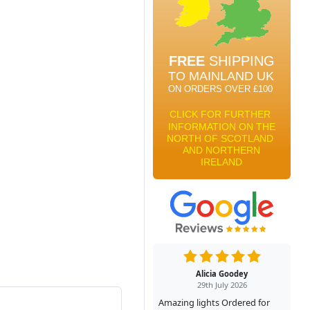
Alicia Goodey
29th July 2026
Amazing lights Ordered for