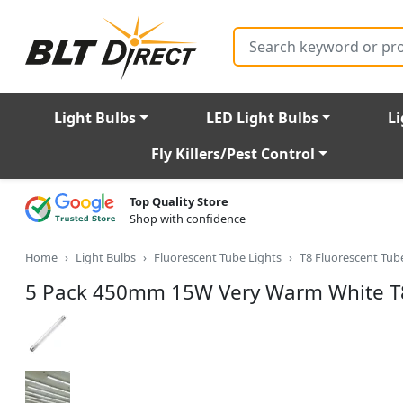
Search
Light Bulbs
LED Light Bulbs
Li
Fly Killers/Pest Control
Top Quality Store
Shop with confidence
Home
Light Bulbs
Fluorescent Tube Lights
T8 Fluorescent Tu
5 Pack 450mm 15W Very Warm White T8