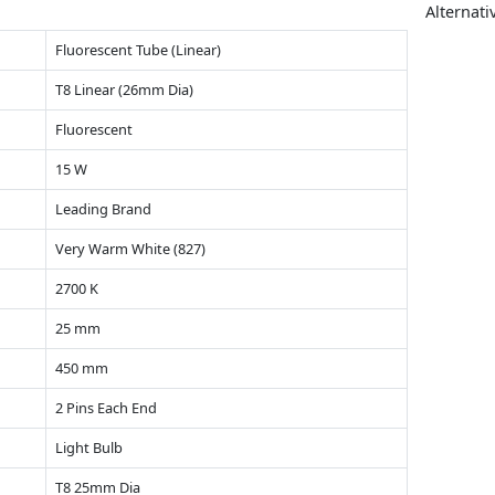
Alternati
Fluorescent Tube (Linear)
T8 Linear (26mm Dia)
Fluorescent
15 W
Leading Brand
Very Warm White (827)
2700 K
25 mm
450 mm
2 Pins Each End
Light Bulb
T8 25mm Dia