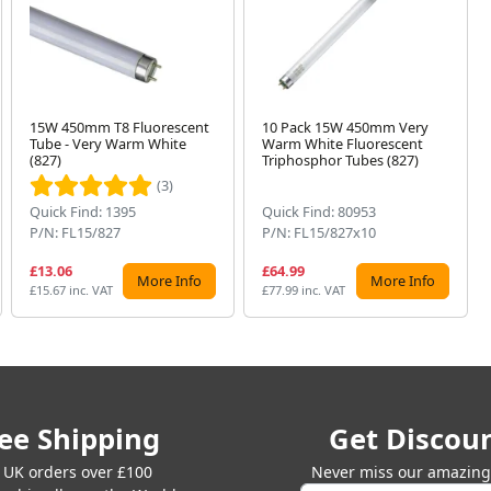
15W 450mm T8 Fluorescent
10 Pack 15W 450mm Very
Tube - Very Warm White
Warm White Fluorescent
(827)
Triphosphor Tubes (827)
(3)
Quick Find: 1395
Quick Find: 80953
P/N: FL15/827
P/N: FL15/827x10
£13.06
£64.99
More Info
More Info
£15.67 inc. VAT
£77.99 inc. VAT
ee Shipping
Get Discou
 UK orders over £100
Never miss our amazing 