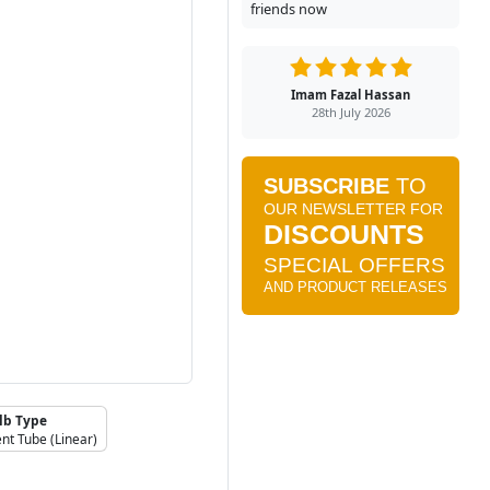
friends now
Imam Fazal Hassan
28th July 2026
lb Type
nt Tube (Linear)