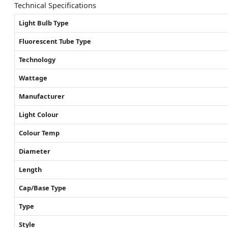
Technical Specifications
Light Bulb Type
Fluorescent Tube Type
Technology
Wattage
Manufacturer
Light Colour
Colour Temp
Diameter
Length
Cap/Base Type
Type
Style