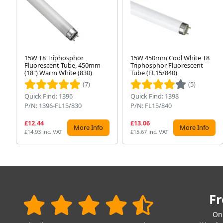
15W T8 Triphosphor
15W 450mm Cool White T8
Fluorescent Tube, 450mm
Triphosphor Fluorescent
(18") Warm White (830)
Tube (FL15/840)
(7)
(5)
Quick Find: 1396
Quick Find: 1398
P/N: 1396-FL15/830
P/N: FL15/840
£12.44
£13.06
More Info
More Info
£14.93 inc. VAT
£15.67 inc. VAT
Fr
On