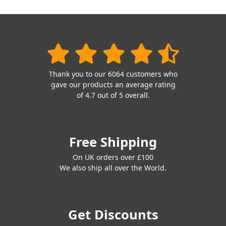
Thank you to our 6064 customers who
gave our products an average rating
of 4.7 out of 5 overall.
Free Shipping
On UK orders over £100
We also ship all over the World.
Get Discounts