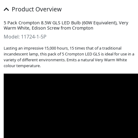
Product Overview
5 Pack Crompton 8.5W GLS LED Bulb (60W Equivalent), Very
Warm White, Edison Screw from Crompton
Model: 11724-1-5P
Lasting an impressive 15,000 hours, 15 times that of a traditional
incandescent lamp, this pack of 5 Crompton LED GLS is ideal for use in a
variety of different environments. Emits a natural Very Warm White
colour temperature.