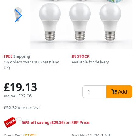
FREE
Shipping
IN STOCK
On orders over £100 (Mainland
Available for delivery
UK)
£19.13
Add
£22.96
Inc. VAT
£52.32
RRP Inc. VAT
56% off saving (£29.36) on RRP Price
81302
11724-1-5P
Quick Find:
Part No: