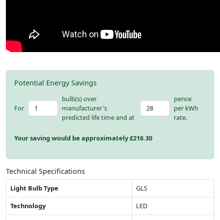
Potential Energy Savings
bulb(s) over
pence
For
manufacturer's
per kWh
predicted life time and at
rate.
Your saving would be approximately £
216.30
Technical Specifications
Light Bulb Type
GLS
Technology
LED