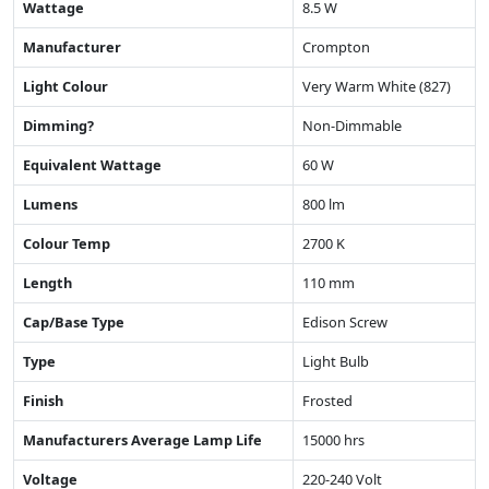
Wattage
8.5 W
Manufacturer
Crompton
Light Colour
Very Warm White (827)
Dimming?
Non-Dimmable
Equivalent Wattage
60 W
Lumens
800 lm
Colour Temp
2700 K
Length
110 mm
Cap/Base Type
Edison Screw
Type
Light Bulb
Finish
Frosted
Manufacturers Average Lamp Life
15000 hrs
Voltage
220-240 Volt