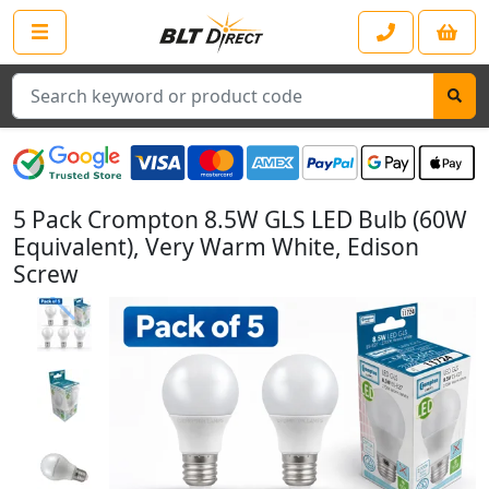
Search
5 Pack Crompton 8.5W GLS LED Bulb (60W
Equivalent), Very Warm White, Edison
Screw