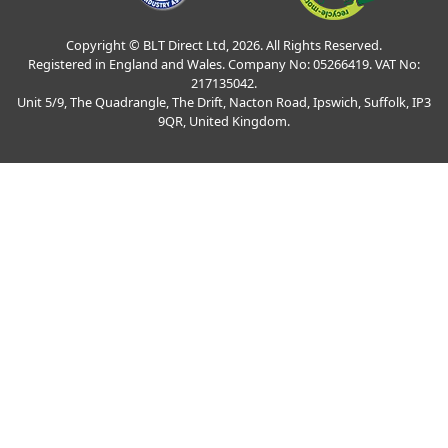
Copyright © BLT Direct Ltd, 2026. All Rights Reserved.
Registered in England and Wales. Company No: 05266419. VAT No:
217135042.
Unit 5/9, The Quadrangle, The Drift, Nacton Road, Ipswich, Suffolk, IP3
9QR, United Kingdom.