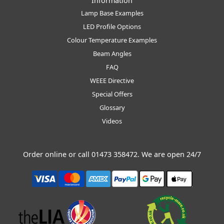
Information
Lamp Base Examples
LED Profile Options
Colour Temperature Examples
Beam Angles
FAQ
WEEE Directive
Special Offers
Glossary
Videos
Order online or call
01473 358472
. We are open 24/7