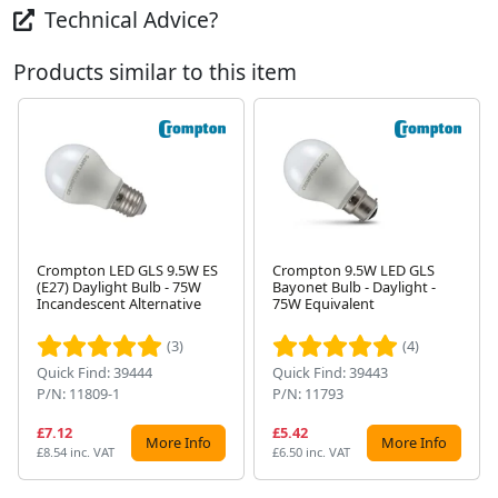
Technical Advice?
Products similar to this item
Crompton LED GLS 9.5W ES
Crompton 9.5W LED GLS
(E27) Daylight Bulb - 75W
Bayonet Bulb - Daylight -
Next
Incandescent Alternative
75W Equivalent
(3)
(4)
Quick Find: 39444
Quick Find: 39443
P/N: 11809-1
P/N: 11793
£7.12
£5.42
More Info
More Info
£8.54 inc. VAT
£6.50 inc. VAT