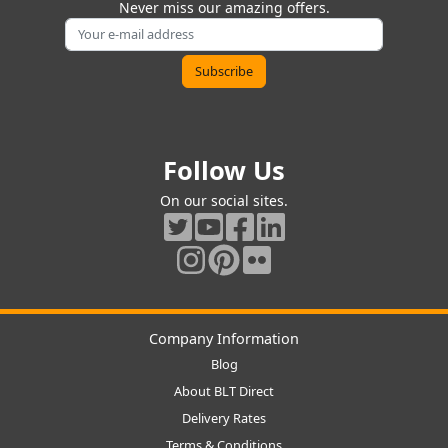
Never miss our amazing offers.
Follow Us
On our social sites.
Company Information
Blog
About BLT Direct
Delivery Rates
Terms & Conditions