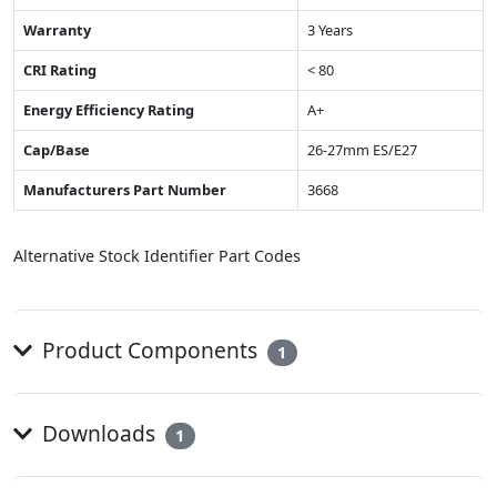
Warranty
3 Years
CRI Rating
< 80
Energy Efficiency Rating
A+
Cap/Base
26-27mm ES/E27
Manufacturers Part Number
3668
Alternative Stock Identifier Part Codes
Product Components
1
Downloads
1