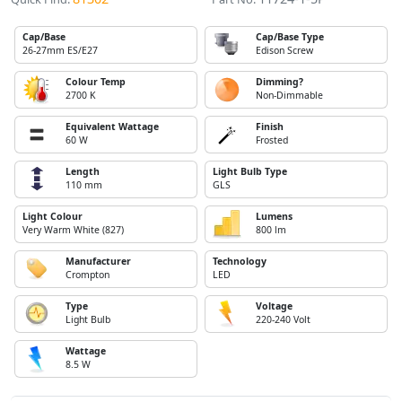
Cap/Base
Cap/Base Type
26-27mm ES/E27
Edison Screw
Colour Temp
Dimming?
2700 K
Non-Dimmable
Equivalent Wattage
Finish
60 W
Frosted
Length
Light Bulb Type
110 mm
GLS
Light Colour
Lumens
Very Warm White (827)
800 lm
Manufacturer
Technology
Crompton
LED
Type
Voltage
Light Bulb
220-240 Volt
Wattage
8.5 W