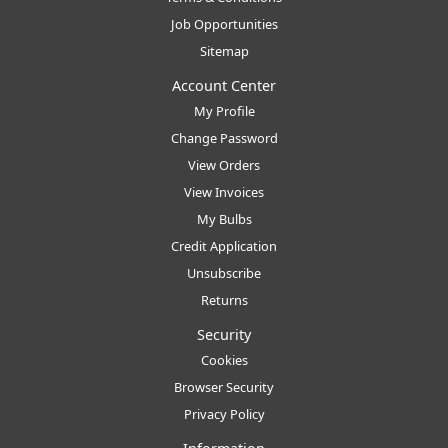
Job Opportunities
Sitemap
Account Center
My Profile
Change Password
View Orders
View Invoices
My Bulbs
Credit Application
Unsubscribe
Returns
Security
Cookies
Browser Security
Privacy Policy