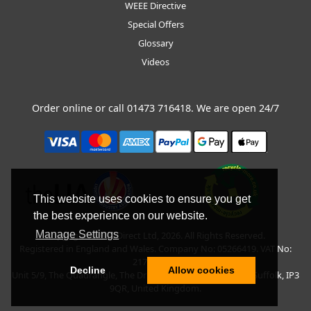
WEEE Directive
Special Offers
Glossary
Videos
Order online or call
01473 716418
. We are open 24/7
This website uses cookies to ensure you get
the best experience on our website.
Manage Settings
Copyright © BLT Direct Ltd, 2026. All Rights Reserved.
Registered in England and Wales. Company No: 05266419. VAT No:
217135042.
Decline
Allow cookies
Unit 5/9, The Quadrangle, The Drift, Nacton Road, Ipswich, Suffolk, IP3
9QR, United Kingdom.