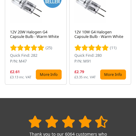
12V 20W Halogen G4
12V 10W G4 Halogen
Capsule Bulb - Warm White
Capsule Bulb - Warm White
Next
(25)
(11)
Quick Find: 282
Quick Find: 280
P/N: M47
P/N: M91
£2.61
£2.79
More Info
More Info
£3.13 inc. VAT
£3.35 inc. VAT
Thank you to our 6064 customers who