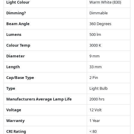
Light Colour
Warm White (830)
Dimming?
Dimmable
Beam Angle
360 Degrees
Lumens
500 lm
Colour Temp
3000 K
Diameter
9 mm
Length
33 mm
Cap/Base Type
2 Pin
Type
Light Bulb
Manufacturers Average Lamp Life
2000 hrs
Voltage
12 Volt
Warranty
1 Year
CRI Rating
< 80