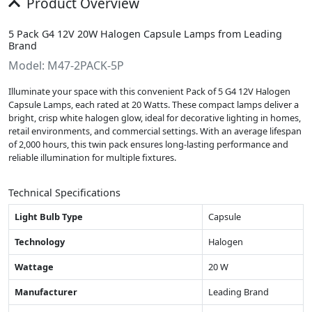
Product Overview
5 Pack G4 12V 20W Halogen Capsule Lamps from Leading
Brand
Model: M47-2PACK-5P
Illuminate your space with this convenient Pack of 5 G4 12V Halogen
Capsule Lamps, each rated at 20 Watts. These compact lamps deliver a
bright, crisp white halogen glow, ideal for decorative lighting in homes,
retail environments, and commercial settings. With an average lifespan
of 2,000 hours, this twin pack ensures long-lasting performance and
reliable illumination for multiple fixtures.
Technical Specifications
Light Bulb Type
Capsule
Technology
Halogen
Wattage
20 W
Manufacturer
Leading Brand