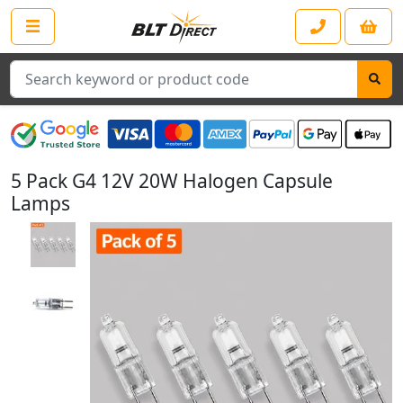
Search
5 Pack G4 12V 20W Halogen Capsule
Lamps