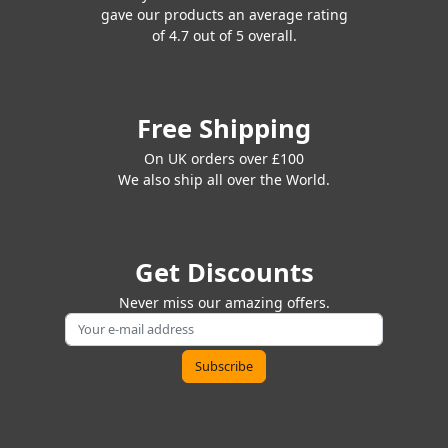
gave our products an average rating
of 4.7 out of 5 overall.
Free Shipping
On UK orders over £100
We also ship all over the World.
Get Discounts
Never miss our amazing offers.