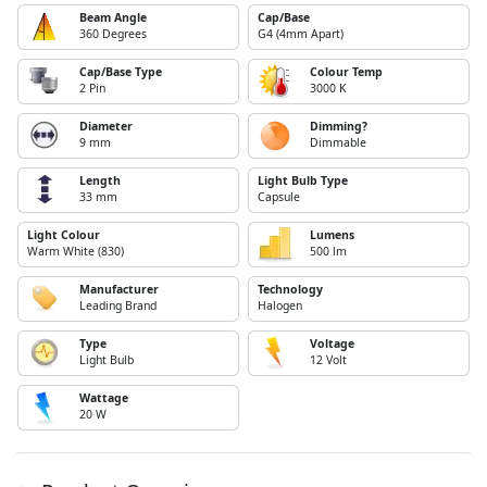
Beam Angle
Cap/Base
360 Degrees
G4 (4mm Apart)
Cap/Base Type
Colour Temp
2 Pin
3000 K
Diameter
Dimming?
9 mm
Dimmable
Length
Light Bulb Type
33 mm
Capsule
Light Colour
Lumens
Warm White (830)
500 lm
Manufacturer
Technology
Leading Brand
Halogen
Type
Voltage
Light Bulb
12 Volt
Wattage
20 W