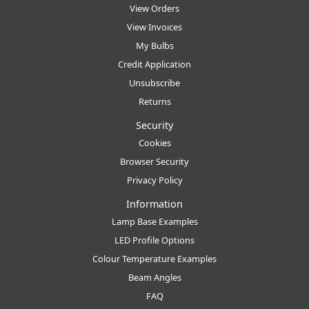
View Orders
View Invoices
My Bulbs
Credit Application
Unsubscribe
Returns
Security
Cookies
Browser Security
Privacy Policy
Information
Lamp Base Examples
LED Profile Options
Colour Temperature Examples
Beam Angles
FAQ