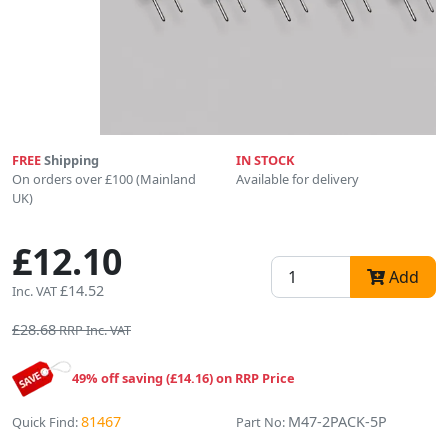
FREE
Shipping
IN STOCK
On orders over £100 (Mainland
Available for delivery
UK)
£12.10
Add
£14.52
Inc. VAT
£28.68
RRP Inc. VAT
49% off saving (£14.16) on RRP Price
81467
M47-2PACK-5P
Quick Find:
Part No: