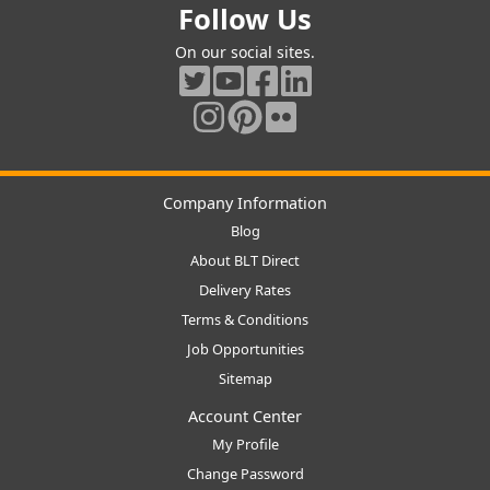
Follow Us
On our social sites.
Company Information
Blog
About BLT Direct
Delivery Rates
Terms & Conditions
Job Opportunities
Sitemap
Account Center
My Profile
Change Password