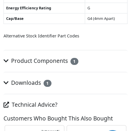
Energy Efficiency Rating
G
Cap/Base
G4 (4mm Apart)
Alternative Stock Identifier Part Codes
Product Components
1
Downloads
1
Technical Advice?
Customers Who Bought This Also Bought