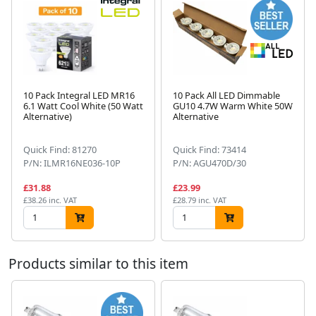
10 Pack Integral LED MR16
10 Pack All LED Dimmable
6.1 Watt Cool White (50 Watt
GU10 4.7W Warm White 50W
Alternative)
Alternative
Next
Quick Find: 81270
Quick Find: 73414
P/N: ILMR16NE036-10P
P/N: AGU470D/30
£31.88
£23.99
£38.26 inc. VAT
£28.79 inc. VAT
Products similar to this item