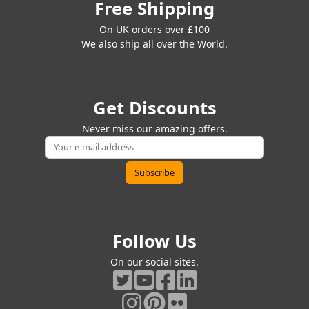
Free Shipping
On UK orders over £100
We also ship all over the World.
Get Discounts
Never miss our amazing offers.
Follow Us
On our social sites.