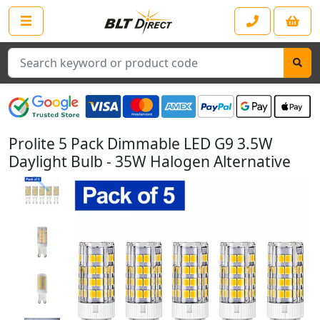
Search
Prolite 5 Pack Dimmable LED G9 3.5W
Daylight Bulb - 35W Halogen Alternative