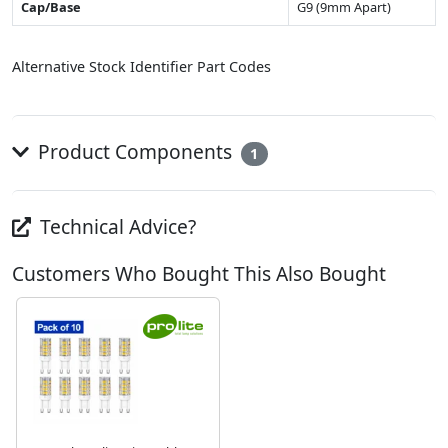
Cap/Base
G9 (9mm Apart)
Alternative Stock Identifier Part Codes
Product Components
1
Technical Advice?
Customers Who Bought This Also Bought