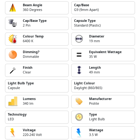
Beam Angle
Cap/Base
360 Degrees
G9 (9mm Apart)
Cap/Base Type
Capsule Type
2 Pin
Standard (Plastic)
Colour Temp
Diameter
6400 K
19 mm
Dimming?
Equivalent Wattage
Dimmable
35 W
Finish
Length
Clear
49 mm
Light Bulb Type
Light Colour
Capsule
Daylight (860/865)
Lumens
Manufacturer
340 lm
Prolite
Technology
Type
LED
Light Bulb
Voltage
Wattage
220-240 Volt
3.5 W