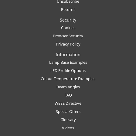
Unsubscribe
Returns
Security
Cookies
Browser Security
Privacy Policy
Information
Lamp Base Examples
LED Profile Options
Colour Temperature Examples
Beam Angles
FAQ
WEEE Directive
Special Offers
Glossary
Videos