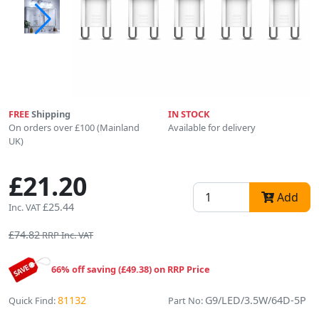
FREE
Shipping
IN STOCK
On orders over £100 (Mainland
Available for delivery
UK)
£21.20
Add
£25.44
Inc. VAT
£74.82
RRP Inc. VAT
66% off saving (£49.38) on RRP Price
81132
G9/LED/3.5W/64D-5P
Quick Find:
Part No: