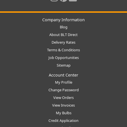
Company Information
Blog
About BLT Direct
Delivery Rates
Terms & Conditions
Job Opportunities
Sitemap
Account Center
My Profile
Change Password
View Orders
View Invoices
My Bulbs
Credit Application