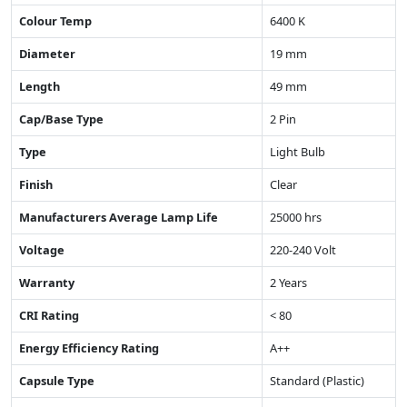
Colour Temp
6400 K
Diameter
19 mm
Length
49 mm
Cap/Base Type
2 Pin
Type
Light Bulb
Finish
Clear
Manufacturers Average Lamp Life
25000 hrs
Voltage
220-240 Volt
Warranty
2 Years
CRI Rating
< 80
Energy Efficiency Rating
A++
Capsule Type
Standard (Plastic)