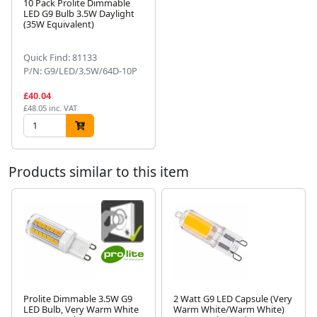
10 Pack Prolite Dimmable
LED G9 Bulb 3.5W Daylight
(35W Equivalent)
Next
Quick Find: 81133
P/N: G9/LED/3.5W/64D-10P
£40.04
£48.05 inc. VAT
Products similar to this item
Prolite Dimmable 3.5W G9
2 Watt G9 LED Capsule (Very
LED Bulb, Very Warm White
Warm White/Warm White)
Next