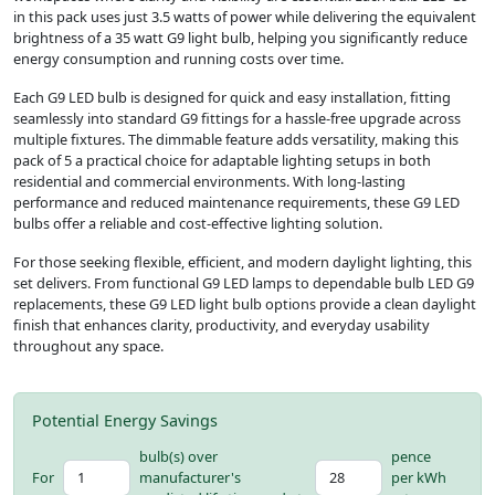
in this pack uses just 3.5 watts of power while delivering the equivalent
brightness of a 35 watt G9 light bulb, helping you significantly reduce
energy consumption and running costs over time.
Each G9 LED bulb is designed for quick and easy installation, fitting
seamlessly into standard G9 fittings for a hassle-free upgrade across
multiple fixtures. The dimmable feature adds versatility, making this
pack of 5 a practical choice for adaptable lighting setups in both
residential and commercial environments. With long-lasting
performance and reduced maintenance requirements, these G9 LED
bulbs offer a reliable and cost-effective lighting solution.
For those seeking flexible, efficient, and modern daylight lighting, this
set delivers. From functional G9 LED lamps to dependable bulb LED G9
replacements, these G9 LED light bulb options provide a clean daylight
finish that enhances clarity, productivity, and everyday usability
throughout any space.
Potential Energy Savings
bulb(s) over
pence
For
manufacturer's
per kWh