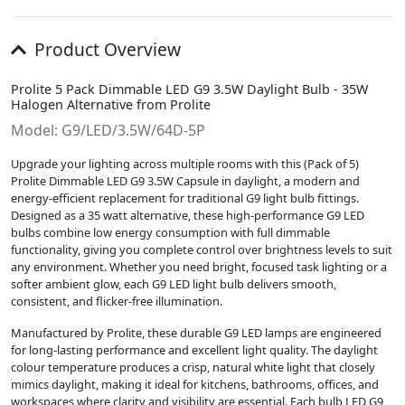
Product Overview
Prolite 5 Pack Dimmable LED G9 3.5W Daylight Bulb - 35W
Halogen Alternative from Prolite
Model: G9/LED/3.5W/64D-5P
Upgrade your lighting across multiple rooms with this (Pack of 5)
Prolite Dimmable LED G9 3.5W Capsule in daylight, a modern and
energy-efficient replacement for traditional G9 light bulb fittings.
Designed as a 35 watt alternative, these high-performance G9 LED
bulbs combine low energy consumption with full dimmable
functionality, giving you complete control over brightness levels to suit
any environment. Whether you need bright, focused task lighting or a
softer ambient glow, each G9 LED light bulb delivers smooth,
consistent, and flicker-free illumination.
Manufactured by Prolite, these durable G9 LED lamps are engineered
for long-lasting performance and excellent light quality. The daylight
colour temperature produces a crisp, natural white light that closely
mimics daylight, making it ideal for kitchens, bathrooms, offices, and
workspaces where clarity and visibility are essential. Each bulb LED G9