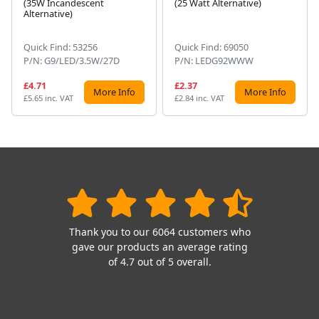
(35W Incandescent
(25 Watt Alternative)
Alternative)
Quick Find: 53256
Quick Find: 69050
P/N: G9/LED/3.5W/27D
P/N: LEDG92WWW
£4.71
£2.37
More Info
More Info
£5.65 inc. VAT
£2.84 inc. VAT
Thank you to our 6064 customers who
gave our products an average rating
of 4.7 out of 5 overall.