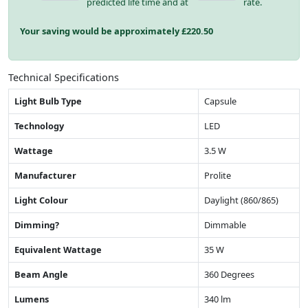
predicted life time and at
rate.
Your saving would be approximately £
220.50
Technical Specifications
Light Bulb Type
Capsule
Technology
LED
Wattage
3.5 W
Manufacturer
Prolite
Light Colour
Daylight (860/865)
Dimming?
Dimmable
Equivalent Wattage
35 W
Beam Angle
360 Degrees
Lumens
340 lm