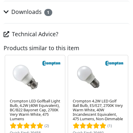
Downloads
1
Technical Advice?
Products similar to this item
Crompton LED Golfball Light
Crompton 4.2W LED Golf
Bulb, 4.2W (40W Equivalent),
Ball Bulb, ES/E27, 2700K Very
BC/B22 Bayonet Cap, 2700K
Warm White, 40W
Next
Very Warm White, 475
Incandescent Equivalent,
Lumens
475 Lumens, Non-Dimmable
(2)
(1)
Quick Find: 39458
Quick Find: 39460