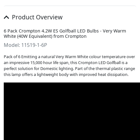
Product Overview
6 Pack Crompton 4.2W ES Golfball LED Bulbs - Very Warm
White (40W Equivalent) from Crompton
Model: 11519-1-6P
Pack of 6 Emitting a natural Very Warm White colour temperature over
an impressive 15,000 hour life span, this Crompton LED Golfball is a
perfect solution for Domestic lighting. Part of the thermal plastic range
this lamp offers a lightweight body with improved heat dissipation.