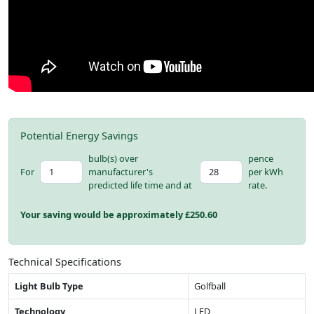
Potential Energy Savings
bulb(s) over
pence
For
manufacturer's
per kWh
predicted life time and at
rate.
Your saving would be approximately £
250.60
Technical Specifications
Light Bulb Type
Golfball
Technology
LED