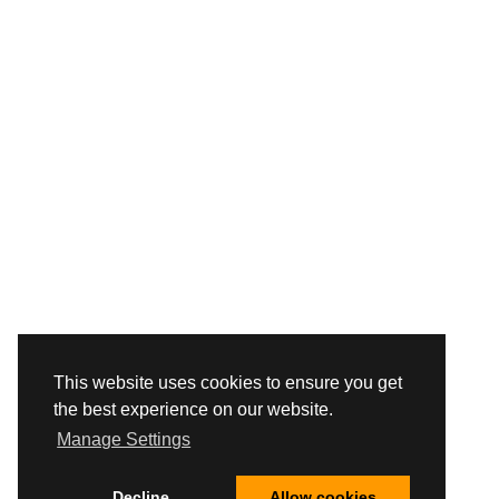
This website uses cookies to ensure you get
the best experience on our website.
Manage Settings
Decline
Allow cookies