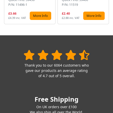
P/N: 11496-1
P/N: 11519
£3.66
£2.40
More Info
More Info
£4.39 inc. VAT
£2.88 inc. VAT
Thank you to our 6064 customers who
gave our products an average rating
of 4.7 out of 5 overall.
Free Shipping
On UK orders over £100
We also ship all over the World.