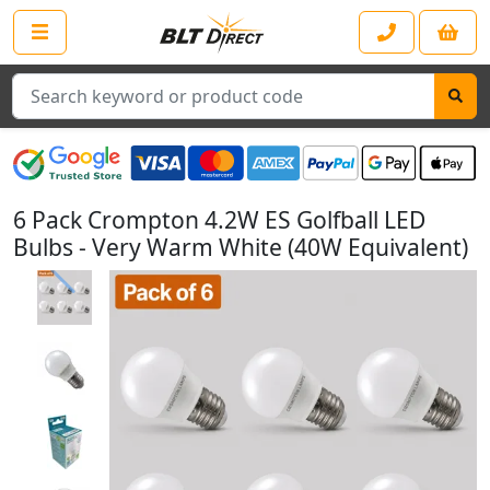
Search
6 Pack Crompton 4.2W ES Golfball LED
Bulbs - Very Warm White (40W Equivalent)