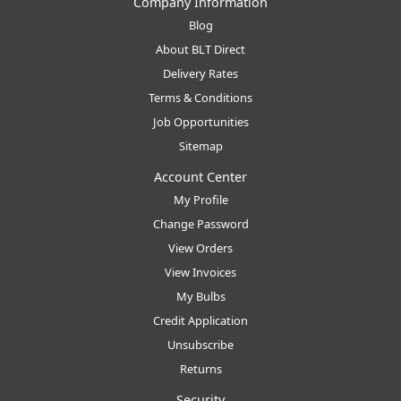
Company Information
Blog
About BLT Direct
Delivery Rates
Terms & Conditions
Job Opportunities
Sitemap
Account Center
My Profile
Change Password
View Orders
View Invoices
My Bulbs
Credit Application
Unsubscribe
Returns
Security