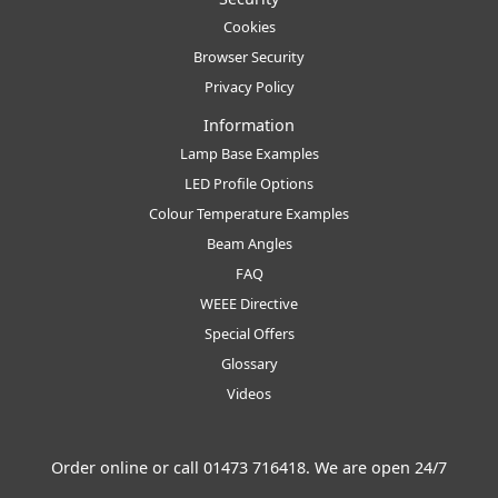
Cookies
Browser Security
Privacy Policy
Information
Lamp Base Examples
LED Profile Options
Colour Temperature Examples
Beam Angles
FAQ
WEEE Directive
Special Offers
Glossary
Videos
Order online or call
01473 716418
. We are open 24/7