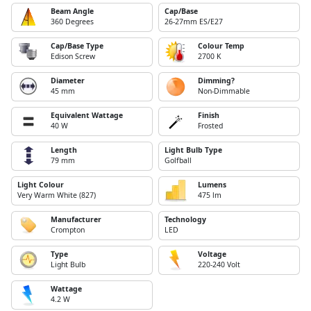
Beam Angle
Cap/Base
360 Degrees
26-27mm ES/E27
Cap/Base Type
Colour Temp
Edison Screw
2700 K
Diameter
Dimming?
45 mm
Non-Dimmable
Equivalent Wattage
Finish
40 W
Frosted
Length
Light Bulb Type
79 mm
Golfball
Light Colour
Lumens
Very Warm White (827)
475 lm
Manufacturer
Technology
Crompton
LED
Type
Voltage
Light Bulb
220-240 Volt
Wattage
4.2 W