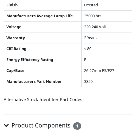
Finish
Frosted
Manufacturers Average Lamp Life
25000 hrs
Voltage
220-240 Volt
Warranty
2 Years
CRI Rating
< 80
Energy Efficiency Rating
F
Cap/Base
26-27mm ES/E27
Manufacturers Part Number
3859
Alternative Stock Identifier Part Codes
Product Components
1