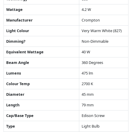
Wattage
4.2 W
Manufacturer
Crompton
Light Colour
Very Warm White (827)
Dimming?
Non-Dimmable
Equivalent Wattage
40 W
Beam Angle
360 Degrees
Lumens
475 lm
Colour Temp
2700 K
Diameter
45 mm
Length
79 mm
Cap/Base Type
Edison Screw
Type
Light Bulb