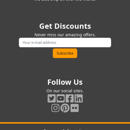
Get Discounts
Never miss our amazing offers.
Follow Us
On our social sites.