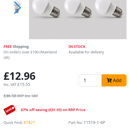
FREE
Shipping
IN STOCK
On orders over £100 (Mainland
Available for delivery
UK)
£12.96
Add
£15.55
Inc. VAT
£46.58
RRP Inc. VAT
67% off saving (£31.03) on RRP Price
81421
11519-1-6P
Quick Find:
Part No: