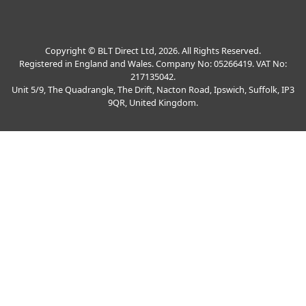
Copyright © BLT Direct Ltd, 2026. All Rights Reserved.
Registered in England and Wales. Company No: 05266419. VAT No:
217135042.
Unit 5/9, The Quadrangle, The Drift, Nacton Road, Ipswich, Suffolk, IP3
9QR, United Kingdom.