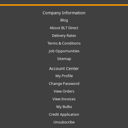
Company Information
Blog
About BLT Direct
Delivery Rates
Terms & Conditions
Job Opportunities
Sitemap
Account Center
My Profile
Change Password
View Orders
View Invoices
My Bulbs
Credit Application
Unsubscribe