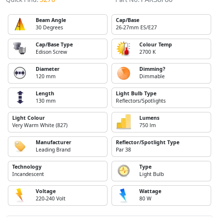
Beam Angle
Cap/Base
30 Degrees
26-27mm ES/E27
Cap/Base Type
Colour Temp
Edison Screw
2700 K
Diameter
Dimming?
120 mm
Dimmable
Length
Light Bulb Type
130 mm
Reflectors/Spotlights
Light Colour
Lumens
Very Warm White (827)
750 lm
Manufacturer
Reflector/Spotlight Type
Leading Brand
Par 38
Technology
Type
Incandescent
Light Bulb
Voltage
Wattage
220-240 Volt
80 W