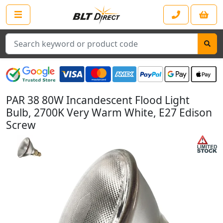
Search
PAR 38 80W Incandescent Flood Light
Bulb, 2700K Very Warm White, E27 Edison
Screw