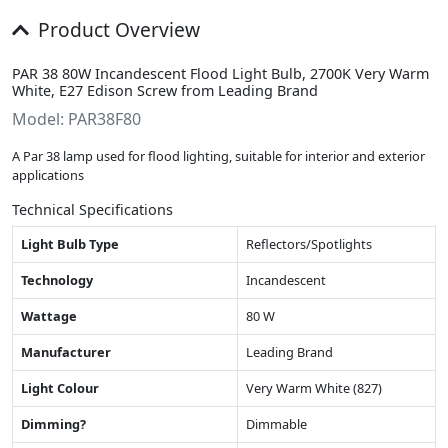
Product Overview
PAR 38 80W Incandescent Flood Light Bulb, 2700K Very Warm
White, E27 Edison Screw from Leading Brand
Model: PAR38F80
A Par 38 lamp used for flood lighting, suitable for interior and exterior
applications
Technical Specifications
Light Bulb Type
Reflectors/Spotlights
Technology
Incandescent
Wattage
80 W
Manufacturer
Leading Brand
Light Colour
Very Warm White (827)
Dimming?
Dimmable