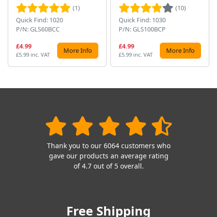
(1)
(10)
Quick Find: 1020
Quick Find: 1030
P/N: GLS60BCC
P/N: GLS100BCP
£4.99
£4.99
More Info
More Info
£5.99 inc. VAT
£5.99 inc. VAT
Thank you to our 6064 customers who
gave our products an average rating
of 4.7 out of 5 overall.
Free Shipping