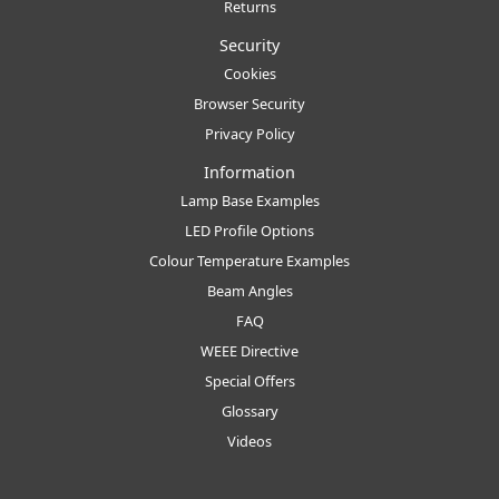
Returns
Security
Cookies
Browser Security
Privacy Policy
Information
Lamp Base Examples
LED Profile Options
Colour Temperature Examples
Beam Angles
FAQ
WEEE Directive
Special Offers
Glossary
Videos