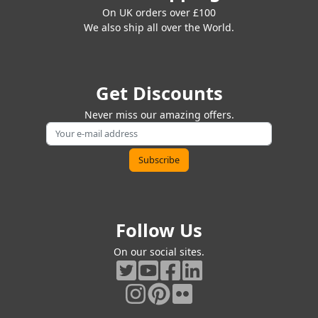
On UK orders over £100
We also ship all over the World.
Get Discounts
Never miss our amazing offers.
Follow Us
On our social sites.