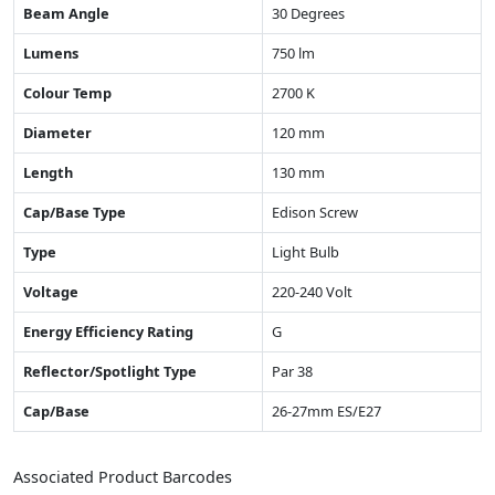
Beam Angle
30 Degrees
Lumens
750 lm
Colour Temp
2700 K
Diameter
120 mm
Length
130 mm
Cap/Base Type
Edison Screw
Type
Light Bulb
Voltage
220-240 Volt
Energy Efficiency Rating
G
Reflector/Spotlight Type
Par 38
Cap/Base
26-27mm ES/E27
Associated Product Barcodes