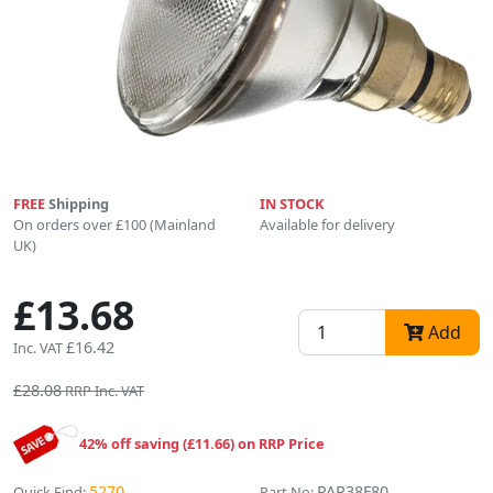
FREE
Shipping
IN STOCK
On orders over £100 (Mainland
Available for delivery
UK)
£13.68
Add
£16.42
Inc. VAT
£28.08
RRP Inc. VAT
42% off saving (£11.66) on RRP Price
5270
PAR38F80
Quick Find:
Part No: