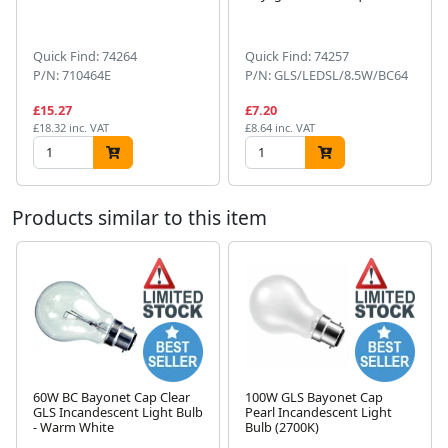
Next
Quick Find: 74264
Quick Find: 74257
P/N: 710464E
P/N: GLS/LEDSL/8.5W/BC64
£15.27
£7.20
£18.32 inc. VAT
£8.64 inc. VAT
Products similar to this item
60W BC Bayonet Cap Clear
100W GLS Bayonet Cap
GLS Incandescent Light Bulb
Pearl Incandescent Light
Next
- Warm White
Bulb (2700K)