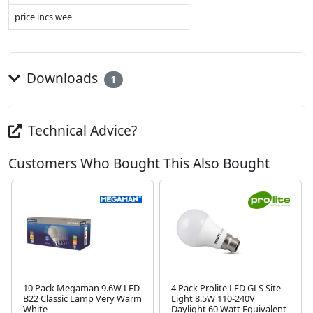
price incs wee
Downloads
1
Technical Advice?
Customers Who Bought This Also Bought
10 Pack Megaman 9.6W LED
4 Pack Prolite LED GLS Site
B22 Classic Lamp Very Warm
Light 8.5W 110-240V
White
Daylight 60 Watt Equivalent