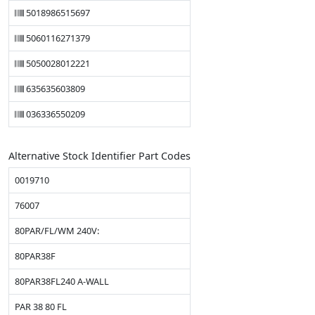
5018986515697
5060116271379
5050028012221
635635603809
036336550209
Alternative Stock Identifier Part Codes
0019710
76007
80PAR/FL/WM 240V:
80PAR38F
80PAR38FL240 A-WALL
PAR 38 80 FL