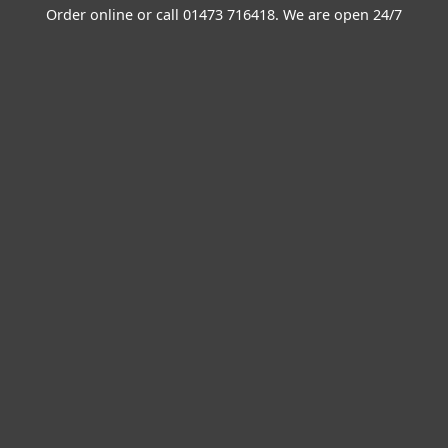
Order online or call
01473 716418
. We are open 24/7