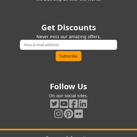
Get Discounts
Never miss our amazing offers.
Follow Us
On our social sites.