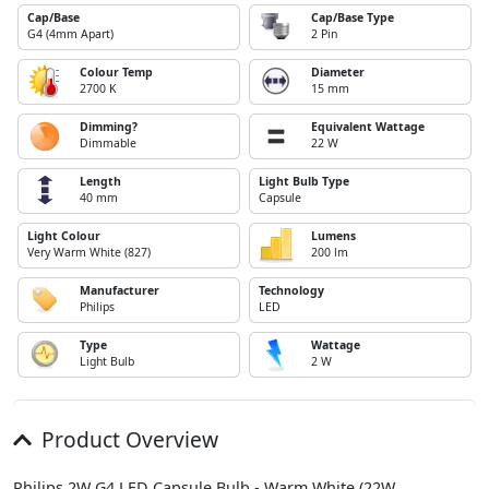
Cap/Base
Cap/Base Type
G4 (4mm Apart)
2 Pin
Colour Temp
Diameter
2700 K
15 mm
Dimming?
Equivalent Wattage
Dimmable
22 W
Length
Light Bulb Type
40 mm
Capsule
Light Colour
Lumens
Very Warm White (827)
200 lm
Manufacturer
Technology
Philips
LED
Type
Wattage
Light Bulb
2 W
Product Overview
Philips 2W G4 LED Capsule Bulb - Warm White (22W