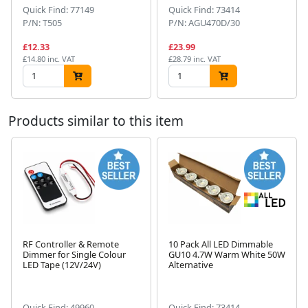
Quick Find: 77149
Quick Find: 73414
P/N: T505
P/N: AGU470D/30
£12.33
£23.99
£14.80 inc. VAT
£28.79 inc. VAT
Products similar to this item
RF Controller & Remote
10 Pack All LED Dimmable
Dimmer for Single Colour
GU10 4.7W Warm White 50W
Next
LED Tape (12V/24V)
Alternative
Quick Find: 49960
Quick Find: 73414