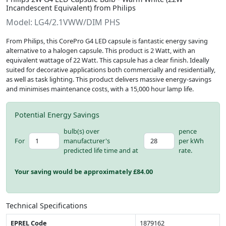
Incandescent Equivalent) from Philips
Model: LG4/2.1VWW/DIM PHS
From Philips, this CorePro G4 LED capsule is fantastic energy saving
alternative to a halogen capsule. This product is 2 Watt, with an
equivalent wattage of 22 Watt. This capsule has a clear finish. Ideally
suited for decorative applications both commercially and residentially,
as well as task lighting. This product delivers massive energy-savings
and minimises maintenance costs, with a 15,000 hour lamp life.
Potential Energy Savings
bulb(s) over
pence
For
manufacturer's
per kWh
predicted life time and at
rate.
Your saving would be approximately £
84.00
Technical Specifications
EPREL Code
1879162