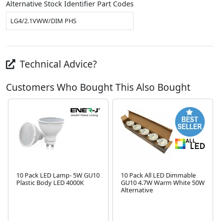
Alternative Stock Identifier Part Codes
LG4/2.1VWW/DIM PHS
Technical Advice?
Customers Who Bought This Also Bought
10 Pack LED Lamp- 5W GU10
10 Pack All LED Dimmable
Plastic Body LED 4000K
GU10 4.7W Warm White 50W
Alternative
Next