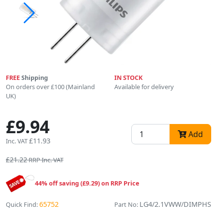
FREE
Shipping
IN STOCK
On orders over £100 (Mainland
Available for delivery
UK)
£9.94
Add
£11.93
Inc. VAT
£21.22
RRP Inc. VAT
44% off saving (£9.29) on RRP Price
65752
LG4/2.1VWW/DIMPHS
Quick Find:
Part No: