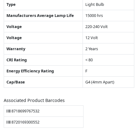
Type
Light Bulb
Manufacturers Average Lamp Life
15000 hrs
Voltage
220-240 Volt
Voltage
12 Volt
Warranty
2 Years
CRI Rating
< 80
Energy Efficiency Rating
F
Cap/Base
G4 (4mm Apart)
Associated Product Barcodes
8718699767532
8720169300552