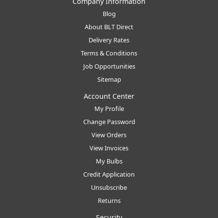
Company Information
Blog
About BLT Direct
Delivery Rates
Terms & Conditions
Job Opportunities
Sitemap
Account Center
My Profile
Change Password
View Orders
View Invoices
My Bulbs
Credit Application
Unsubscribe
Returns
Security