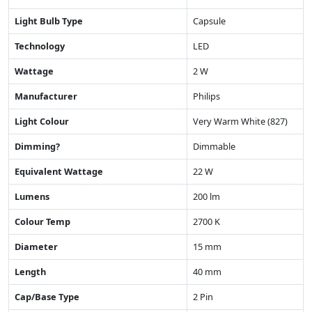
Light Bulb Type
Capsule
Technology
LED
Wattage
2 W
Manufacturer
Philips
Light Colour
Very Warm White (827)
Dimming?
Dimmable
Equivalent Wattage
22 W
Lumens
200 lm
Colour Temp
2700 K
Diameter
15 mm
Length
40 mm
Cap/Base Type
2 Pin