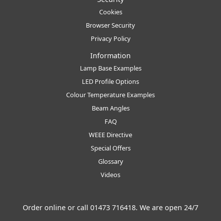
Cookies
Browser Security
Privacy Policy
Information
Lamp Base Examples
LED Profile Options
Colour Temperature Examples
Beam Angles
FAQ
WEEE Directive
Special Offers
Glossary
Videos
Order online or call
01473 716418
. We are open 24/7