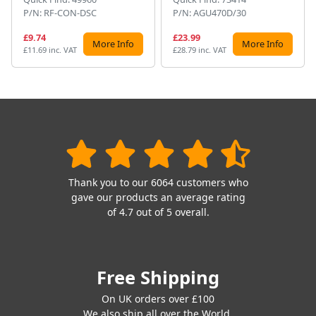
P/N: RF-CON-DSC
P/N: AGU470D/30
£9.74
£23.99
More Info
More Info
£11.69 inc. VAT
£28.79 inc. VAT
Thank you to our 6064 customers who
gave our products an average rating
of 4.7 out of 5 overall.
Free Shipping
On UK orders over £100
We also ship all over the World.