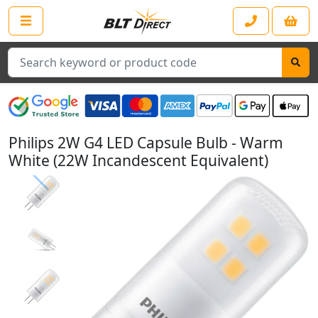
Search
Philips 2W G4 LED Capsule Bulb - Warm
White (22W Incandescent Equivalent)