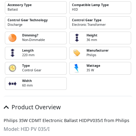
Accessory Type
Compatible Lamp Type
Ballast
HID
Control Gear Technology
Control Gear Type
Discharge
Electronic Transformer
Dimming?
Height
Non-Dimmable
36 mm
Length
Manufacturer
220 mm
Philips
Type
Wattage
Control Gear
35 W
Width
60 mm
Product Overview
Philips 35W CDMT Electronic Ballast HIDPV035/I from Philips
Model: HID PV 035/I