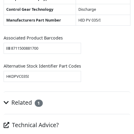
Control Gear Technology
Discharge
Manufacturers Part Number
HID PV 035/I
Associated Product Barcodes
8711500881700
Alternative Stock Identifier Part Codes
HKDPVC035I
Related
1
Technical Advice?