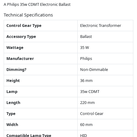
A Philips 35w CDMT Electronic Ballast
Technical Specifications
Control Gear Type
Electronic Transformer
Accessory Type
Ballast
Wattage
35 W
Manufacturer
Philips
Dimming?
Non-Dimmable
Height
36 mm
Lamp
35w CDMT
Length
220 mm
Type
Control Gear
Width
60 mm
Compatible Lamp Type
HID