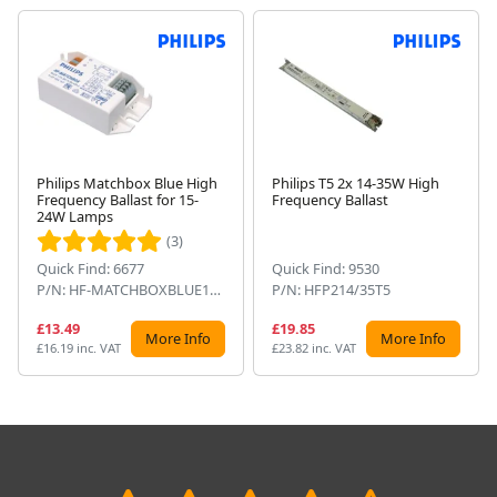
Philips Matchbox Blue High
Philips T5 2x 14-35W High
Frequency Ballast for 15-
Frequency Ballast
Next
24W Lamps
(3)
Quick Find: 6677
Quick Find: 9530
P/N: HF-MATCHBOXBLUE124SH
P/N: HFP214/35T5
£13.49
£19.85
More Info
More Info
£16.19 inc. VAT
£23.82 inc. VAT