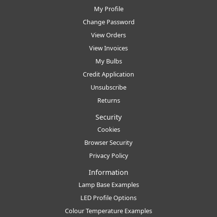
My Profile
Change Password
View Orders
View Invoices
My Bulbs
Credit Application
Unsubscribe
Returns
Security
Cookies
Browser Security
Privacy Policy
Information
Lamp Base Examples
LED Profile Options
Colour Temperature Examples