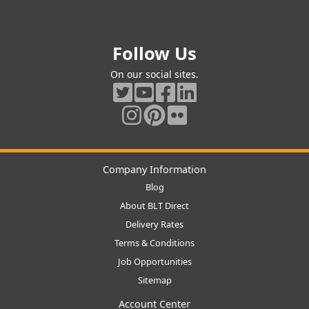
Follow Us
On our social sites.
Company Information
Blog
About BLT Direct
Delivery Rates
Terms & Conditions
Job Opportunities
Sitemap
Account Center