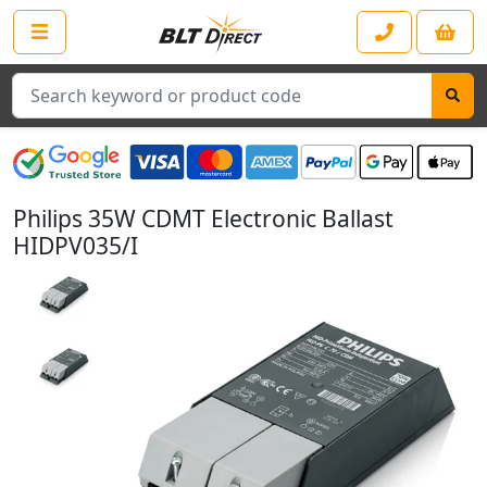
Search
Philips 35W CDMT Electronic Ballast
HIDPV035/I