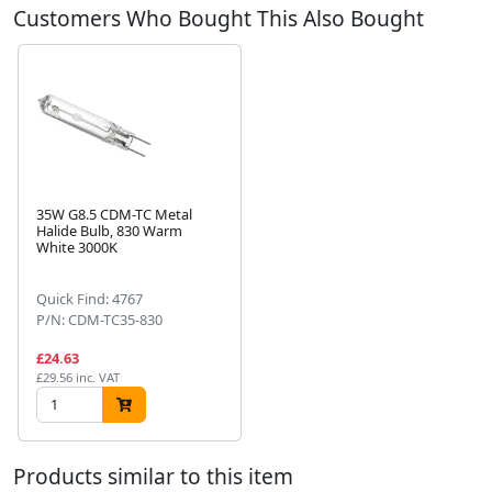
Customers Who Bought This Also Bought
35W G8.5 CDM-TC Metal
Halide Bulb, 830 Warm
White 3000K
Next
Quick Find: 4767
P/N: CDM-TC35-830
£24.63
£29.56 inc. VAT
Products similar to this item