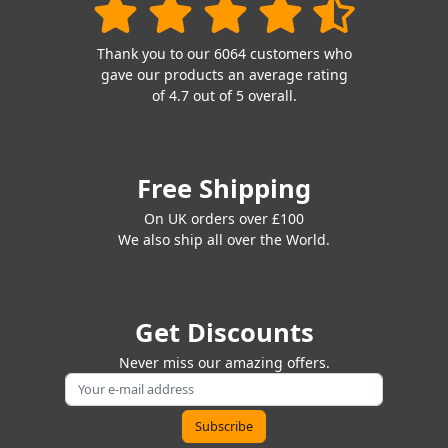
Thank you to our 6064 customers who
gave our products an average rating
of 4.7 out of 5 overall.
Free Shipping
On UK orders over £100
We also ship all over the World.
Get Discounts
Never miss our amazing offers.