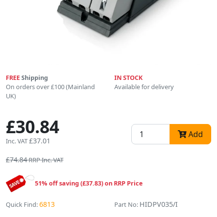
FREE
Shipping
IN STOCK
On orders over £100 (Mainland
Available for delivery
UK)
£30.84
Add
£37.01
Inc. VAT
£74.84
RRP Inc. VAT
51% off saving (£37.83) on RRP Price
6813
HIDPV035/I
Quick Find:
Part No: