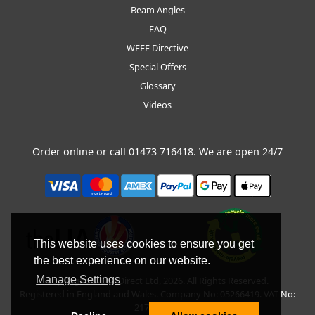
Beam Angles
FAQ
WEEE Directive
Special Offers
Glossary
Videos
Order online or call
01473 716418
. We are open 24/7
This website uses cookies to ensure you get
the best experience on our website.
Manage Settings
Copyright © BLT Direct Ltd, 2026. All Rights Reserved.
Registered in England and Wales. Company No: 05266419. VAT No:
217135042.