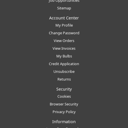
Job Opportunities
Sitemap
Account Center
My Profile
Change Password
View Orders
View Invoices
My Bulbs
Credit Application
Unsubscribe
Returns
Security
Cookies
Browser Security
Privacy Policy
Information