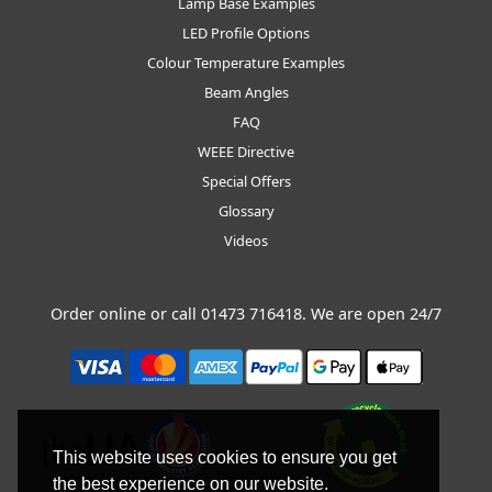
Lamp Base Examples
LED Profile Options
Colour Temperature Examples
Beam Angles
FAQ
WEEE Directive
Special Offers
Glossary
Videos
Order online or call
01473 716418
. We are open 24/7
This website uses cookies to ensure you get
the best experience on our website.