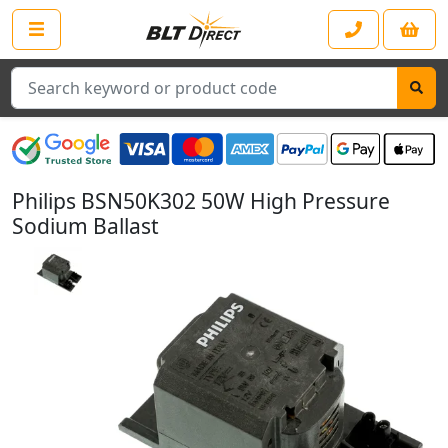
Search
Philips BSN50K302 50W High Pressure
Sodium Ballast