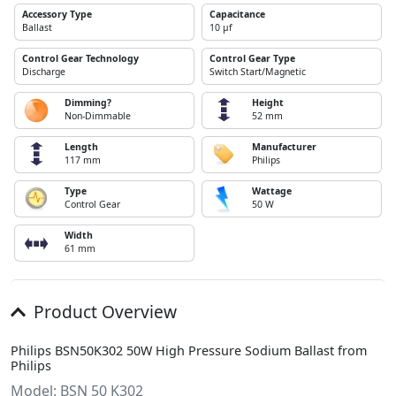
Accessory Type
Capacitance
Ballast
10 µf
Control Gear Technology
Control Gear Type
Discharge
Switch Start/Magnetic
Dimming?
Height
Non-Dimmable
52 mm
Length
Manufacturer
117 mm
Philips
Type
Wattage
Control Gear
50 W
Width
61 mm
Product Overview
Philips BSN50K302 50W High Pressure Sodium Ballast from
Philips
Model: BSN 50 K302