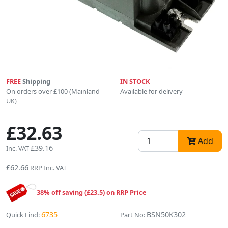
FREE
Shipping
IN STOCK
On orders over £100 (Mainland
Available for delivery
UK)
£32.63
Add
£39.16
Inc. VAT
£62.66
RRP Inc. VAT
38% off saving (£23.5) on RRP Price
6735
BSN50K302
Quick Find:
Part No: