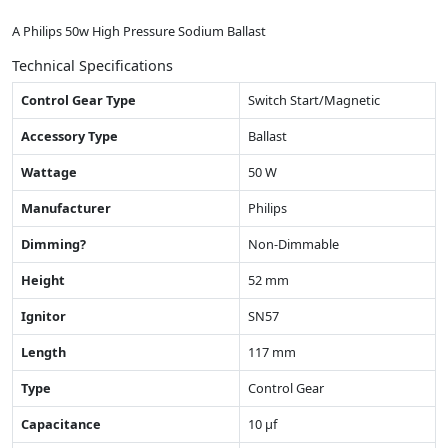
A Philips 50w High Pressure Sodium Ballast
Technical Specifications
Control Gear Type
Switch Start/Magnetic
Accessory Type
Ballast
Wattage
50 W
Manufacturer
Philips
Dimming?
Non-Dimmable
Height
52 mm
Ignitor
SN57
Length
117 mm
Type
Control Gear
Capacitance
10 µf