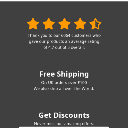
Thank you to our 6064 customers who
gave our products an average rating
of 4.7 out of 5 overall.
Free Shipping
On UK orders over £100
We also ship all over the World.
Get Discounts
Never miss our amazing offers.