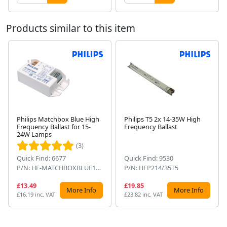
Products similar to this item
Philips Matchbox Blue High
Philips T5 2x 14-35W High
Frequency Ballast for 15-
Frequency Ballast
Next
24W Lamps
(3)
Quick Find: 6677
Quick Find: 9530
P/N: HF-MATCHBOXBLUE124SH
P/N: HFP214/35T5
£13.49
£19.85
More Info
More Info
£16.19 inc. VAT
£23.82 inc. VAT