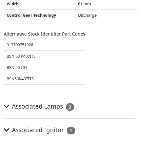
Width
61 mm
Control Gear Technology
Discharge
Alternative Stock Identifier Part Codes
913700751926
BSN 50 K407ITS
BSN 50 L34
BSN50K407ITS
Associated Lamps
2
Associated Ignitor
1