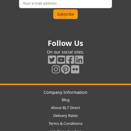
Follow Us
On our social sites.
Company Information
Blog
About BLT Direct
Delivery Rates
Terms & Conditions