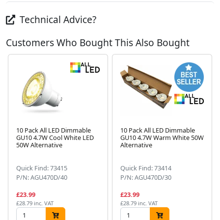
Technical Advice?
Customers Who Bought This Also Bought
10 Pack All LED Dimmable
10 Pack All LED Dimmable
GU10 4.7W Cool White LED
GU10 4.7W Warm White 50W
50W Alternative
Alternative
Next
Quick Find: 73415
Quick Find: 73414
P/N: AGU470D/40
P/N: AGU470D/30
£23.99
£23.99
£28.79 inc. VAT
£28.79 inc. VAT