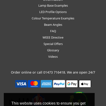
Lamp Base Examples
LED Profile Options
Colour Temperature Examples
Beam Angles
FAQ
WEEE Directive
Special Offers
Glossary
Videos
Order online or call
01473 716418
. We are open 24/7
This website uses cookies to ensure you get