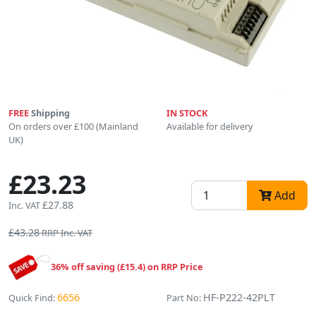
FREE
Shipping
IN STOCK
On orders over £100 (Mainland
Available for delivery
UK)
£23.23
Add
£27.88
Inc. VAT
£43.28
RRP Inc. VAT
36% off saving (£15.4) on RRP Price
6656
HF-P222-42PLT
Quick Find:
Part No: