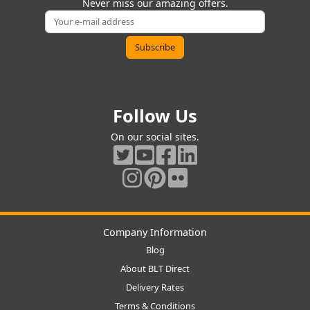
Never miss our amazing offers.
Follow Us
On our social sites.
Company Information
Blog
About BLT Direct
Delivery Rates
Terms & Conditions