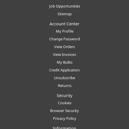
Job Opportunities
Sitemap
Account Center
My Profile
Change Password
View Orders
View Invoices
My Bulbs
Credit Application
Unsubscribe
Returns
Security
Cookies
Browser Security
Privacy Policy
Information