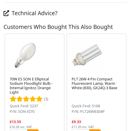
Technical Advice?
Customers Who Bought This Also Bought
70W ES SON E Elliptical
PLT 26W 4 Pin Compact
Sodium Floodlight Bulb -
Fluorescent Lamp, Warm
Internal Ignitor, Orange
White (830), GX24Q-3 Base
Next
Light
(3)
Quick Find: 5237
Quick Find: 5168
P/N: SON-EI70
P/N: PLT26W8304P
£13.55
£9.33
£16.26 inc. VAT
£11.20 inc. VAT