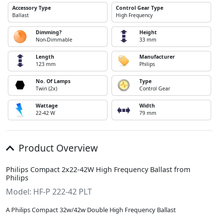
Accessory Type
Control Gear Type
Ballast
High Frequency
Dimming?
Height
Non-Dimmable
33 mm
Length
Manufacturer
123 mm
Philips
No. Of Lamps
Type
Twin (2x)
Control Gear
Wattage
Width
22-42 W
79 mm
Product Overview
Philips Compact 2x22-42W High Frequency Ballast from
Philips
Model: HF-P 222-42 PLT
A Philips Compact 32w/42w Double High Frequency Ballast