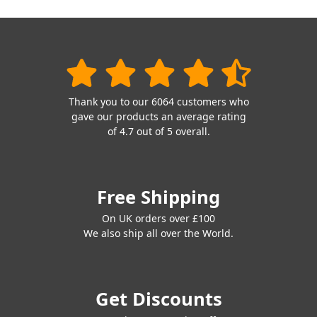
Thank you to our 6064 customers who
gave our products an average rating
of 4.7 out of 5 overall.
Free Shipping
On UK orders over £100
We also ship all over the World.
Get Discounts