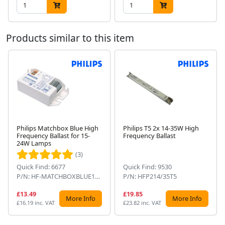
Products similar to this item
Philips Matchbox Blue High
Philips T5 2x 14-35W High
Frequency Ballast for 15-
Frequency Ballast
Next
24W Lamps
(3)
Quick Find: 6677
Quick Find: 9530
P/N: HF-MATCHBOXBLUE124SH
P/N: HFP214/35T5
£13.49
£19.85
More Info
More Info
£16.19 inc. VAT
£23.82 inc. VAT