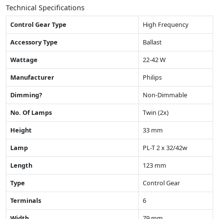
Technical Specifications
Control Gear Type
High Frequency
Accessory Type
Ballast
Wattage
22-42 W
Manufacturer
Philips
Dimming?
Non-Dimmable
No. Of Lamps
Twin (2x)
Height
33 mm
Lamp
PL-T 2 x 32/42w
Length
123 mm
Type
Control Gear
Terminals
6
Width
79 mm