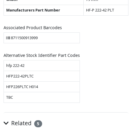
Manufacturers Part Number
HF-P 222-42 PLT
Associated Product Barcodes
8711500913999
Alternative Stock Identifier Part Codes
hfp 222-42
HFP222-42PLTC
HFP226PLTC H014
TBC
Related
5