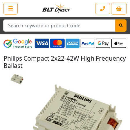
Search
Philips Compact 2x22-42W High Frequency
Ballast