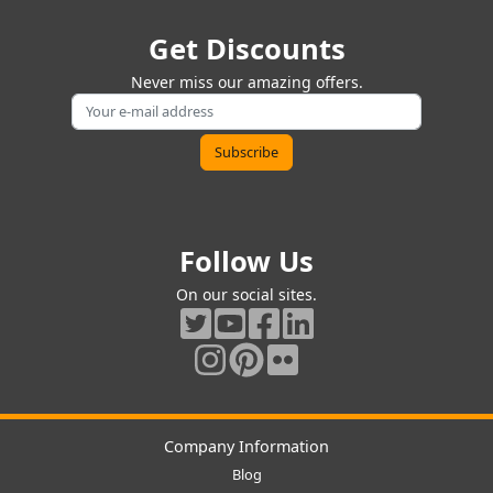
Get Discounts
Never miss our amazing offers.
Follow Us
On our social sites.
Company Information
Blog