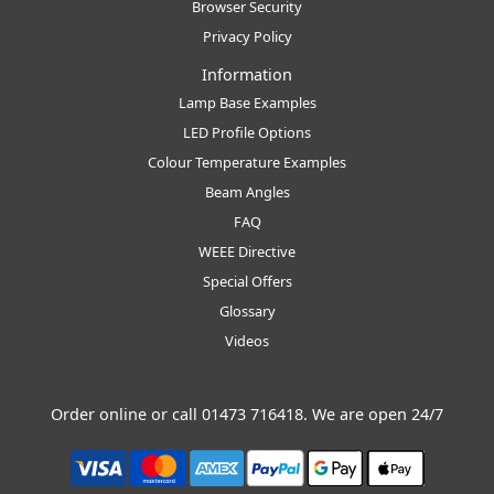
Browser Security
Privacy Policy
Information
Lamp Base Examples
LED Profile Options
Colour Temperature Examples
Beam Angles
FAQ
WEEE Directive
Special Offers
Glossary
Videos
Order online or call
01473 716418
. We are open 24/7