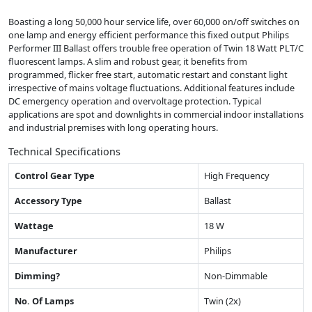
Boasting a long 50,000 hour service life, over 60,000 on/off switches on
one lamp and energy efficient performance this fixed output Philips
Performer III Ballast offers trouble free operation of Twin 18 Watt PLT/C
fluorescent lamps. A slim and robust gear, it benefits from
programmed, flicker free start, automatic restart and constant light
irrespective of mains voltage fluctuations. Additional features include
DC emergency operation and overvoltage protection. Typical
applications are spot and downlights in commercial indoor installations
and industrial premises with long operating hours.
Technical Specifications
Control Gear Type
High Frequency
Accessory Type
Ballast
Wattage
18 W
Manufacturer
Philips
Dimming?
Non-Dimmable
No. Of Lamps
Twin (2x)