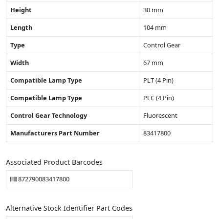
Height
30 mm
Length
104 mm
Type
Control Gear
Width
67 mm
Compatible Lamp Type
PLT (4 Pin)
Compatible Lamp Type
PLC (4 Pin)
Control Gear Technology
Fluorescent
Manufacturers Part Number
83417800
Associated Product Barcodes
872790083417800
Alternative Stock Identifier Part Codes