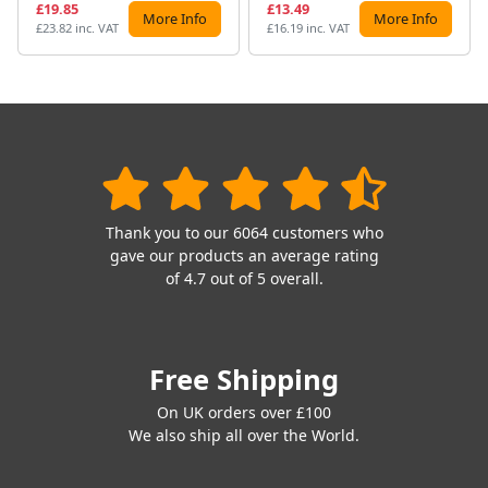
£19.85
£13.49
More Info
More Info
£23.82 inc. VAT
£16.19 inc. VAT
Thank you to our 6064 customers who
gave our products an average rating
of 4.7 out of 5 overall.
Free Shipping
On UK orders over £100
We also ship all over the World.