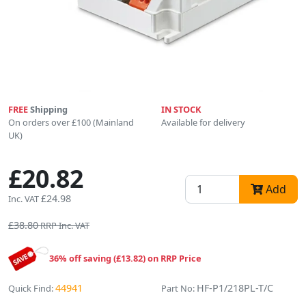
FREE
Shipping
IN STOCK
On orders over £100 (Mainland
Available for delivery
UK)
£20.82
Add
£24.98
Inc. VAT
£38.80
RRP Inc. VAT
36% off saving (£13.82) on RRP Price
44941
HF-P1/218PL-T/C
Quick Find:
Part No: