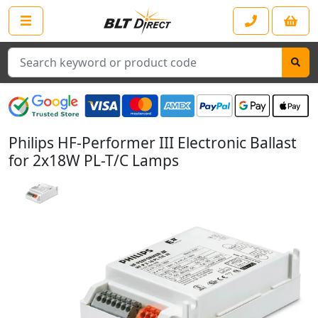
Search
Philips HF-Performer III Electronic Ballast
for 2x18W PL-T/C Lamps