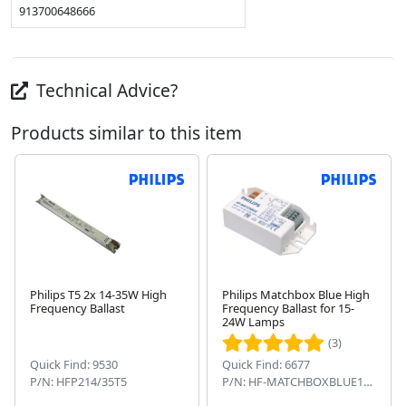
913700648666
Technical Advice?
Products similar to this item
Philips T5 2x 14-35W High
Philips Matchbox Blue High
Frequency Ballast
Frequency Ballast for 15-
Next
24W Lamps
(3)
Quick Find: 9530
Quick Find: 6677
P/N: HFP214/35T5
P/N: HF-MATCHBOXBLUE124SH