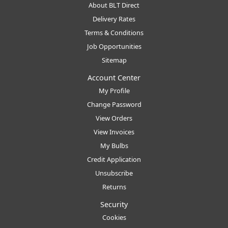
About BLT Direct
Delivery Rates
Terms & Conditions
Job Opportunities
Sitemap
Account Center
My Profile
Change Password
View Orders
View Invoices
My Bulbs
Credit Application
Unsubscribe
Returns
Security
Cookies