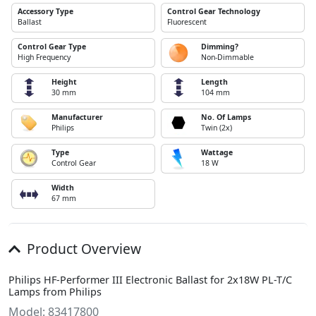
Accessory Type
Control Gear Technology
Ballast
Fluorescent
Control Gear Type
Dimming?
High Frequency
Non-Dimmable
Height
Length
30 mm
104 mm
Manufacturer
No. Of Lamps
Philips
Twin (2x)
Type
Wattage
Control Gear
18 W
Width
67 mm
Product Overview
Philips HF-Performer III Electronic Ballast for 2x18W PL-T/C
Lamps from Philips
Model: 83417800